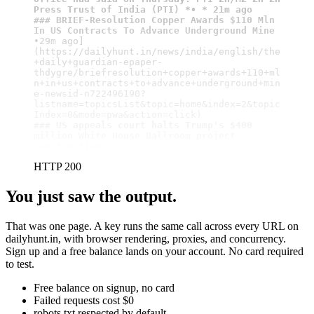
Press Trust of India (PTI) *• * 21m ago
### BRIEF-Resolution Copper Awards $110 Mln 
In US Contracts To Advance Underground Mine
•29m ago]
(https://dailyhunt.in/news/india/english/the
+daily+guardian-epaper-
thdygre/briefresolution+copper+awards+110+ml
n+in+us+contracts+to+advance+underground+min
e-newsid-n722496190?
listname=topicsList&topic=home&index=2&topic
### US appeals court halts Trump's $400 
million White House Ballroom project 
construction
HTTP 200
You just saw the output.
That was one page. A key runs the same call across every URL on
dailyhunt.in, with browser rendering, proxies, and concurrency.
Sign up and a free balance lands on your account. No card required
to test.
Free balance on signup, no card
Failed requests cost $0
robots.txt respected by default