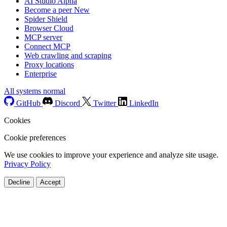
AI Studio
Alpha
Become a peer
New
Spider Shield
Browser Cloud
MCP server
Connect MCP
Web crawling and scraping
Proxy locations
Enterprise
All systems normal
GitHub
Discord
Twitter
LinkedIn
Cookies
Cookie preferences
We use cookies to improve your experience and analyze site usage.
Privacy Policy
Decline
Accept