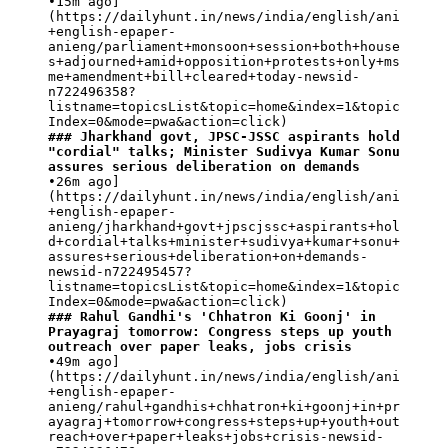
•15m ago]
(https://dailyhunt.in/news/india/english/ani
+english-epaper-
anieng/parliament+monsoon+session+both+house
s+adjourned+amid+opposition+protests+only+ms
me+amendment+bill+cleared+today-newsid-
n722496358?
listname=topicsList&topic=home&index=1&topic
### Jharkhand govt, JPSC-JSSC aspirants hold 
"cordial" talks; Minister Sudivya Kumar Sonu 
assures serious deliberation on demands
•26m ago]
(https://dailyhunt.in/news/india/english/ani
+english-epaper-
anieng/jharkhand+govt+jpscjssc+aspirants+hol
d+cordial+talks+minister+sudivya+kumar+sonu+
assures+serious+deliberation+on+demands-
newsid-n722495457?
listname=topicsList&topic=home&index=1&topic
### Rahul Gandhi's 'Chhatron Ki Goonj' in 
Prayagraj tomorrow: Congress steps up youth 
outreach over paper leaks, jobs crisis
•49m ago]
(https://dailyhunt.in/news/india/english/ani
+english-epaper-
anieng/rahul+gandhis+chhatron+ki+goonj+in+pr
ayagraj+tomorrow+congress+steps+up+youth+out
reach+over+paper+leaks+jobs+crisis-newsid-