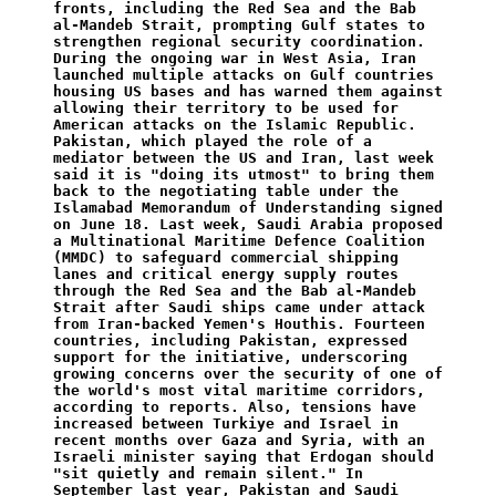
fronts, including the Red Sea and the Bab 
al-Mandeb Strait, prompting Gulf states to 
strengthen regional security coordination. 
During the ongoing war in West Asia, Iran 
launched multiple attacks on Gulf countries 
housing US bases and has warned them against 
allowing their territory to be used for 
American attacks on the Islamic Republic. 
Pakistan, which played the role of a 
mediator between the US and Iran, last week 
said it is "doing its utmost" to bring them 
back to the negotiating table under the 
Islamabad Memorandum of Understanding signed 
on June 18. Last week, Saudi Arabia proposed 
a Multinational Maritime Defence Coalition 
(MMDC) to safeguard commercial shipping 
lanes and critical energy supply routes 
through the Red Sea and the Bab al-Mandeb 
Strait after Saudi ships came under attack 
from Iran-backed Yemen's Houthis. Fourteen 
countries, including Pakistan, expressed 
support for the initiative, underscoring 
growing concerns over the security of one of 
the world's most vital maritime corridors, 
according to reports. Also, tensions have 
increased between Turkiye and Israel in 
recent months over Gaza and Syria, with an 
Israeli minister saying that Erdogan should 
"sit quietly and remain silent." In 
September last year, Pakistan and Saudi 