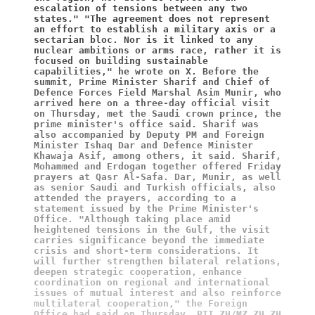
escalation of tensions between any two 
states." "The agreement does not represent 
an effort to establish a military axis or a 
sectarian bloc. Nor is it linked to any 
nuclear ambitions or arms race, rather it is 
focused on building sustainable 
capabilities," he wrote on X. Before the 
summit, Prime Minister Sharif and Chief of 
Defence Forces Field Marshal Asim Munir, who 
arrived here on a three-day official visit 
on Thursday, met the Saudi crown prince, the 
prime minister's office said. Sharif was 
also accompanied by Deputy PM and Foreign 
Minister Ishaq Dar and Defence Minister 
Khawaja Asif, among others, it said. Sharif, 
Mohammed and Erdogan together offered Friday 
prayers at Qasr Al-Safa. Dar, Munir, as well 
as senior Saudi and Turkish officials, also 
attended the prayers, according to a 
statement issued by the Prime Minister's 
Office. "Although taking place amid 
heightened tensions in the Gulf, the visit 
carries significance beyond the immediate 
crisis and short-term considerations. It 
will further strengthen bilateral relations, 
deepen strategic cooperation, enhance 
coordination on regional and international 
issues of mutual interest and also reinforce 
multilateral cooperation," the Foreign 
Office had said on Thursday. PTI ZH/MZ ZH ZH 