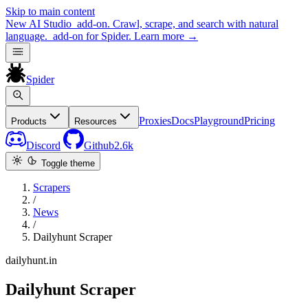
Skip to main content
New
AI Studio
add-on. Crawl, scrape, and search with natural
language.
add-on for Spider.
Learn more
→
Spider
Proxies
Docs
Playground
Pricing
Products
Resources
Discord
Github
2.6k
Toggle theme
Scrapers
/
News
/
Dailyhunt Scraper
dailyhunt.in
Dailyhunt Scraper