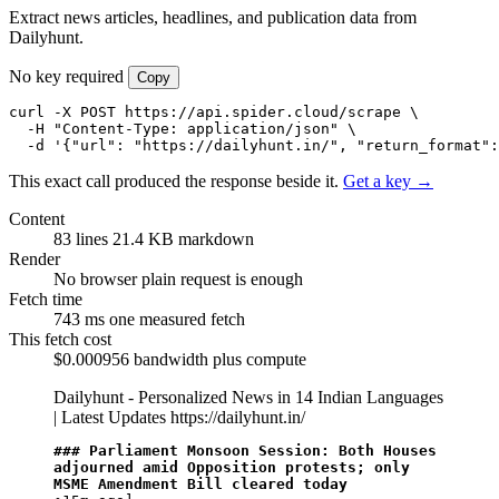
Extract news articles, headlines, and publication data from
Dailyhunt.
No key required
Copy
curl -X POST https://api.spider.cloud/scrape \

  -H "Content-Type: application/json" \

  -d '{"url": "https://dailyhunt.in/", "return_format":
This exact call produced the response beside it.
Get a key →
Content
83 lines
21.4 KB markdown
Render
No browser
plain request is enough
Fetch time
743 ms
one measured fetch
This fetch cost
$0.000956
bandwidth plus compute
Dailyhunt - Personalized News in 14 Indian Languages
| Latest Updates
https://dailyhunt.in/
### Parliament Monsoon Session: Both Houses 
adjourned amid Opposition protests; only 
MSME Amendment Bill cleared today