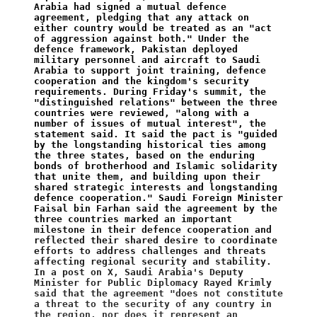
Arabia had signed a mutual defence 
agreement, pledging that any attack on 
either country would be treated as an "act 
of aggression against both." Under the 
defence framework, Pakistan deployed 
military personnel and aircraft to Saudi 
Arabia to support joint training, defence 
cooperation and the kingdom's security 
requirements. During Friday's summit, the 
"distinguished relations" between the three 
countries were reviewed, "along with a 
number of issues of mutual interest", the 
statement said. It said the pact is "guided 
by the longstanding historical ties among 
the three states, based on the enduring 
bonds of brotherhood and Islamic solidarity 
that unite them, and building upon their 
shared strategic interests and longstanding 
defence cooperation." Saudi Foreign Minister 
Faisal bin Farhan said the agreement by the 
three countries marked an important 
milestone in their defence cooperation and 
reflected their shared desire to coordinate 
efforts to address challenges and threats 
affecting regional security and stability. 
In a post on X, Saudi Arabia's Deputy 
Minister for Public Diplomacy Rayed Krimly 
said that the agreement "does not constitute 
a threat to the security of any country in 
the region, nor does it represent an 