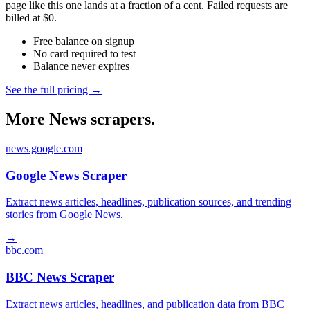
page like this one lands at a fraction of a cent. Failed requests are
billed at $0.
Free balance on signup
No card required to test
Balance never expires
See the full pricing →
More News scrapers.
news.google.com
Google News Scraper
Extract news articles, headlines, publication sources, and trending
stories from Google News.
→
bbc.com
BBC News Scraper
Extract news articles, headlines, and publication data from BBC