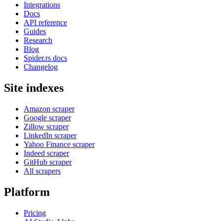
Integrations
Docs
API reference
Guides
Research
Blog
Spider.rs docs
Changelog
Site indexes
Amazon scraper
Google scraper
Zillow scraper
LinkedIn scraper
Yahoo Finance scraper
Indeed scraper
GitHub scraper
All scrapers
Platform
Pricing