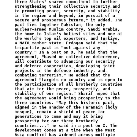
three States' shared commitment to further 
strengthening their collective security and 
to promoting peace, security, and stability 
in the region and beyond, in pursuit of a 
secure and prosperous future," it added. The 
pact ties together Pakistan, the only 
nuclear-armed Muslim country, Saudi Arabia, 
the home to Islam's holiest sites and one of 
the world's top oil exporters, and Turkiye, 
a NATO member state. Erdogan said that the 
tripartite pact is "not against any 
country." In a post on X, he said that the 
agreement, "based on collective deterrence, 
will contribute to advancing our security 
and defence cooperation, developing joint 
projects in the defence industry, and 
combating terrorism." He added that the 
agreement "targets no country and is open to 
the participation of all brotherly countries 
that aim for the peace, prosperity, and 
stability of our region." Sharif hoped that 
the agreement would bring prosperity to the 
three countries. "May this historic pact, 
signed in the shadow of the Haramain (holy 
mosque), remain a shield of peace for 
generations to come and may it bring 
prosperity for our three brotherly 
countries...," he said in a post on X. The 
development comes at a time when the West 
Asia conflict has widened across multiple 