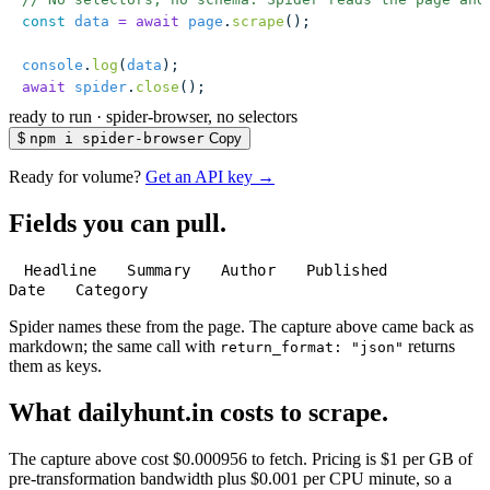
const
 data
 =
 await
 page
.
scrape
();
console
.
log
(
data
);
await
 spider
.
close
();
ready to run
·
spider-browser, no selectors
$
npm i spider-browser
Copy
Ready for volume?
Get an API key →
Fields you can pull.
Headline
Summary
Author
Published
Date
Category
Spider names these from the page. The capture above came back as
markdown; the same call with
returns
return_format: "json"
them as keys.
What dailyhunt.in costs to scrape.
The capture above cost $0.000956 to fetch. Pricing is $1 per GB of
pre-transformation bandwidth plus $0.001 per CPU minute, so a