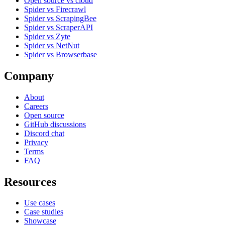
Open source vs cloud
Spider vs Firecrawl
Spider vs ScrapingBee
Spider vs ScraperAPI
Spider vs Zyte
Spider vs NetNut
Spider vs Browserbase
Company
About
Careers
Open source
GitHub discussions
Discord chat
Privacy
Terms
FAQ
Resources
Use cases
Case studies
Showcase