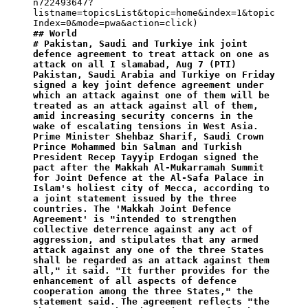
n722493647?
listname=topicsList&topic=home&index=1&topic
## World
# Pakistan, Saudi and Turkiye ink joint 
defence agreement to treat attack on one as 
attack on all I slamabad, Aug 7 (PTI) 
Pakistan, Saudi Arabia and Turkiye on Friday 
signed a key joint defence agreement under 
which an attack against one of them will be 
treated as an attack against all of them, 
amid increasing security concerns in the 
wake of escalating tensions in West Asia. 
Prime Minister Shehbaz Sharif, Saudi Crown 
Prince Mohammed bin Salman and Turkish 
President Recep Tayyip Erdogan signed the 
pact after the Makkah Al-Mukarramah Summit 
for Joint Defence at the Al-Safa Palace in 
Islam's holiest city of Mecca, according to 
a joint statement issued by the three 
countries. The 'Makkah Joint Defence 
Agreement' is "intended to strengthen 
collective deterrence against any act of 
aggression, and stipulates that any armed 
attack against any one of the three States 
shall be regarded as an attack against them 
all," it said. "It further provides for the 
enhancement of all aspects of defence 
cooperation among the three States," the 
statement said. The agreement reflects "the 