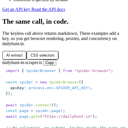
Get an API key
Read the API docs
The same call, in code.
The keyless call above returns markdown. These examples add a
key, so you get browser rendering, proxies, and concurrency on
dailyhunt.in.
AI extract
CSS selectors
dailyhunt-in-scraper.ts
Copy
import
 { 
SpiderBrowser
 } 
from
 "
spider-browser
"
;
const
 spider
 =
 new
 SpiderBrowser
({
  apiKey
:
 process
.
env
.
SPIDER_API_KEY
!
,
});
await
 spider
.
connect
();
const
 page
 =
 spider
.
page
!
;
await
 page
.
goto
(
"
https://dailyhunt.in
"
);
// No selectors, no schema. Spider reads the page and