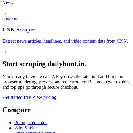
News.
→
cnn.com
CNN Scraper
Extract news articles, headlines, and video content data from CNN.
→
Start scraping dailyhunt.in.
You already have the call. A key raises the rate limit and turns on
browser rendering, proxies, and concurrency. Balance never expires,
and top-ups go through secure checkout.
Get started free
View pricing
Compare
Pricing calculator
Why Spider