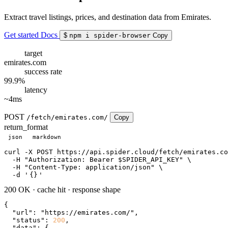
Extract travel listings, prices, and destination data from Emirates.
Get started
Docs
$
npm i spider-browser
Copy
target
emirates.com
success rate
99.9%
latency
~4ms
POST
/fetch/emirates.com/
Copy
return_format
json
markdown
curl
 -X POST https://api.spider.cloud/fetch/emirates.co
  -H 
"Authorization: Bearer $SPIDER_API_KEY"
 \

  -H 
"Content-Type: application/json"
 \

  -d 
'
{}
'
200 OK
·
cache hit
·
response shape
{

"url"
: 
"https://emirates.com/"
,

"status"
: 
200
,

"data"
: {
