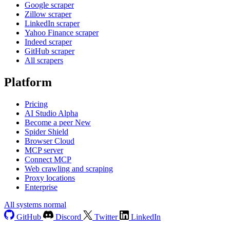
Google scraper
Zillow scraper
LinkedIn scraper
Yahoo Finance scraper
Indeed scraper
GitHub scraper
All scrapers
Platform
Pricing
AI Studio
Alpha
Become a peer
New
Spider Shield
Browser Cloud
MCP server
Connect MCP
Web crawling and scraping
Proxy locations
Enterprise
All systems normal
GitHub
Discord
Twitter
LinkedIn