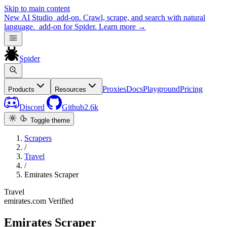
Skip to main content
New
AI Studio
add-on. Crawl, scrape, and search with natural
language.
add-on for Spider.
Learn more
→
Spider
Proxies
Docs
Playground
Pricing
Products
Resources
Discord
Github
2.6k
Toggle theme
Scrapers
/
Travel
/
Emirates Scraper
Travel
emirates.com
Verified
Emirates Scraper