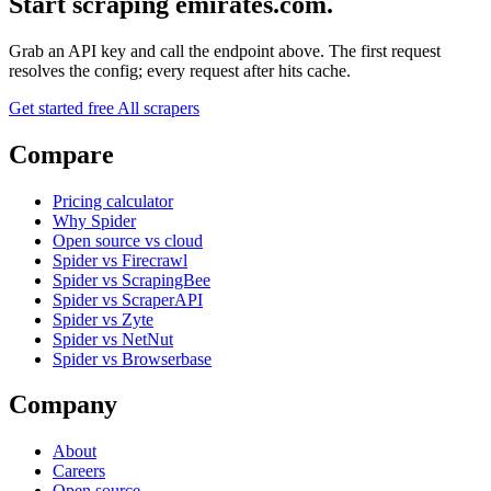
Start scraping emirates.com.
Grab an API key and call the endpoint above. The first request
resolves the config; every request after hits cache.
Get started free
All scrapers
Compare
Pricing calculator
Why Spider
Open source vs cloud
Spider vs Firecrawl
Spider vs ScrapingBee
Spider vs ScraperAPI
Spider vs Zyte
Spider vs NetNut
Spider vs Browserbase
Company
About
Careers
Open source