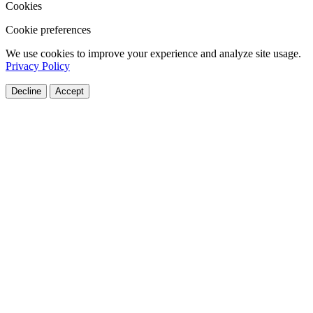
Cookies
Cookie preferences
We use cookies to improve your experience and analyze site usage.
Privacy Policy
Decline
Accept