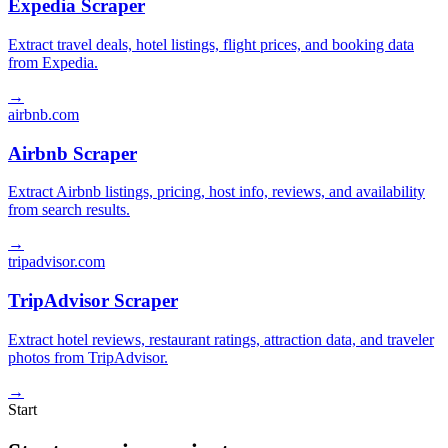
Expedia Scraper
Extract travel deals, hotel listings, flight prices, and booking data
from Expedia.
→
airbnb.com
Airbnb Scraper
Extract Airbnb listings, pricing, host info, reviews, and availability
from search results.
→
tripadvisor.com
TripAdvisor Scraper
Extract hotel reviews, restaurant ratings, attraction data, and traveler
photos from TripAdvisor.
→
Start