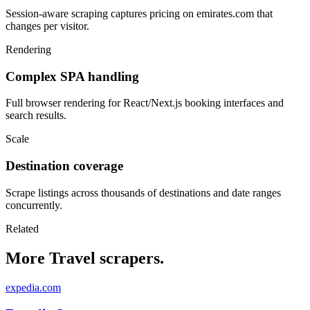
Session-aware scraping captures pricing on emirates.com that
changes per visitor.
Rendering
Complex SPA handling
Full browser rendering for React/Next.js booking interfaces and
search results.
Scale
Destination coverage
Scrape listings across thousands of destinations and date ranges
concurrently.
Related
More Travel scrapers.
expedia.com