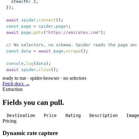
  stealth
:
 2
,
});
await
 spider
.
connect
();
const
 page
 =
 spider
.
page
!
;
await
 page
.
goto
(
"
https://emirates.com
"
);
// No selectors, no schema. Spider reads the page and
const
 data
 =
 await
 page
.
scrape
();
console
.
log
(
data
);
await
 spider
.
close
();
ready to run
·
spider-browser · no selectors
Fetch docs →
Extraction
Fields you can pull.
Destination
Price
Rating
Description
Imag
Pricing
Dynamic rate capture