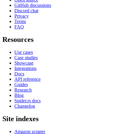
GitHub discussions
Discord chat
Privacy
Terms
FAQ
Resources
Use cases
Case studies
Showcase
Integrations
Docs
API reference
Guides
Research
Blog
Spider.rs docs
Changelog
Site indexes
Amazon scraper