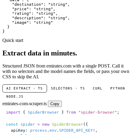
"destination"
: 
"string"
,

"price"
: 
"string"
,

"rating"
: 
"string"
,

"description"
: 
"string"
,

"image"
: 
"string"
  }

}
Quick start
Extract data in minutes.
Structured JSON from emirates.com with a single POST. Call it
with no selectors and the model names the fields, or pass your own
CSS to skip the AI.
AI EXTRACT · TS
SELECTORS · TS
CURL
PYTHON
NODE.JS
emirates-com-scraper.ts
Copy
import
 { 
SpiderBrowser
 } 
from
 "
spider-browser
"
;
const
 spider
 =
 new
 SpiderBrowser
({
  apiKey
:
 process
.
env
.
SPIDER_API_KEY
!
,