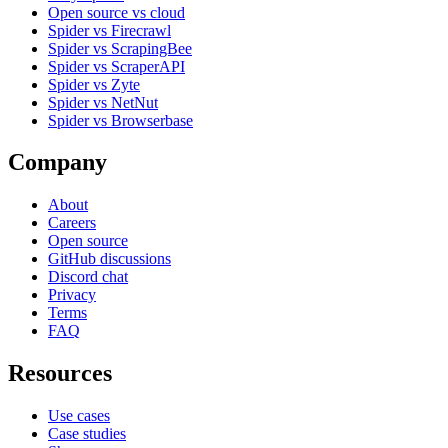
Open source vs cloud
Spider vs Firecrawl
Spider vs ScrapingBee
Spider vs ScraperAPI
Spider vs Zyte
Spider vs NetNut
Spider vs Browserbase
Company
About
Careers
Open source
GitHub discussions
Discord chat
Privacy
Terms
FAQ
Resources
Use cases
Case studies