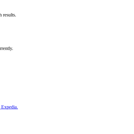
 results.
rrently.
m Expedia.