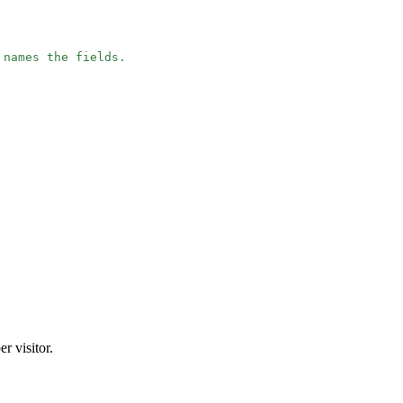
 names the fields.
e
r visitor.