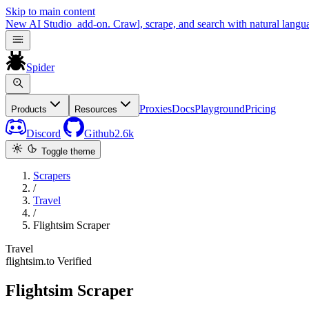
Skip to main content
New
AI Studio
add-on. Crawl, scrape, and search with natural langu
Spider
Proxies
Docs
Playground
Pricing
Products
Resources
Discord
Github
2.6k
Toggle theme
Scrapers
/
Travel
/
Flightsim Scraper
Travel
flightsim.to
Verified
Flightsim Scraper