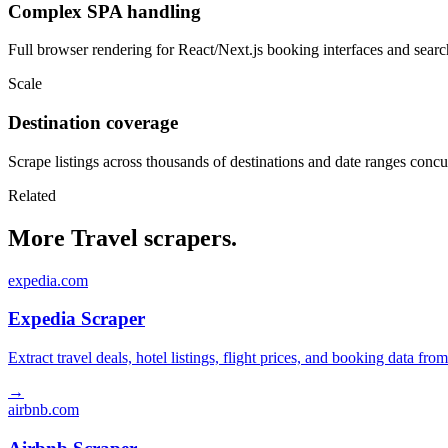
Complex SPA handling
Full browser rendering for React/Next.js booking interfaces and search
Scale
Destination coverage
Scrape listings across thousands of destinations and date ranges concu
Related
More Travel scrapers.
expedia.com
Expedia Scraper
Extract travel deals, hotel listings, flight prices, and booking data fro
→
airbnb.com