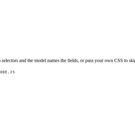
 selectors and the model names the fields, or pass your own CSS to ski
NODE.JS