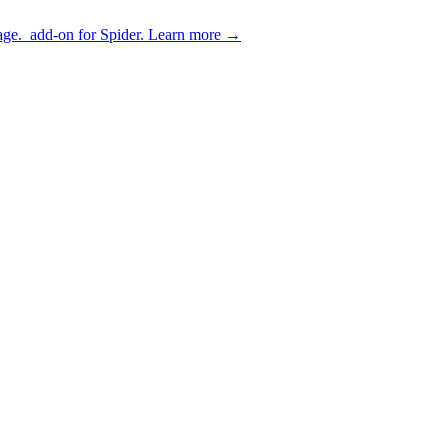
age.
add-on for Spider.
Learn more
→