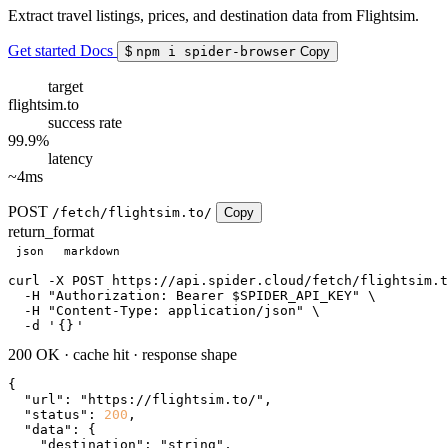
Extract travel listings, prices, and destination data from Flightsim.
Get started
Docs
$
npm i spider-browser
Copy
target
flightsim.to
success rate
99.9%
latency
~4ms
POST
/fetch/flightsim.to/
Copy
return_format
json
markdown
curl
 -X POST https://api.spider.cloud/fetch/flightsim.t
  -H 
"Authorization: Bearer $SPIDER_API_KEY"
 \

  -H 
"Content-Type: application/json"
 \

  -d 
'
{}
'
200 OK
·
cache hit
·
response shape
{

"url"
: 
"https://flightsim.to/"
,

"status"
: 
200
,

"data"
: {

"destination"
: 
"string"
,
