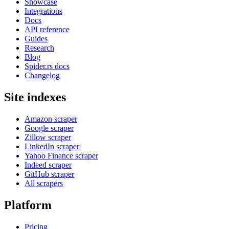
Showcase
Integrations
Docs
API reference
Guides
Research
Blog
Spider.rs docs
Changelog
Site indexes
Amazon scraper
Google scraper
Zillow scraper
LinkedIn scraper
Yahoo Finance scraper
Indeed scraper
GitHub scraper
All scrapers
Platform
Pricing