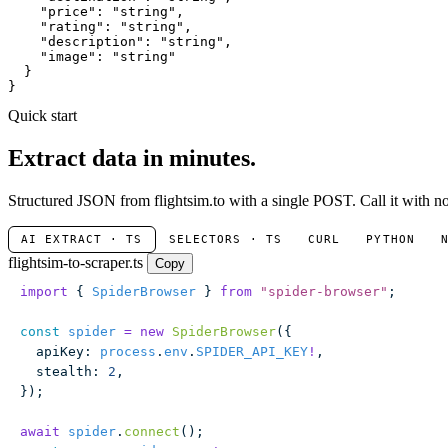
"price"
: 
"string"
,

"rating"
: 
"string"
,

"description"
: 
"string"
,

"image"
: 
"string"
  }

}
Quick start
Extract data in minutes.
Structured JSON from flightsim.to with a single POST. Call it with no
AI EXTRACT · TS
SELECTORS · TS
CURL
PYTHON
flightsim-to-scraper.ts
Copy
import
 { 
SpiderBrowser
 } 
from
 "
spider-browser
"
;
const
 spider
 =
 new
 SpiderBrowser
({
  apiKey
:
 process
.
env
.
SPIDER_API_KEY
!
,
  stealth
:
 2
,
});
await
 spider
.
connect
();