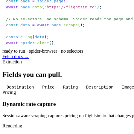
const
 page
 =
 spider
.
page
!
;
await
 page
.
goto
(
"
https://flightsim.to
"
);
// No selectors, no schema. Spider reads the page and
const
 data
 =
 await
 page
.
scrape
();
console
.
log
(
data
);
await
 spider
.
close
();
ready to run
·
spider-browser · no selectors
Fetch docs →
Extraction
Fields you can pull.
Destination
Price
Rating
Description
Imag
Pricing
Dynamic rate capture
Session-aware scraping captures pricing on flightsim.to that changes pe
Rendering