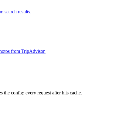
om search results.
 photos from TripAdvisor.
 the config; every request after hits cache.