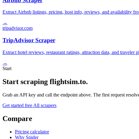
Airbnb Scraper
Extract Airbnb listings, pricing, host info, reviews, and availability fr
→
tripadvisor.com
TripAdvisor Scraper
Extract hotel reviews, restaurant ratings, attraction data, and traveler
→
Start
Start scraping flightsim.to.
Grab an API key and call the endpoint above. The first request resolves
Get started free
All scrapers
Compare
Pricing calculator
Why Spider