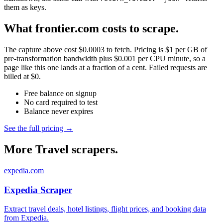
them as keys.
What frontier.com costs to scrape.
The capture above cost $0.0003 to fetch. Pricing is $1 per GB of
pre-transformation bandwidth plus $0.001 per CPU minute, so a
page like this one lands at a fraction of a cent. Failed requests are
billed at $0.
Free balance on signup
No card required to test
Balance never expires
See the full pricing →
More Travel scrapers.
expedia.com
Expedia Scraper
Extract travel deals, hotel listings, flight prices, and booking data
from Expedia.