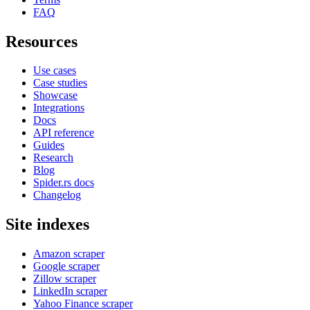
FAQ
Resources
Use cases
Case studies
Showcase
Integrations
Docs
API reference
Guides
Research
Blog
Spider.rs docs
Changelog
Site indexes
Amazon scraper
Google scraper
Zillow scraper
LinkedIn scraper
Yahoo Finance scraper