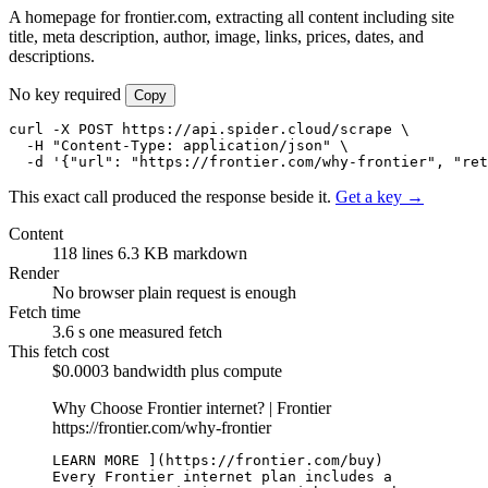
A homepage for frontier.com, extracting all content including site
title, meta description, author, image, links, prices, dates, and
descriptions.
No key required
Copy
curl -X POST https://api.spider.cloud/scrape \

  -H "Content-Type: application/json" \

  -d '{"url": "https://frontier.com/why-frontier", "ret
This exact call produced the response beside it.
Get a key →
Content
118 lines
6.3 KB markdown
Render
No browser
plain request is enough
Fetch time
3.6 s
one measured fetch
This fetch cost
$0.0003
bandwidth plus compute
Why Choose Frontier internet? | Frontier
https://frontier.com/why-frontier
LEARN MORE ](https://frontier.com/buy)

Every Frontier internet plan includes a 