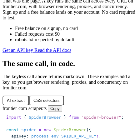
That was one page. A key runs the same call across every URL on
frontier.com, with browser rendering, proxies, and concurrency.
Sign up and a free balance lands on your account. No card required
to test.
Free balance on signup, no card
Failed requests cost $0
robots.txt respected by default
Get an API key
Read the API docs
The same call, in code.
The keyless call above returns markdown. These examples add a
key, so you get browser rendering, proxies, and concurrency on
frontier.com.
AI extract
CSS selectors
frontier-com-scraper.ts
Copy
import
 { 
SpiderBrowser
 } 
from
 "
spider-browser
"
;
const
 spider
 =
 new
 SpiderBrowser
({
  apiKey
:
 process
.
env
.
SPIDER_API_KEY
!
,