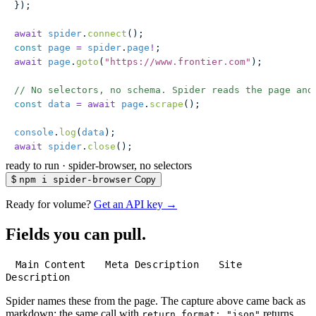
});
await
 spider
.
connect
();
const
 page
 =
 spider
.
page
!
;
await
 page
.
goto
(
"
https://www.frontier.com
"
);
// No selectors, no schema. Spider reads the page and
const
 data
 =
 await
 page
.
scrape
();
console
.
log
(
data
);
await
 spider
.
close
();
ready to run
·
spider-browser, no selectors
$
npm i spider-browser
Copy
Ready for volume?
Get an API key →
Fields you can pull.
Main Content
Meta Description
Site
Description
Spider names these from the page. The capture above came back as
markdown; the same call with
returns
return_format: "json"