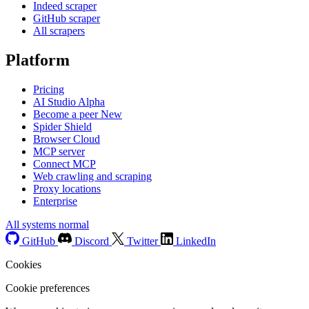
Indeed scraper
GitHub scraper
All scrapers
Platform
Pricing
AI Studio
Alpha
Become a peer
New
Spider Shield
Browser Cloud
MCP server
Connect MCP
Web crawling and scraping
Proxy locations
Enterprise
All systems normal
GitHub
Discord
Twitter
LinkedIn
Cookies
Cookie preferences