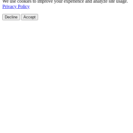
We use cookies to improve your experience and analyze site usage.
Privacy Policy
Decline
Accept