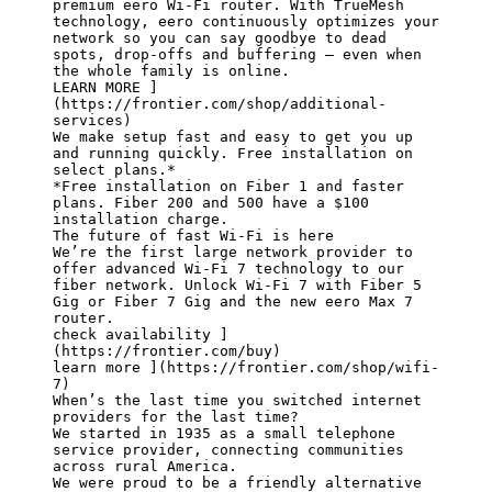
premium eero Wi-Fi router. With TrueMesh 
technology, eero continuously optimizes your 
network so you can say goodbye to dead 
spots, drop-offs and buffering — even when 
the whole family is online.

LEARN MORE ]
(https://frontier.com/shop/additional-
services)

We make setup fast and easy to get you up 
and running quickly. Free installation on 
select plans.*

*Free installation on Fiber 1 and faster 
plans. Fiber 200 and 500 have a $100 
installation charge.

The future of fast Wi-Fi is here

We’re the first large network provider to 
offer advanced Wi-Fi 7 technology to our 
fiber network. Unlock Wi-Fi 7 with Fiber 5 
Gig or Fiber 7 Gig and the new eero Max 7 
router.

check availability ]
(https://frontier.com/buy)

learn more ](https://frontier.com/shop/wifi-
7)

When’s the last time you switched internet 
providers for the last time?

We started in 1935 as a small telephone 
service provider, connecting communities 
across rural America.

We were proud to be a friendly alternative 