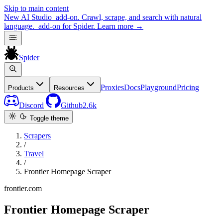
Skip to main content
New
AI Studio
add-on. Crawl, scrape, and search with natural
language.
add-on for Spider.
Learn more
→
Spider
Proxies
Docs
Playground
Pricing
Products
Resources
Discord
Github
2.6k
Toggle theme
Scrapers
/
Travel
/
Frontier Homepage Scraper
frontier.com
Frontier Homepage Scraper