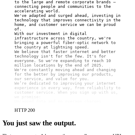
to the large and remote corporate brands – 
connecting people and communities to the 
accelerating world.

We've adapted and surged ahead, investing in 
technology that improves connectivity in the 
home, and customer service we can be proud 
of.

With our investment in digital 
infrastructure across the country, we're 
bringing a powerful fiber-optic network to 
the country at lightning speed.

We believe that faster internet and better 
technology isn't for the few. It's for 
everyone. So we're expanding to reach 10 
million locations by the end of 2025.

We're constantly moving ahead and changing 
for the better by improving our products, 
our service, and value for you.

We’re dedicated to improving your internet 
experience in every way, from reliability to 
customer service. When you sign up with us, 
we promise:

Uncapped data and no overage charges
HTTP 200
You just saw the output.