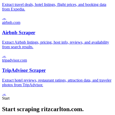
Extract travel deals, hotel listings, flight prices, and booking data
from Expedia.
→
airbnb.com
Airbnb Scraper
Extract Airbnb listings, pricing, host info, reviews, and availability
from search results.
→
tripadvisor.com
TripAdvisor Scraper
Extract hotel reviews, restaurant ratings, attraction data, and traveler
photos from TripAdvisor.
→
Start
Start scraping ritzcarlton.com.