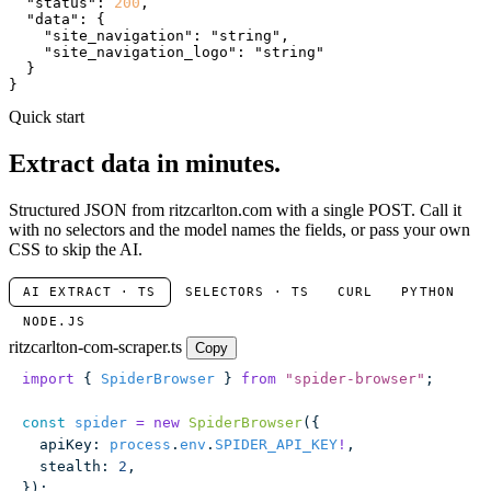
"status"
: 
200
,

"data"
: {

"site_navigation"
: 
"string"
,

"site_navigation_logo"
: 
"string"
  }

}
Quick start
Extract data in minutes.
Structured JSON from ritzcarlton.com with a single POST. Call it
with no selectors and the model names the fields, or pass your own
CSS to skip the AI.
AI EXTRACT · TS
SELECTORS · TS
CURL
PYTHON
NODE.JS
ritzcarlton-com-scraper.ts
Copy
import
 { 
SpiderBrowser
 } 
from
 "
spider-browser
"
;
const
 spider
 =
 new
 SpiderBrowser
({
  apiKey
:
 process
.
env
.
SPIDER_API_KEY
!
,
  stealth
:
 2
,
});