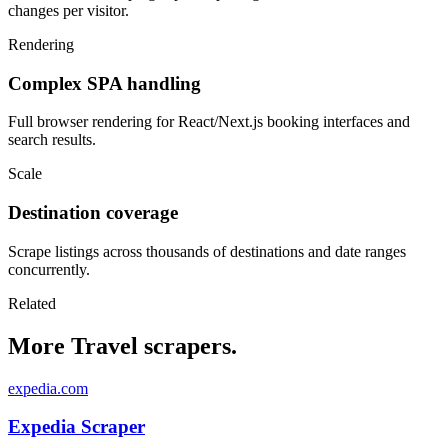
changes per visitor.
Rendering
Complex SPA handling
Full browser rendering for React/Next.js booking interfaces and
search results.
Scale
Destination coverage
Scrape listings across thousands of destinations and date ranges
concurrently.
Related
More Travel scrapers.
expedia.com
Expedia Scraper