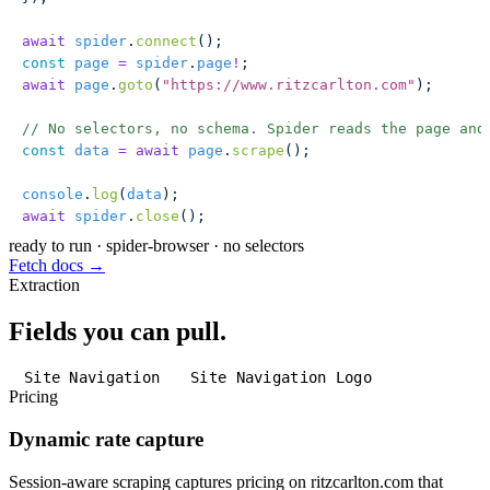
await
 spider
.
connect
();
const
 page
 =
 spider
.
page
!
;
await
 page
.
goto
(
"
https://www.ritzcarlton.com
"
);
// No selectors, no schema. Spider reads the page and
const
 data
 =
 await
 page
.
scrape
();
console
.
log
(
data
);
await
 spider
.
close
();
ready to run
·
spider-browser · no selectors
Fetch docs →
Extraction
Fields you can pull.
Site Navigation
Site Navigation Logo
Pricing
Dynamic rate capture
Session-aware scraping captures pricing on ritzcarlton.com that