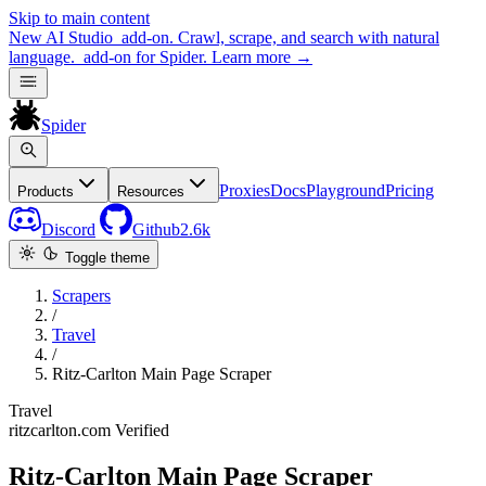
Skip to main content
New
AI Studio
add-on. Crawl, scrape, and search with natural
language.
add-on for Spider.
Learn more
→
Spider
Proxies
Docs
Playground
Pricing
Products
Resources
Discord
Github
2.6k
Toggle theme
Scrapers
/
Travel
/
Ritz-Carlton Main Page Scraper
Travel
ritzcarlton.com
Verified
Ritz-Carlton Main Page Scraper