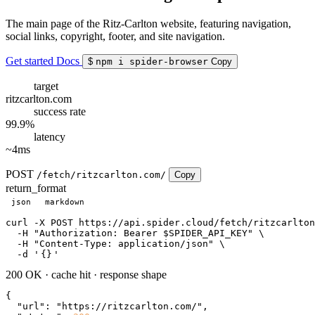
The main page of the Ritz-Carlton website, featuring navigation,
social links, copyright, footer, and site navigation.
Get started
Docs
$
npm i spider-browser
Copy
target
ritzcarlton.com
success rate
99.9%
latency
~4ms
POST
/fetch/ritzcarlton.com/
Copy
return_format
json
markdown
curl
 -X POST https://api.spider.cloud/fetch/ritzcarlton
  -H 
"Authorization: Bearer $SPIDER_API_KEY"
 \

  -H 
"Content-Type: application/json"
 \

  -d 
'
{}
'
200 OK
·
cache hit
·
response shape
{

"url"
: 
"https://ritzcarlton.com/"
,
