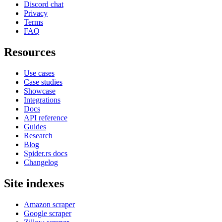
Discord chat
Privacy
Terms
FAQ
Resources
Use cases
Case studies
Showcase
Integrations
Docs
API reference
Guides
Research
Blog
Spider.rs docs
Changelog
Site indexes
Amazon scraper
Google scraper