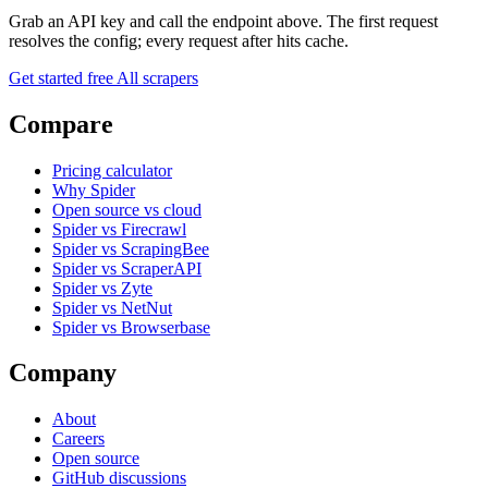
Grab an API key and call the endpoint above. The first request
resolves the config; every request after hits cache.
Get started free
All scrapers
Compare
Pricing calculator
Why Spider
Open source vs cloud
Spider vs Firecrawl
Spider vs ScrapingBee
Spider vs ScraperAPI
Spider vs Zyte
Spider vs NetNut
Spider vs Browserbase
Company
About
Careers
Open source
GitHub discussions