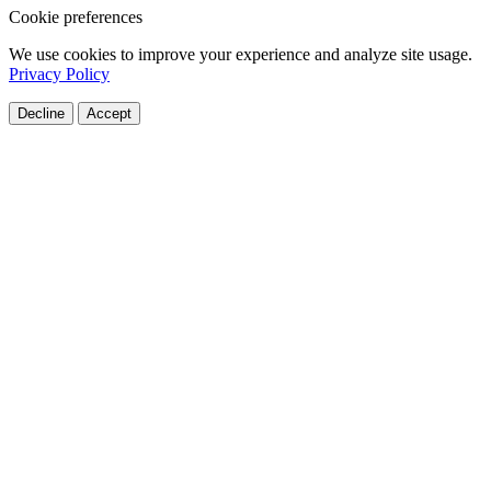
Cookie preferences
We use cookies to improve your experience and analyze site usage.
Privacy Policy
Decline
Accept