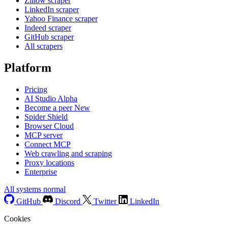
Zillow scraper
LinkedIn scraper
Yahoo Finance scraper
Indeed scraper
GitHub scraper
All scrapers
Platform
Pricing
AI Studio
Alpha
Become a peer
New
Spider Shield
Browser Cloud
MCP server
Connect MCP
Web crawling and scraping
Proxy locations
Enterprise
All systems normal
GitHub
Discord
Twitter
LinkedIn
Cookies