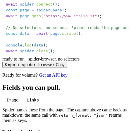
await
 spider
.
connect
();
const
 page
 =
 spider
.
page
!
;
await
 page
.
goto
(
"
https://www.italia.it
"
);
// No selectors, no schema. Spider reads the page and
const
 data
 =
 await
 page
.
scrape
();
console
.
log
(
data
);
await
 spider
.
close
();
ready to run
·
spider-browser, no selectors
$
npm i spider-browser
Copy
Ready for volume?
Get an API key →
Fields you can pull.
Image
Links
Spider names these from the page. The capture above came back as
markdown; the same call with
returns
return_format: "json"
them as keys.