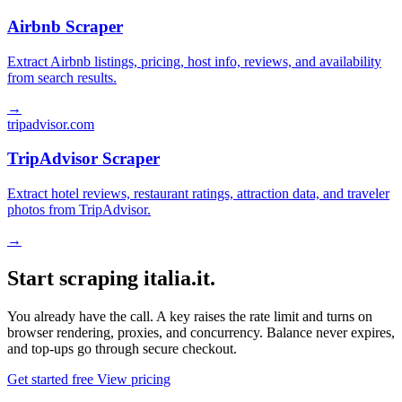
Airbnb Scraper
Extract Airbnb listings, pricing, host info, reviews, and availability
from search results.
→
tripadvisor.com
TripAdvisor Scraper
Extract hotel reviews, restaurant ratings, attraction data, and traveler
photos from TripAdvisor.
→
Start scraping italia.it.
You already have the call. A key raises the rate limit and turns on
browser rendering, proxies, and concurrency. Balance never expires,
and top-ups go through secure checkout.
Get started free
View pricing