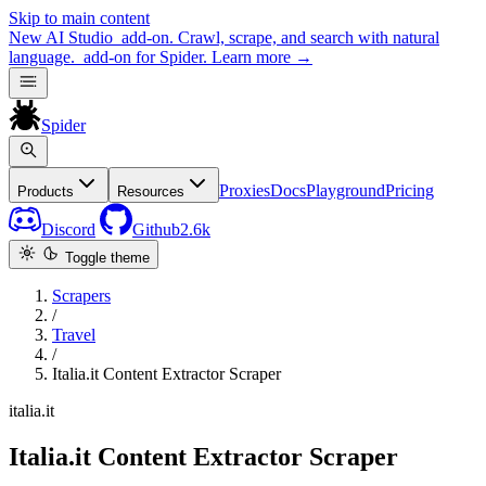
Skip to main content
New
AI Studio
add-on. Crawl, scrape, and search with natural
language.
add-on for Spider.
Learn more
→
Spider
Proxies
Docs
Playground
Pricing
Products
Resources
Discord
Github
2.6k
Toggle theme
Scrapers
/
Travel
/
Italia.it Content Extractor Scraper
italia.it
Italia.it Content Extractor Scraper