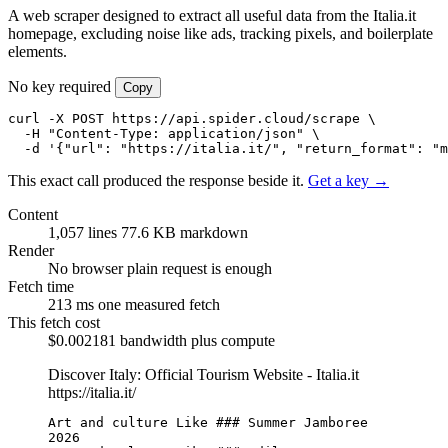
A web scraper designed to extract all useful data from the Italia.it
homepage, excluding noise like ads, tracking pixels, and boilerplate
elements.
No key required
Copy
curl -X POST https://api.spider.cloud/scrape \

  -H "Content-Type: application/json" \

  -d '{"url": "https://italia.it/", "return_format": "m
This exact call produced the response beside it.
Get a key →
Content
1,057 lines
77.6 KB markdown
Render
No browser
plain request is enough
Fetch time
213 ms
one measured fetch
This fetch cost
$0.002181
bandwidth plus compute
Discover Italy: Official Tourism Website - Italia.it
https://italia.it/
Art and culture Like ### Summer Jamboree 
2026
