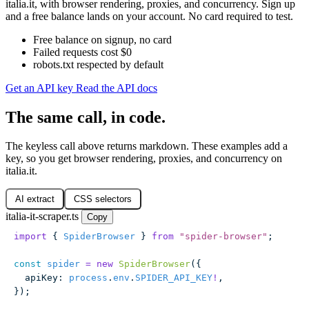
italia.it, with browser rendering, proxies, and concurrency. Sign up
and a free balance lands on your account. No card required to test.
Free balance on signup, no card
Failed requests cost $0
robots.txt respected by default
Get an API key
Read the API docs
The same call, in code.
The keyless call above returns markdown. These examples add a
key, so you get browser rendering, proxies, and concurrency on
italia.it.
AI extract
CSS selectors
italia-it-scraper.ts
Copy
import
 { 
SpiderBrowser
 } 
from
 "
spider-browser
"
;
const
 spider
 =
 new
 SpiderBrowser
({
  apiKey
:
 process
.
env
.
SPIDER_API_KEY
!
,
});