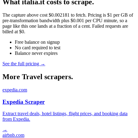
What italia.it costs to scrape.
The capture above cost $0.002181 to fetch. Pricing is $1 per GB of
pre-transformation bandwidth plus $0.001 per CPU minute, so a
page like this one lands at a fraction of a cent. Failed requests are
billed at $0.
Free balance on signup
No card required to test
Balance never expires
See the full pricing →
More Travel scrapers.
expedia.com
Expedia Scraper
Extract travel deals, hotel listings, flight prices, and booking data
from Expedia.
→
airbnb.com