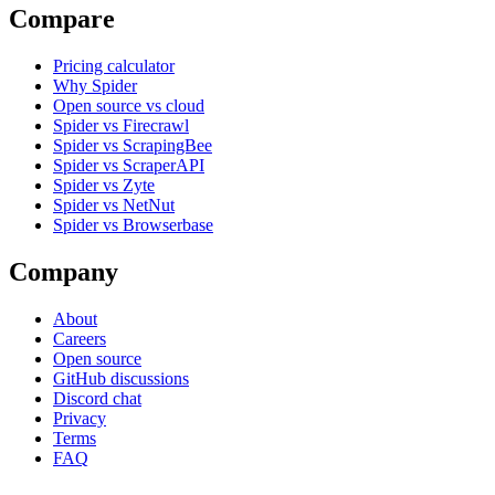
Compare
Pricing calculator
Why Spider
Open source vs cloud
Spider vs Firecrawl
Spider vs ScrapingBee
Spider vs ScraperAPI
Spider vs Zyte
Spider vs NetNut
Spider vs Browserbase
Company
About
Careers
Open source
GitHub discussions
Discord chat
Privacy
Terms
FAQ