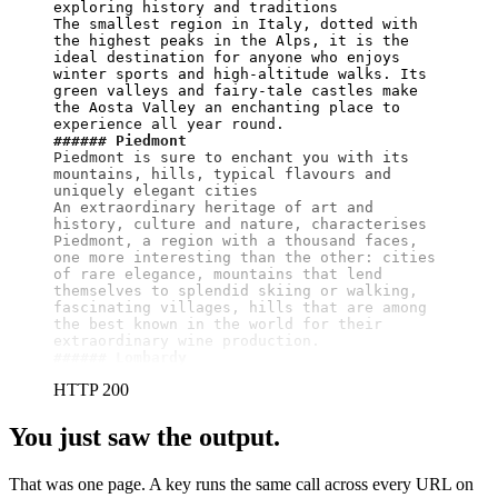
exploring history and traditions

The smallest region in Italy, dotted with 
the highest peaks in the Alps, it is the 
ideal destination for anyone who enjoys 
winter sports and high-altitude walks. Its 
green valleys and fairy-tale castles make 
the Aosta Valley an enchanting place to 
###### Piedmont
Piedmont is sure to enchant you with its 
mountains, hills, typical flavours and 
uniquely elegant cities

An extraordinary heritage of art and 
history, culture and nature, characterises 
Piedmont, a region with a thousand faces, 
one more interesting than the other: cities 
of rare elegance, mountains that lend 
themselves to splendid skiing or walking, 
fascinating villages, hills that are among 
the best known in the world for their 
###### Lombardy
HTTP 200
You just saw the output.
That was one page. A key runs the same call across every URL on