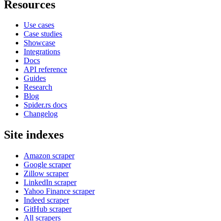
Resources
Use cases
Case studies
Showcase
Integrations
Docs
API reference
Guides
Research
Blog
Spider.rs docs
Changelog
Site indexes
Amazon scraper
Google scraper
Zillow scraper
LinkedIn scraper
Yahoo Finance scraper
Indeed scraper
GitHub scraper
All scrapers