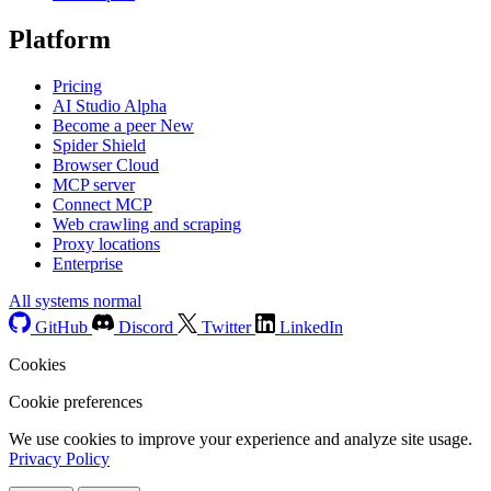
Platform
Pricing
AI Studio
Alpha
Become a peer
New
Spider Shield
Browser Cloud
MCP server
Connect MCP
Web crawling and scraping
Proxy locations
Enterprise
All systems normal
GitHub
Discord
Twitter
LinkedIn
Cookies
Cookie preferences
We use cookies to improve your experience and analyze site usage.
Privacy Policy