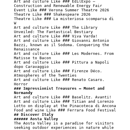
Art and culture Like ### EdilExpo – 
Construction and Renewable Energy Fair

Event Like ### Verona Summer Theatre 2026

Theatre Like ### Shakespeare 2026

Theatre Like ### La misteriosa scomparsa di 
W

Art and culture Like ### The Library 
Unveiled: The Fantastical Bestiary

Art and culture Like ### Viva Varda!

Art and culture Like ### Giovanni Antonio 
Bazzi, known as il Sodoma. Conquering the 
Renaissance

Art and culture Like ### Les Modernes. From 
Matisse to Bacon

Art and culture Like ### Pittura a Napoli 
dopo Caravaggio

Art and culture Like ### Firenze Déco. 
Atmospheres of the Twenties

Art and culture Like ### Renato Casaro. 
### Impressionist Treasures – Monet and 
Normandy
Art and culture Like ### Baselitz. Avanti!

Art and culture Like ### Titian and Lorenzo 
Lotto on display at the Pinacoteca di Ancona

## Discover Italy
###### Aosta Valley
The Aosta Valley is a paradise for visitors 
seeking outdoor experiences in nature while 