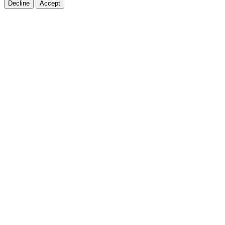
Decline
Accept