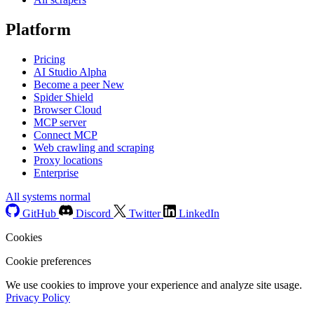
Platform
Pricing
AI Studio
Alpha
Become a peer
New
Spider Shield
Browser Cloud
MCP server
Connect MCP
Web crawling and scraping
Proxy locations
Enterprise
All systems normal
GitHub
Discord
Twitter
LinkedIn
Cookies
Cookie preferences
We use cookies to improve your experience and analyze site usage.
Privacy Policy