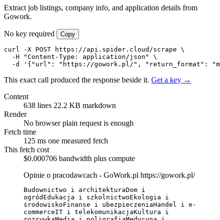
Extract job listings, company info, and application details from
Gowork.
No key required
Copy
curl -X POST https://api.spider.cloud/scrape \

  -H "Content-Type: application/json" \

  -d '{"url": "https://gowork.pl/", "return_format": "m
This exact call produced the response beside it.
Get a key →
Content
638 lines
22.2 KB markdown
Render
No browser
plain request is enough
Fetch time
125 ms
one measured fetch
This fetch cost
$0.000706
bandwidth plus compute
Opinie o pracodawcach - GoWork.pl
https://gowork.pl/
Budownictwo i architekturaDom i 
ogródEdukacja i szkolnictwoEkologia i 
środowiskoFinanse i ubezpieczeniaHandel i e-
commerceIT i telekomunikacjaKultura i 
rozrywkaMedia i poligrafiaMedycyna i 