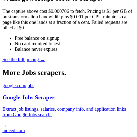
The capture above cost $0.000706 to fetch. Pricing is $1 per GB of
pre-transformation bandwidth plus $0.001 per CPU minute, so a
page like this one lands at a fraction of a cent. Failed requests are
billed at $0.
Free balance on signup
No card required to test
Balance never expires
See the full pricing →
More Jobs scrapers.
google.com/jobs
Google Jobs Scraper
Extract job listings, salaries, company info, and application links
from Google Jobs search.
→
indeed.com