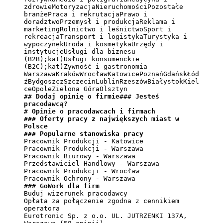
zdrowieMotoryzacjaNieruchomościPozostałe 
branżePraca i rekrutacjaPrawo i 
doradztwoPrzemysł i produkcjaReklama i 
marketingRolnictwo i leśnictwoSport i 
rekreacjaTransport i logistykaTurystyka i 
wypoczynekUroda i kosmetykaUrzędy i 
instytucjeUsługi dla biznesu 
(B2B);kat)Usługi konsumenckie 
(B2C);kat)Żywność i gastronomia

WarszawaKrakówWrocławKatowicePoznańGdańskŁód
źBydgoszczSzczecinLublinRzeszówBiałystokKiel
## Dodaj opinię o firmie### Jesteś 
pracodawcą?
# Opinie o pracodawcach i firmach
### Oferty pracy z największych miast w 
Polsce
### Popularne stanowiska pracy
Pracownik Produkcji - Katowice

Pracownik Produkcji - Warszawa

Pracownik Biurowy - Warszawa

Przedstawiciel Handlowy - Warszawa

Pracownik Produkcji - Wrocław

### GoWork dla firm
Buduj wizerunek pracodawcy

Opłata za połączenie zgodna z cennikiem 
operatora

Eurotronic Sp. z o.o. UL. JUTRZENKI 137A, 