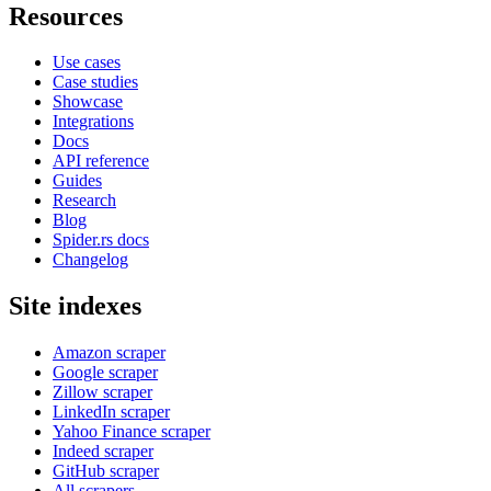
Resources
Use cases
Case studies
Showcase
Integrations
Docs
API reference
Guides
Research
Blog
Spider.rs docs
Changelog
Site indexes
Amazon scraper
Google scraper
Zillow scraper
LinkedIn scraper
Yahoo Finance scraper
Indeed scraper
GitHub scraper
All scrapers