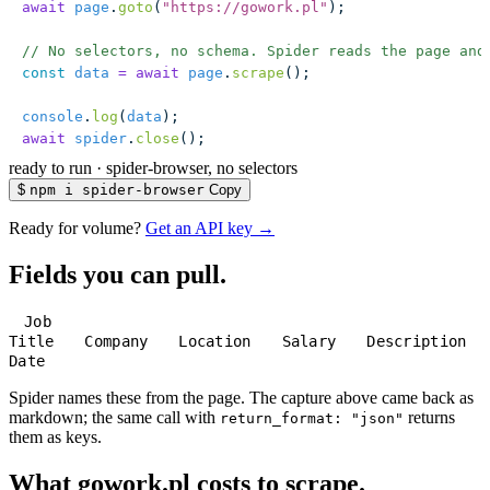
await
 page
.
goto
(
"
https://gowork.pl
"
);
// No selectors, no schema. Spider reads the page and
const
 data
 =
 await
 page
.
scrape
();
console
.
log
(
data
);
await
 spider
.
close
();
ready to run
·
spider-browser, no selectors
$
npm i spider-browser
Copy
Ready for volume?
Get an API key →
Fields you can pull.
Job
Title
Company
Location
Salary
Description
Date
Spider names these from the page. The capture above came back as
markdown; the same call with
returns
return_format: "json"
them as keys.
What gowork.pl costs to scrape.