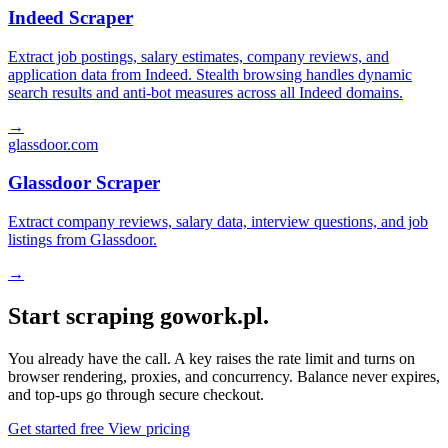
Indeed Scraper
Extract job postings, salary estimates, company reviews, and
application data from Indeed. Stealth browsing handles dynamic
search results and anti-bot measures across all Indeed domains.
→
glassdoor.com
Glassdoor Scraper
Extract company reviews, salary data, interview questions, and job
listings from Glassdoor.
→
Start scraping gowork.pl.
You already have the call. A key raises the rate limit and turns on
browser rendering, proxies, and concurrency. Balance never expires,
and top-ups go through secure checkout.
Get started free
View pricing