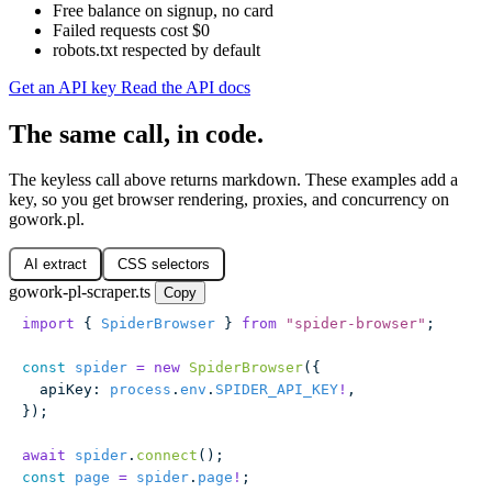
Free balance on signup, no card
Failed requests cost $0
robots.txt respected by default
Get an API key
Read the API docs
The same call, in code.
The keyless call above returns markdown. These examples add a
key, so you get browser rendering, proxies, and concurrency on
gowork.pl.
AI extract
CSS selectors
gowork-pl-scraper.ts
Copy
import
 { 
SpiderBrowser
 } 
from
 "
spider-browser
"
;
const
 spider
 =
 new
 SpiderBrowser
({
  apiKey
:
 process
.
env
.
SPIDER_API_KEY
!
,
});
await
 spider
.
connect
();
const
 page
 =
 spider
.
page
!
;