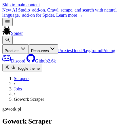
Skip to main content
New
AI Studio
add-on. Crawl, scrape, and search with natural
language.
add-on for Spider.
Learn more
→
Spider
Proxies
Docs
Playground
Pricing
Products
Resources
Discord
Github
2.6k
Toggle theme
Scrapers
/
Jobs
/
Gowork Scraper
gowork.pl
Gowork Scraper