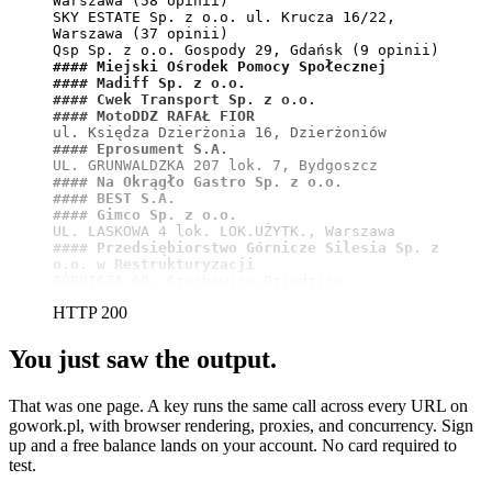
Warszawa (58 opinii)

SKY ESTATE Sp. z o.o. ul. Krucza 16/22, 
Warszawa (37 opinii)

#### Miejski Ośrodek Pomocy Społecznej
#### Madiff Sp. z o.o.
#### Cwek Transport Sp. z o.o.
#### MotoDDZ RAFAŁ FIOR
#### Eprosument S.A.
#### Na Okrągło Gastro Sp. z o.o.
#### BEST S.A.
#### Gimco Sp. z o.o.
#### Przedsiębiorstwo Górnicze Silesia Sp. z 
o.o. w Restrukturyzacji
GÓRNICZA 60, Czechowice-Dziedzice
HTTP 200
You just saw the output.
That was one page. A key runs the same call across every URL on
gowork.pl, with browser rendering, proxies, and concurrency. Sign
up and a free balance lands on your account. No card required to
test.