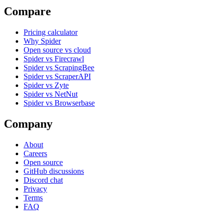
Compare
Pricing calculator
Why Spider
Open source vs cloud
Spider vs Firecrawl
Spider vs ScrapingBee
Spider vs ScraperAPI
Spider vs Zyte
Spider vs NetNut
Spider vs Browserbase
Company
About
Careers
Open source
GitHub discussions
Discord chat
Privacy
Terms
FAQ