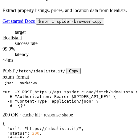
Extract property listings, prices, and location data from Idealista.
Get started
Docs
$
npm i spider-browser
Copy
target
idealista.it
success rate
99.9%
latency
~4ms
POST
/fetch/idealista.it/
Copy
return_format
json
markdown
curl
 -X POST https://api.spider.cloud/fetch/idealista.i
  -H 
"Authorization: Bearer $SPIDER_API_KEY"
 \

  -H 
"Content-Type: application/json"
 \

  -d 
'
{}
'
200 OK
·
cache hit
·
response shape
{

"url"
: 
"https://idealista.it/"
,

"status"
: 
200
,

"data"
: {
