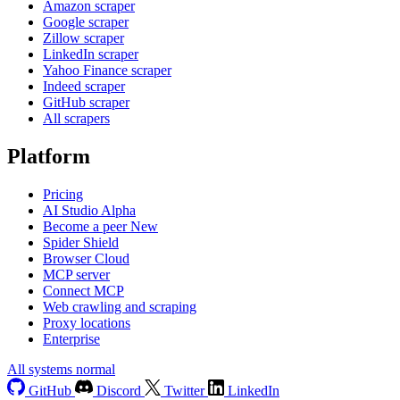
Amazon scraper
Google scraper
Zillow scraper
LinkedIn scraper
Yahoo Finance scraper
Indeed scraper
GitHub scraper
All scrapers
Platform
Pricing
AI Studio
Alpha
Become a peer
New
Spider Shield
Browser Cloud
MCP server
Connect MCP
Web crawling and scraping
Proxy locations
Enterprise
All systems normal
GitHub
Discord
Twitter
LinkedIn