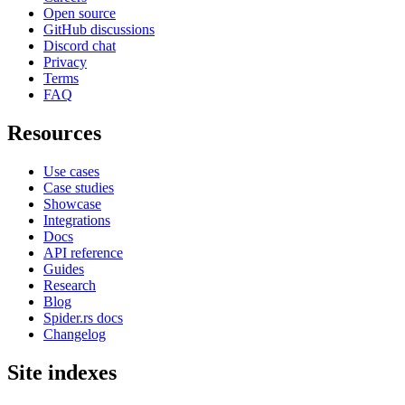
Open source
GitHub discussions
Discord chat
Privacy
Terms
FAQ
Resources
Use cases
Case studies
Showcase
Integrations
Docs
API reference
Guides
Research
Blog
Spider.rs docs
Changelog
Site indexes