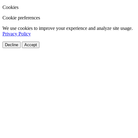
Cookies
Cookie preferences
We use cookies to improve your experience and analyze site usage.
Privacy Policy
Decline
Accept