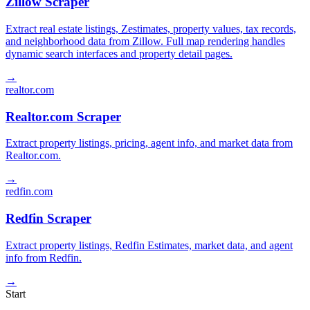
Zillow Scraper
Extract real estate listings, Zestimates, property values, tax records,
and neighborhood data from Zillow. Full map rendering handles
dynamic search interfaces and property detail pages.
→
realtor.com
Realtor.com Scraper
Extract property listings, pricing, agent info, and market data from
Realtor.com.
→
redfin.com
Redfin Scraper
Extract property listings, Redfin Estimates, market data, and agent
info from Redfin.
→
Start