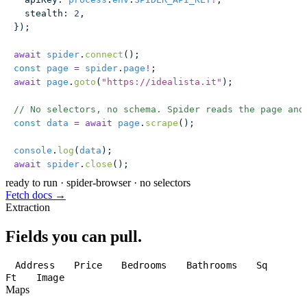
  stealth
:
 2
,
});
await
 spider
.
connect
();
const
 page
 =
 spider
.
page
!
;
await
 page
.
goto
(
"
https://idealista.it
"
);
// No selectors, no schema. Spider reads the page and
const
 data
 =
 await
 page
.
scrape
();
console
.
log
(
data
);
await
 spider
.
close
();
ready to run
·
spider-browser · no selectors
Fetch docs →
Extraction
Fields you can pull.
Address
Price
Bedrooms
Bathrooms
Sq
Ft
Image
Maps