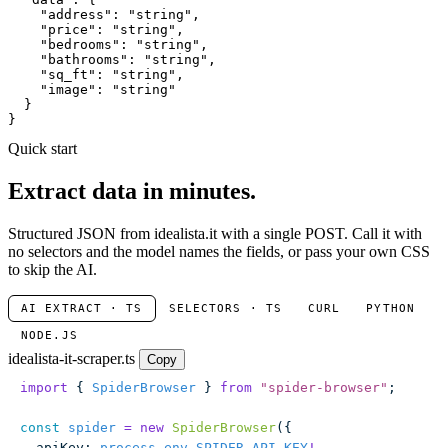
"address"
: 
"string"
,

"price"
: 
"string"
,

"bedrooms"
: 
"string"
,

"bathrooms"
: 
"string"
,

"sq_ft"
: 
"string"
,

"image"
: 
"string"
  }

}
Quick start
Extract data in minutes.
Structured JSON from idealista.it with a single POST. Call it with
no selectors and the model names the fields, or pass your own CSS
to skip the AI.
AI EXTRACT · TS
SELECTORS · TS
CURL
PYTHON
NODE.JS
idealista-it-scraper.ts
Copy
import
 { 
SpiderBrowser
 } 
from
 "
spider-browser
"
;
const
 spider
 =
 new
 SpiderBrowser
({
  apiKey
:
 process
.
env
.
SPIDER_API_KEY
!
,