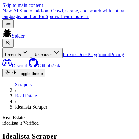
Skip to main content
New
AI Studio
add-on. Crawl, scrape, and search with natural
language.
add-on for Spider.
Learn more
→
Spider
Proxies
Docs
Playground
Pricing
Products
Resources
Discord
Github
2.6k
Toggle theme
Scrapers
/
Real Estate
/
Idealista Scraper
Real Estate
idealista.it
Verified
Idealista Scraper