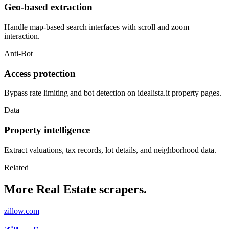
Geo-based extraction
Handle map-based search interfaces with scroll and zoom
interaction.
Anti-Bot
Access protection
Bypass rate limiting and bot detection on idealista.it property pages.
Data
Property intelligence
Extract valuations, tax records, lot details, and neighborhood data.
Related
More Real Estate scrapers.
zillow.com