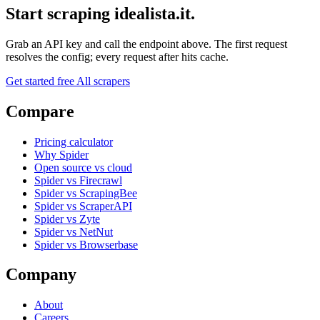
Start scraping idealista.it.
Grab an API key and call the endpoint above. The first request
resolves the config; every request after hits cache.
Get started free
All scrapers
Compare
Pricing calculator
Why Spider
Open source vs cloud
Spider vs Firecrawl
Spider vs ScrapingBee
Spider vs ScraperAPI
Spider vs Zyte
Spider vs NetNut
Spider vs Browserbase
Company
About
Careers