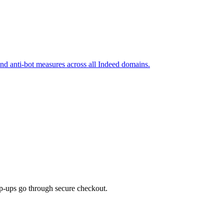
and anti-bot measures across all Indeed domains.
top-ups go through secure checkout.