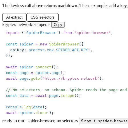
The keyless call above returns markdown. These examples add a key,
AI extract
CSS selectors
kryptex-network-scraper.ts
Copy
import
 { 
SpiderBrowser
 } 
from
 "
spider-browser
"
;
const
 spider
 =
 new
 SpiderBrowser
({
  apiKey
:
 process
.
env
.
SPIDER_API_KEY
!
,
});
await
 spider
.
connect
();
const
 page
 =
 spider
.
page
!
;
await
 page
.
goto
(
"
https://kryptex.network
"
);
// No selectors, no schema. Spider reads the page and
const
 data
 =
 await
 page
.
scrape
();
console
.
log
(
data
);
await
 spider
.
close
();
ready to run
·
spider-browser, no selectors
$
npm i spider-browse