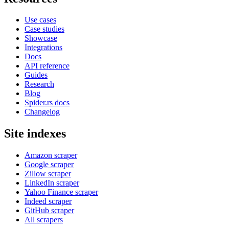
Use cases
Case studies
Showcase
Integrations
Docs
API reference
Guides
Research
Blog
Spider.rs docs
Changelog
Site indexes
Amazon scraper
Google scraper
Zillow scraper
LinkedIn scraper
Yahoo Finance scraper
Indeed scraper
GitHub scraper
All scrapers