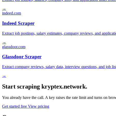
→
indeed.com
Indeed Scraper
Extract job postings, salary estimates, company reviews, and applicat
→
glassdoor.com
Glassdoor Scraper
Extract company reviews, salary data, interview questions, and job li
→
Start scraping kryptex.network.
You already have the call. A key raises the rate limit and turns on b
Get started free
View pricing