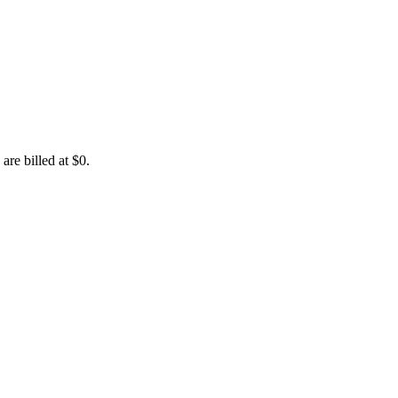
are billed at $0.