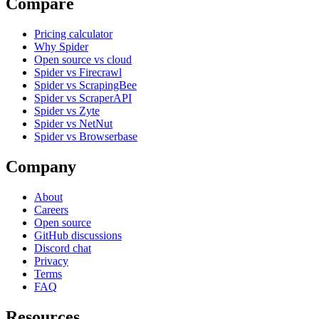
Compare
Pricing calculator
Why Spider
Open source vs cloud
Spider vs Firecrawl
Spider vs ScrapingBee
Spider vs ScraperAPI
Spider vs Zyte
Spider vs NetNut
Spider vs Browserbase
Company
About
Careers
Open source
GitHub discussions
Discord chat
Privacy
Terms
FAQ
Resources