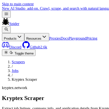
Skip to main content
New
AI Studio
add-on. Crawl, scrape, and search with natural langu
Spider
Proxies
Docs
Playground
Pricing
Products
Resources
Discord
Github
2.6k
Toggle theme
Scrapers
/
Jobs
/
Kryptex Scraper
kryptex.network
Kryptex Scraper
Extract job listings, company info, and application details from Krypt