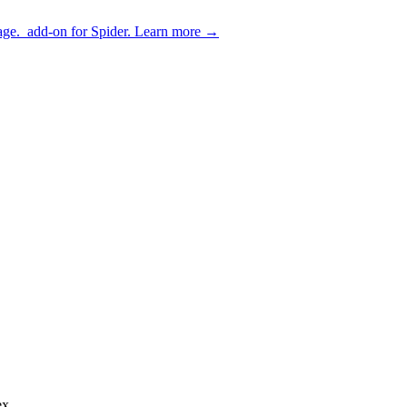
age.
add-on for Spider.
Learn more
→
ex.