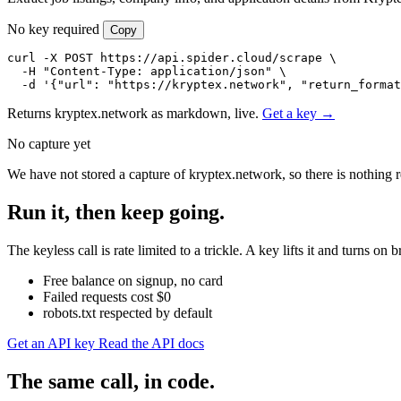
No key required
Copy
curl -X POST https://api.spider.cloud/scrape \

  -H "Content-Type: application/json" \

  -d '{"url": "https://kryptex.network", "return_format
Returns kryptex.network as markdown, live.
Get a key →
No capture yet
We have not stored a capture of kryptex.network, so there is nothing 
Run it, then keep going.
The keyless call is rate limited to a trickle. A key lifts it and turns
Free balance on signup, no card
Failed requests cost $0
robots.txt respected by default
Get an API key
Read the API docs
The same call, in code.