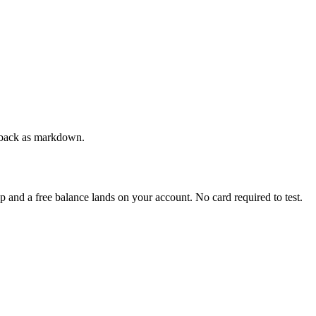
ge back as markdown.
up and a free balance lands on your account. No card required to test.