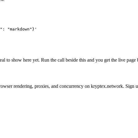
": "markdown"}'
real to show here yet. Run the call beside this and you get the live pa
 on browser rendering, proxies, and concurrency on kryptex.network. Sign 