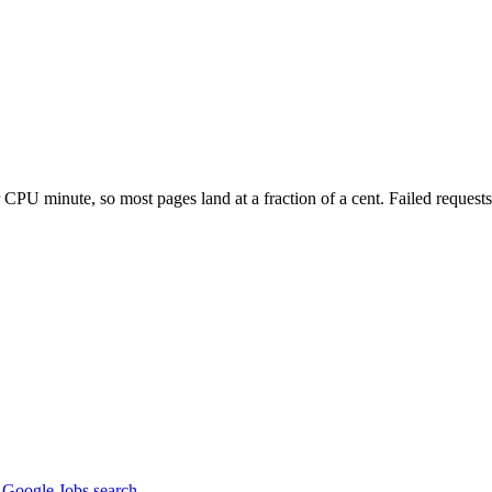
PU minute, so most pages land at a fraction of a cent. Failed requests 
m Google Jobs search.