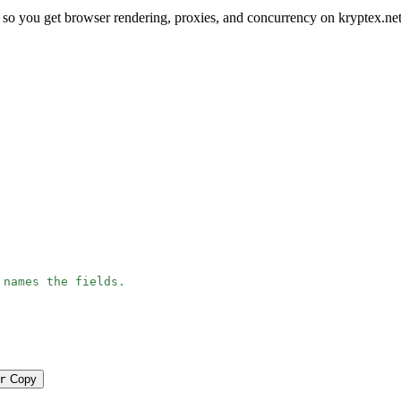
 so you get browser rendering, proxies, and concurrency on kryptex.ne
 names the fields.
r
Copy