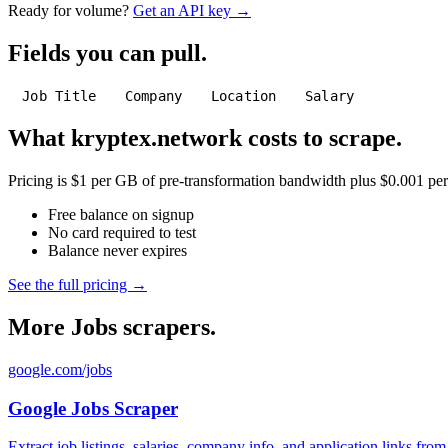
Ready for volume?
Get an API key →
Fields you can pull.
Job Title
Company
Location
Salary
What kryptex.network costs to scrape.
Pricing is $1 per GB of pre-transformation bandwidth plus $0.001 per C
Free balance on signup
No card required to test
Balance never expires
See the full pricing →
More Jobs scrapers.
google.com/jobs
Google Jobs Scraper
Extract job listings, salaries, company info, and application links fro