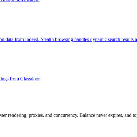
ion data from Indeed. Stealth browsing handles dynamic search results 
stings from Glassdoor.
rowser rendering, proxies, and concurrency. Balance never expires, and 