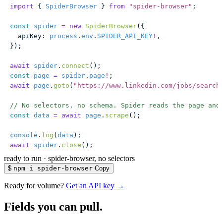
import
 { 
SpiderBrowser
 } 
from
 "
spider-browser
"
;
const
 spider
 =
 new
 SpiderBrowser
({
  apiKey
:
 process
.
env
.
SPIDER_API_KEY
!
,
});
await
 spider
.
connect
();
const
 page
 =
 spider
.
page
!
;
await
 page
.
goto
(
"
https://www.linkedin.com/jobs/search
// No selectors, no schema. Spider reads the page and
const
 data
 =
 await
 page
.
scrape
();
console
.
log
(
data
);
await
 spider
.
close
();
ready to run
·
spider-browser, no selectors
$
npm i spider-browser
Copy
Ready for volume?
Get an API key →
Fields you can pull.