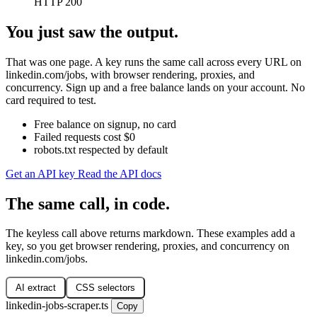
HTTP 200
You just saw the output.
That was one page. A key runs the same call across every URL on
linkedin.com/jobs, with browser rendering, proxies, and
concurrency. Sign up and a free balance lands on your account. No
card required to test.
Free balance on signup, no card
Failed requests cost $0
robots.txt respected by default
Get an API key
Read the API docs
The same call, in code.
The keyless call above returns markdown. These examples add a
key, so you get browser rendering, proxies, and concurrency on
linkedin.com/jobs.
AI extract
CSS selectors
linkedin-jobs-scraper.ts
Copy