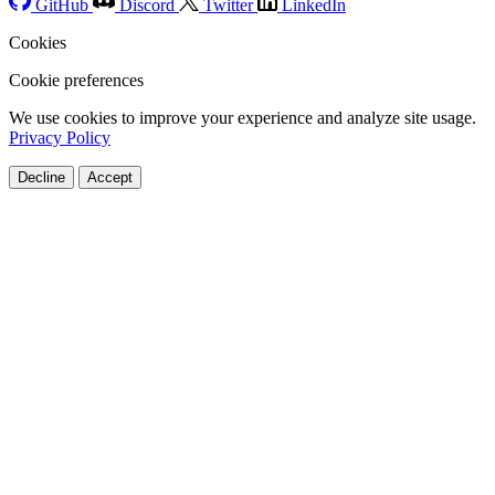
GitHub
Discord
Twitter
LinkedIn
Cookies
Cookie preferences
We use cookies to improve your experience and analyze site usage.
Privacy Policy
Decline
Accept