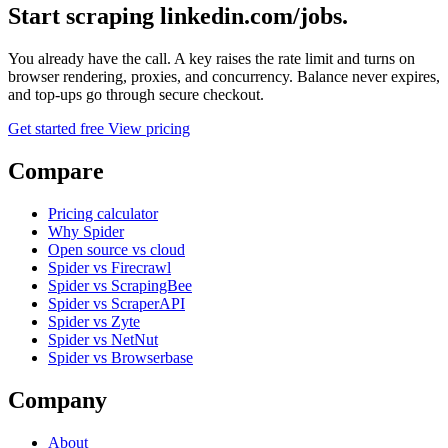
Start scraping linkedin.com/jobs.
You already have the call. A key raises the rate limit and turns on
browser rendering, proxies, and concurrency. Balance never expires,
and top-ups go through secure checkout.
Get started free
View pricing
Compare
Pricing calculator
Why Spider
Open source vs cloud
Spider vs Firecrawl
Spider vs ScrapingBee
Spider vs ScraperAPI
Spider vs Zyte
Spider vs NetNut
Spider vs Browserbase
Company
About