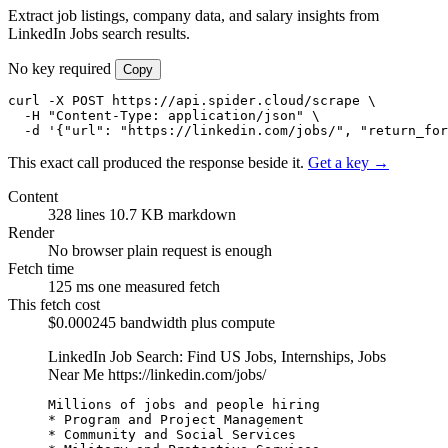
Extract job listings, company data, and salary insights from
LinkedIn Jobs search results.
No key required
Copy
curl -X POST https://api.spider.cloud/scrape \

  -H "Content-Type: application/json" \

  -d '{"url": "https://linkedin.com/jobs/", "return_for
This exact call produced the response beside it.
Get a key →
Content
328 lines
10.7 KB markdown
Render
No browser
plain request is enough
Fetch time
125 ms
one measured fetch
This fetch cost
$0.000245
bandwidth plus compute
LinkedIn Job Search: Find US Jobs, Internships, Jobs
Near Me
https://linkedin.com/jobs/
Millions of jobs and people hiring

* Program and Project Management

* Community and Social Services
