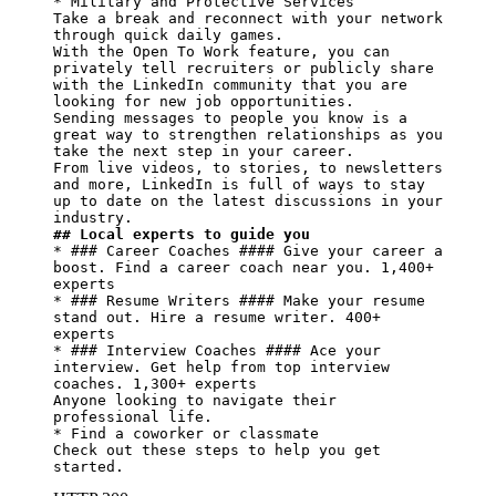
* Military and Protective Services

Take a break and reconnect with your network 
through quick daily games.

With the Open To Work feature, you can 
privately tell recruiters or publicly share 
with the LinkedIn community that you are 
looking for new job opportunities.

Sending messages to people you know is a 
great way to strengthen relationships as you 
take the next step in your career.

From live videos, to stories, to newsletters 
and more, LinkedIn is full of ways to stay 
up to date on the latest discussions in your 
## Local experts to guide you
* ### Career Coaches #### Give your career a 
boost. Find a career coach near you. 1,400+ 
experts

* ### Resume Writers #### Make your resume 
stand out. Hire a resume writer. 400+ 
experts

* ### Interview Coaches #### Ace your 
interview. Get help from top interview 
coaches. 1,300+ experts

Anyone looking to navigate their 
professional life.

* Find a coworker or classmate

Check out these steps to help you get 
started.