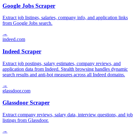
Google Jobs Scraper
Extract job listings, salaries, company info, and application links
from Google Jobs search.
→
indeed.com
Indeed Scraper
Extract job postings, salary estimates, company reviews, and
application data from Indeed. Stealth browsing handles dynamic
search results and anti-bot measures across all Indeed domains.
→
glassdoor.com
Glassdoor Scraper
Extract company reviews, salary data, interview questions, and job
listings from Glassdoor.
→