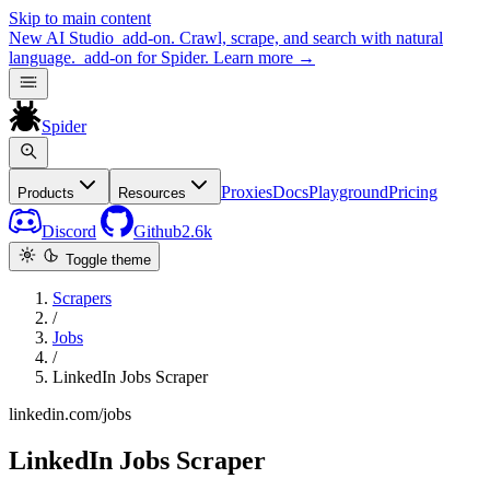
Skip to main content
New
AI Studio
add-on. Crawl, scrape, and search with natural
language.
add-on for Spider.
Learn more
→
Spider
Proxies
Docs
Playground
Pricing
Products
Resources
Discord
Github
2.6k
Toggle theme
Scrapers
/
Jobs
/
LinkedIn Jobs Scraper
linkedin.com/jobs
LinkedIn Jobs Scraper