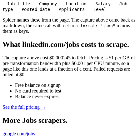
Job title
Company
Location
Salary
Job
type
Posted date
Applicants
Level
Spider names these from the page. The capture above came back as
markdown; the same call with
returns
return_format: "json"
them as keys.
What linkedin.com/jobs costs to scrape.
The capture above cost $0.000245 to fetch. Pricing is $1 per GB of
pre-transformation bandwidth plus $0.001 per CPU minute, so a
page like this one lands at a fraction of a cent. Failed requests are
billed at $0.
Free balance on signup
No card required to test
Balance never expires
See the full pricing →
More Jobs scrapers.
google.com/jobs