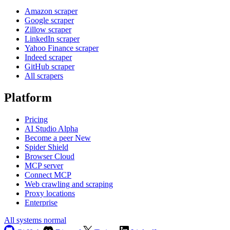
Amazon scraper
Google scraper
Zillow scraper
LinkedIn scraper
Yahoo Finance scraper
Indeed scraper
GitHub scraper
All scrapers
Platform
Pricing
AI Studio
Alpha
Become a peer
New
Spider Shield
Browser Cloud
MCP server
Connect MCP
Web crawling and scraping
Proxy locations
Enterprise
All systems normal