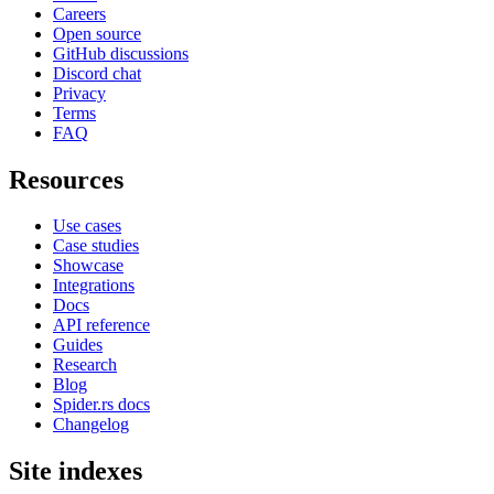
Careers
Open source
GitHub discussions
Discord chat
Privacy
Terms
FAQ
Resources
Use cases
Case studies
Showcase
Integrations
Docs
API reference
Guides
Research
Blog
Spider.rs docs
Changelog
Site indexes