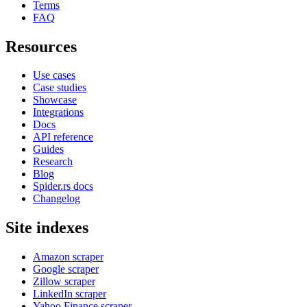
Terms
FAQ
Resources
Use cases
Case studies
Showcase
Integrations
Docs
API reference
Guides
Research
Blog
Spider.rs docs
Changelog
Site indexes
Amazon scraper
Google scraper
Zillow scraper
LinkedIn scraper
Yahoo Finance scraper