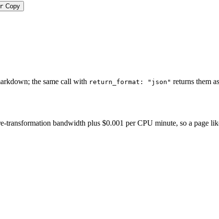
r
Copy
markdown; the same call with
returns them as
return_format: "json"
-transformation bandwidth plus $0.001 per CPU minute, so a page like thi