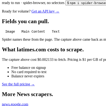
ready to run
·
spider-browser, no selectors
$
npm i spider-browse
Ready for volume?
Get an API key →
Fields you can pull.
Image
Main Content
Text
Spider names these from the page. The capture above came back as 
What latimes.com costs to scrape.
The capture above cost $0.002133 to fetch. Pricing is $1 per GB of pre
Free balance on signup
No card required to test
Balance never expires
See the full pricing →
More News scrapers.
news.google.com