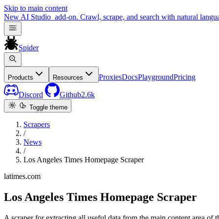
Skip to main content
New
AI Studio
add-on. Crawl, scrape, and search with natural langu
Spider
Proxies
Docs
Playground
Pricing
Products
Resources
Discord
Github
2.6k
Toggle theme
Scrapers
/
News
/
Los Angeles Times Homepage Scraper
latimes.com
Los Angeles Times Homepage Scraper
A scraper for extracting all useful data from the main content area o