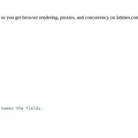
so you get browser rendering, proxies, and concurrency on latimes.co
 names the fields.