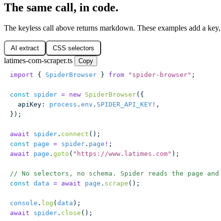
The same call, in code.
The keyless call above returns markdown. These examples add a key, 
AI extract
CSS selectors
latimes-com-scraper.ts
Copy
import
 { 
SpiderBrowser
 } 
from
 "
spider-browser
"
;
const
 spider
 =
 new
 SpiderBrowser
({
  apiKey
:
 process
.
env
.
SPIDER_API_KEY
!
,
});
await
 spider
.
connect
();
const
 page
 =
 spider
.
page
!
;
await
 page
.
goto
(
"
https://www.latimes.com
"
);
// No selectors, no schema. Spider reads the page and
const
 data
 =
 await
 page
.
scrape
();
console
.
log
(
data
);
await
 spider
.
close
();