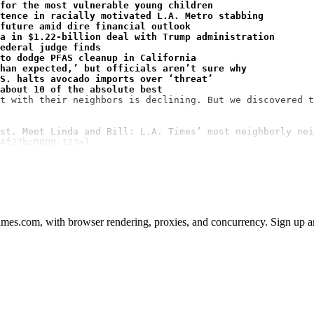
for the most vulnerable young children
ntence in racially motivated L.A. Metro stabbing
future amid dire financial outlook
a in $1.22-billion deal with Trump administration
ederal judge finds
to dodge PFAS cleanup in California
han expected,’ but officials aren’t sure why
S. halts avocado imports over ‘threat’
about 10 of the absolute best
t with their neighbors is declining. But we discovered t
st. Meet Linda and Bill: L.A. Times’ most neighborly nei
4f27bc0000-123>)
mes.com, with browser rendering, proxies, and concurrency. Sign up and