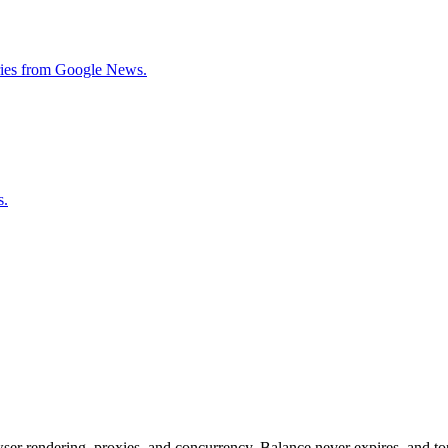
tories from Google News.
s.
rowser rendering, proxies, and concurrency. Balance never expires, and 