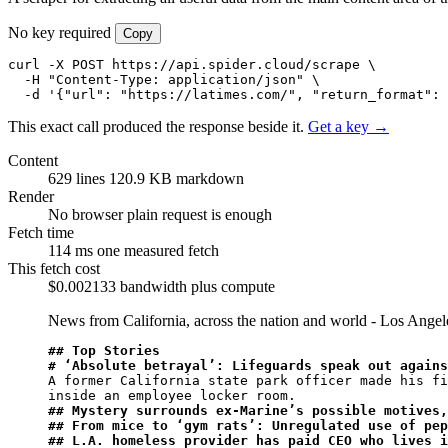
No key required
Copy
curl -X POST https://api.spider.cloud/scrape \

  -H "Content-Type: application/json" \

  -d '{"url": "https://latimes.com/", "return_format": 
This exact call produced the response beside it.
Get a key →
Content
629 lines
120.9 KB markdown
Render
No browser
plain request is enough
Fetch time
114 ms
one measured fetch
This fetch cost
$0.002133
bandwidth plus compute
News from California, across the nation and world - Los Ange
## Top Stories
# ‘Absolute betrayal’: Lifeguards speak out agains
A former California state park officer made his fi
## Mystery surrounds ex-Marine’s possible motives,
## From mice to ‘gym rats’: Unregulated use of pep
## L.A. homeless provider has paid CEO who lives i