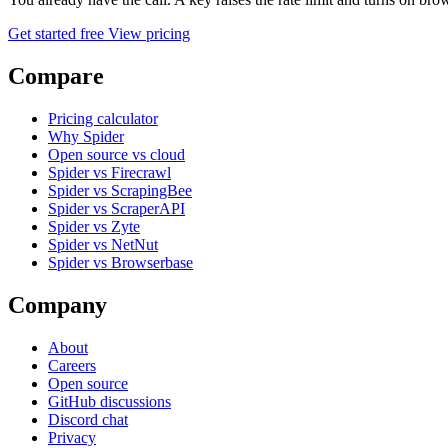
Get started free
View pricing
Compare
Pricing calculator
Why Spider
Open source vs cloud
Spider vs Firecrawl
Spider vs ScrapingBee
Spider vs ScraperAPI
Spider vs Zyte
Spider vs NetNut
Spider vs Browserbase
Company
About
Careers
Open source
GitHub discussions
Discord chat
Privacy