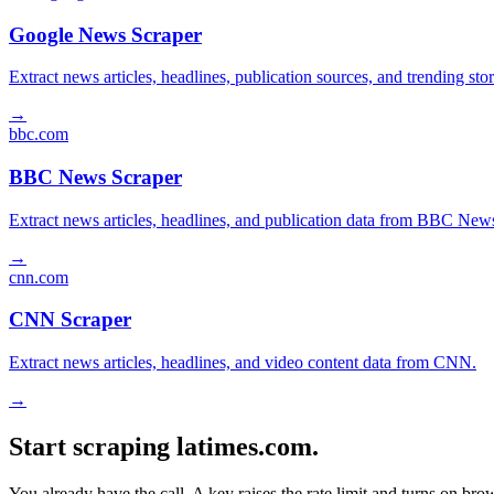
Google News Scraper
Extract news articles, headlines, publication sources, and trending s
→
bbc.com
BBC News Scraper
Extract news articles, headlines, and publication data from BBC New
→
cnn.com
CNN Scraper
Extract news articles, headlines, and video content data from CNN.
→
Start scraping latimes.com.
You already have the call. A key raises the rate limit and turns on b