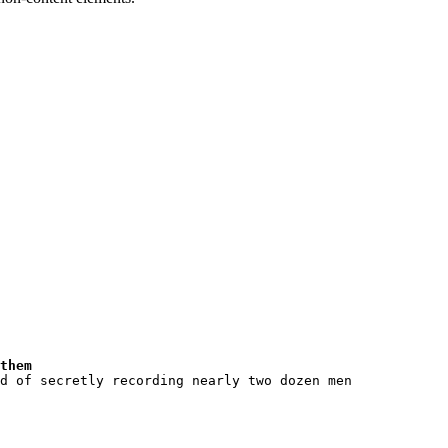
them
d of secretly recording nearly two dozen men 