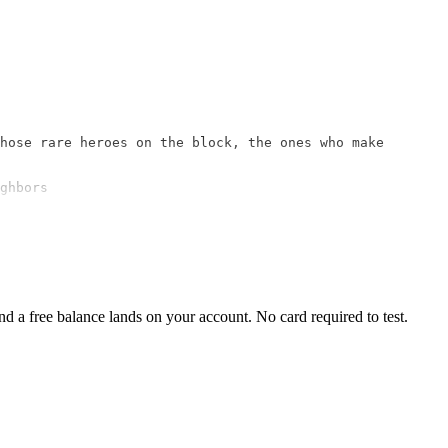
hose rare heroes on the block, the ones who make 
ghbors

 a free balance lands on your account. No card required to test.