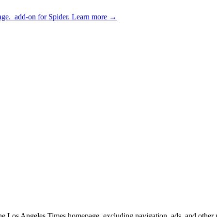
age.
add-on for Spider.
Learn more
→
f the Los Angeles Times homepage, excluding navigation, ads, and other