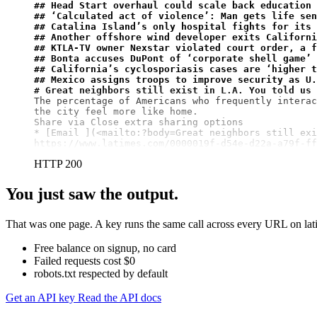
## Head Start overhaul could scale back education 
## ‘Calculated act of violence’: Man gets life se
## Catalina Island’s only hospital fights for its 
## Another offshore wind developer exits Californi
## KTLA-TV owner Nexstar violated court order, a f
## Bonta accuses DuPont of ‘corporate shell game’ 
## California’s cyclosporiasis cases are ‘higher t
## Mexico assigns troops to improve security as U.
# Great neighbors still exist in L.A. You told us 
The percentage of Americans who frequently interac
the city feel more like home.

Share via Close extra sharing options

* 
[Email ](<mailto:?body=Great neighbors still exi
https://www.latimes.com/0000019f-d54e-d22a-a79f-ff
HTTP 200
You just saw the output.
That was one page. A key runs the same call across every URL on lati
Free balance on signup, no card
Failed requests cost $0
robots.txt respected by default
Get an API key
Read the API docs