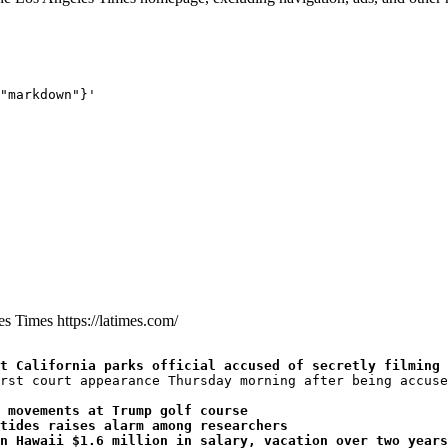
"markdown"}'
les Times
https://latimes.com/
t California parks official accused of secretly filming 
rst court appearance Thursday morning after being accuse
 movements at Trump golf course
tides raises alarm among researchers
n Hawaii $1.6 million in salary, vacation over two years