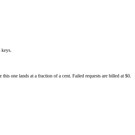
 keys.
s one lands at a fraction of a cent. Failed requests are billed at $0.