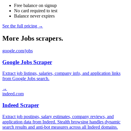
Free balance on signup
No card required to test
Balance never expires
See the full pricing →
More Jobs scrapers.
google.com/jobs
Google Jobs Scraper
Extract job listings, salaries, company info, and application links
from Google Jobs search.
→
indeed.com
Indeed Scraper
Extract job postings, salary estimates, company reviews, and
application data from Indeed. Stealth browsing handles dynamic
search results and anti-bot measures across all Indeed domains.