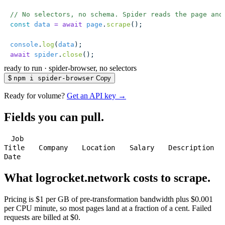
// No selectors, no schema. Spider reads the page and
const
 data
 =
 await
 page
.
scrape
();
console
.
log
(
data
);
await
 spider
.
close
();
ready to run
·
spider-browser, no selectors
$
npm i spider-browser
Copy
Ready for volume?
Get an API key →
Fields you can pull.
Job
Title
Company
Location
Salary
Description
Date
What logrocket.network costs to scrape.
Pricing is $1 per GB of pre-transformation bandwidth plus $0.001
per CPU minute, so most pages land at a fraction of a cent. Failed
requests are billed at $0.