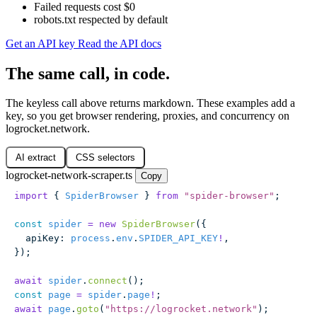
Failed requests cost $0
robots.txt respected by default
Get an API key
Read the API docs
The same call, in code.
The keyless call above returns markdown. These examples add a
key, so you get browser rendering, proxies, and concurrency on
logrocket.network.
AI extract
CSS selectors
logrocket-network-scraper.ts
Copy
import
 { 
SpiderBrowser
 } 
from
 "
spider-browser
"
;
const
 spider
 =
 new
 SpiderBrowser
({
  apiKey
:
 process
.
env
.
SPIDER_API_KEY
!
,
});
await
 spider
.
connect
();
const
 page
 =
 spider
.
page
!
;
await
 page
.
goto
(
"
https://logrocket.network
"
);