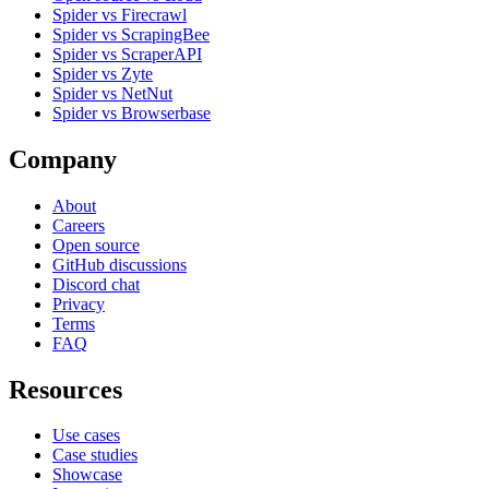
Spider vs Firecrawl
Spider vs ScrapingBee
Spider vs ScraperAPI
Spider vs Zyte
Spider vs NetNut
Spider vs Browserbase
Company
About
Careers
Open source
GitHub discussions
Discord chat
Privacy
Terms
FAQ
Resources
Use cases
Case studies
Showcase