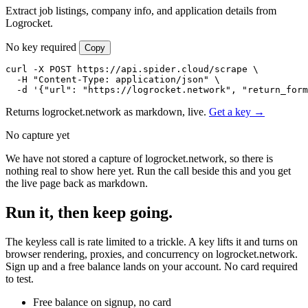
Extract job listings, company info, and application details from
Logrocket.
No key required
Copy
curl -X POST https://api.spider.cloud/scrape \

  -H "Content-Type: application/json" \

  -d '{"url": "https://logrocket.network", "return_form
Returns logrocket.network as markdown, live.
Get a key →
No capture yet
We have not stored a capture of logrocket.network, so there is
nothing real to show here yet. Run the call beside this and you get
the live page back as markdown.
Run it, then keep going.
The keyless call is rate limited to a trickle. A key lifts it and turns on
browser rendering, proxies, and concurrency on logrocket.network.
Sign up and a free balance lands on your account. No card required
to test.
Free balance on signup, no card