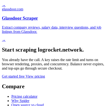
→
glassdoor.com
Glassdoor Scraper
Extract company reviews, salary data, interview questions, and job
listings from Glassdoor.
→
Start scraping logrocket.network.
You already have the call. A key raises the rate limit and turns on
browser rendering, proxies, and concurrency. Balance never expires,
and top-ups go through secure checkout.
Get started free
View pricing
Compare
Pricing calculator
Why Spider
Open source vs cloud