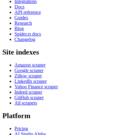
Integrations
Docs
API reference
Guides
Research
Blog
Spider.rs docs
Changelog
Site indexes
Amazon scraper
Google scraper
Zillow scraper
LinkedIn scraper
Yahoo Finance scraper
Indeed scraper
GitHub scraper
All scrapers
Platform
Pricing
AI Studio
Alpha