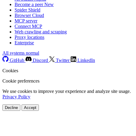
Become a peer
New
Spider Shield
Browser Cloud
MCP server
Connect MCP
Web crawling and scraping
Proxy locations
Enterprise
All systems normal
GitHub
Discord
Twitter
LinkedIn
Cookies
Cookie preferences
We use cookies to improve your experience and analyze site usage.
Privacy Policy
Decline
Accept