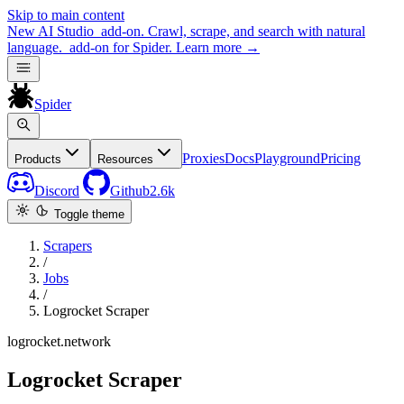
Skip to main content
New
AI Studio
add-on. Crawl, scrape, and search with natural
language.
add-on for Spider.
Learn more
→
Spider
Proxies
Docs
Playground
Pricing
Products
Resources
Discord
Github
2.6k
Toggle theme
Scrapers
/
Jobs
/
Logrocket Scraper
logrocket.network
Logrocket Scraper