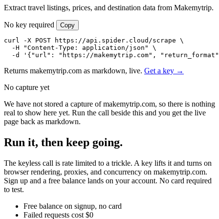
Extract travel listings, prices, and destination data from Makemytrip.
No key required
Copy
curl -X POST https://api.spider.cloud/scrape \

  -H "Content-Type: application/json" \

  -d '{"url": "https://makemytrip.com", "return_format"
Returns makemytrip.com as markdown, live.
Get a key →
No capture yet
We have not stored a capture of makemytrip.com, so there is nothing
real to show here yet. Run the call beside this and you get the live
page back as markdown.
Run it, then keep going.
The keyless call is rate limited to a trickle. A key lifts it and turns on
browser rendering, proxies, and concurrency on makemytrip.com.
Sign up and a free balance lands on your account. No card required
to test.
Free balance on signup, no card
Failed requests cost $0