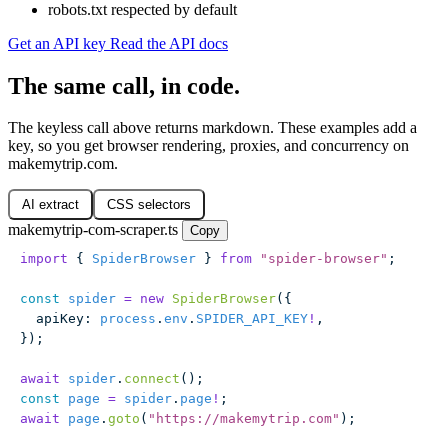
robots.txt respected by default
Get an API key
Read the API docs
The same call, in code.
The keyless call above returns markdown. These examples add a
key, so you get browser rendering, proxies, and concurrency on
makemytrip.com.
AI extract
CSS selectors
makemytrip-com-scraper.ts
Copy
import
 { 
SpiderBrowser
 } 
from
 "
spider-browser
"
;
const
 spider
 =
 new
 SpiderBrowser
({
  apiKey
:
 process
.
env
.
SPIDER_API_KEY
!
,
});
await
 spider
.
connect
();
const
 page
 =
 spider
.
page
!
;
await
 page
.
goto
(
"
https://makemytrip.com
"
);