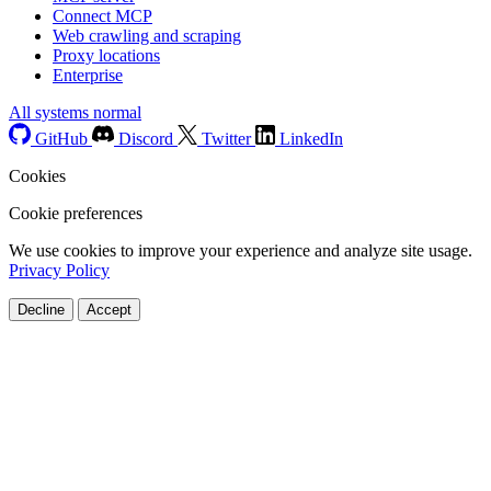
Connect MCP
Web crawling and scraping
Proxy locations
Enterprise
All systems normal
GitHub
Discord
Twitter
LinkedIn
Cookies
Cookie preferences
We use cookies to improve your experience and analyze site usage.
Privacy Policy
Decline
Accept