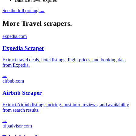
Balance never expires
See the full pricing →
More Travel scrapers.
expedia.com
Expedia Scraper
Extract travel deals, hotel listings, flight prices, and booking data
from Expedia.
→
airbnb.com
Airbnb Scraper
Extract Airbnb listings, pricing, host info, reviews, and availability
from search results.
→
tripadvisor.com