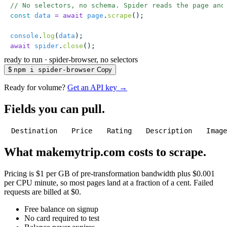
// No selectors, no schema. Spider reads the page and
const
 data
 =
 await
 page
.
scrape
();
console
.
log
(
data
);
await
 spider
.
close
();
ready to run
·
spider-browser, no selectors
$
npm i spider-browser
Copy
Ready for volume?
Get an API key →
Fields you can pull.
Destination
Price
Rating
Description
Imag
What makemytrip.com costs to scrape.
Pricing is $1 per GB of pre-transformation bandwidth plus $0.001
per CPU minute, so most pages land at a fraction of a cent. Failed
requests are billed at $0.
Free balance on signup
No card required to test