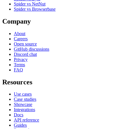
Spider vs NetNut
Spider vs Browserbase
Company
About
Careers
Open source
GitHub discussions
Discord chat
Privacy
Terms
FAQ
Resources
Use cases
Case studies
Showcase
Integrations
Docs
API reference
Guides