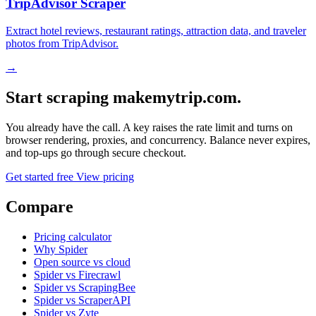
TripAdvisor Scraper
Extract hotel reviews, restaurant ratings, attraction data, and traveler
photos from TripAdvisor.
→
Start scraping makemytrip.com.
You already have the call. A key raises the rate limit and turns on
browser rendering, proxies, and concurrency. Balance never expires,
and top-ups go through secure checkout.
Get started free
View pricing
Compare
Pricing calculator
Why Spider
Open source vs cloud
Spider vs Firecrawl
Spider vs ScrapingBee
Spider vs ScraperAPI
Spider vs Zyte