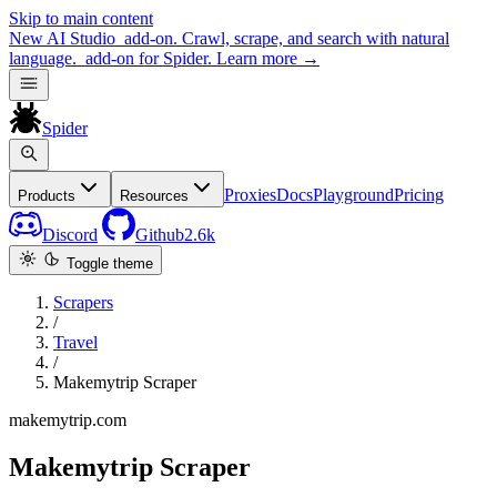
Skip to main content
New
AI Studio
add-on. Crawl, scrape, and search with natural
language.
add-on for Spider.
Learn more
→
Spider
Proxies
Docs
Playground
Pricing
Products
Resources
Discord
Github
2.6k
Toggle theme
Scrapers
/
Travel
/
Makemytrip Scraper
makemytrip.com
Makemytrip Scraper