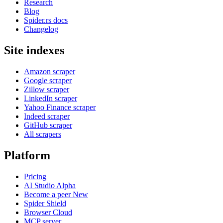
Research
Blog
Spider.rs docs
Changelog
Site indexes
Amazon scraper
Google scraper
Zillow scraper
LinkedIn scraper
Yahoo Finance scraper
Indeed scraper
GitHub scraper
All scrapers
Platform
Pricing
AI Studio
Alpha
Become a peer
New
Spider Shield
Browser Cloud
MCP server