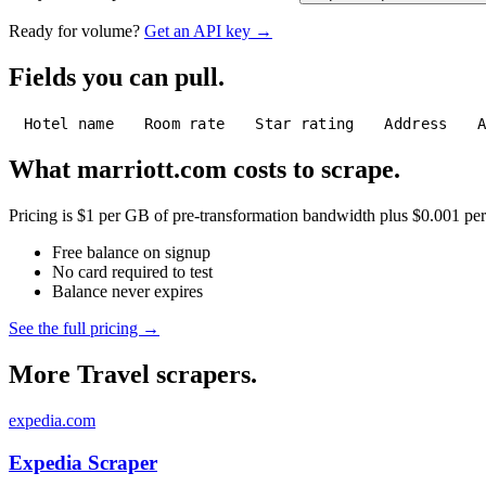
Ready for volume?
Get an API key →
Fields you can pull.
Hotel name
Room rate
Star rating
Address
What marriott.com costs to scrape.
Pricing is $1 per GB of pre-transformation bandwidth plus $0.001 per C
Free balance on signup
No card required to test
Balance never expires
See the full pricing →
More Travel scrapers.
expedia.com
Expedia Scraper