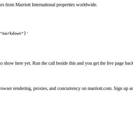
ies from Marriott International properties worldwide.
"markdown"}'
 to show here yet. Run the call beside this and you get the live page b
 on browser rendering, proxies, and concurrency on marriott.com. Sign up 