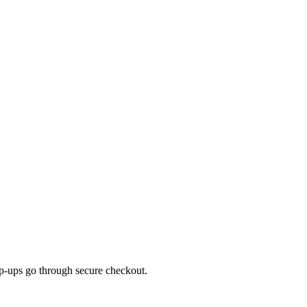
top-ups go through secure checkout.