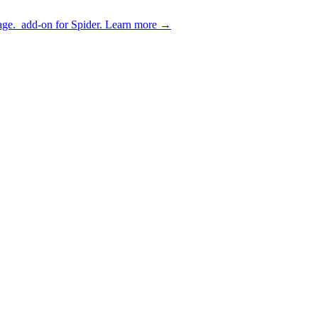
age.
add-on for Spider.
Learn more
→