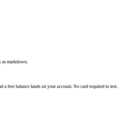
ack as markdown.
and a free balance lands on your account. No card required to test.