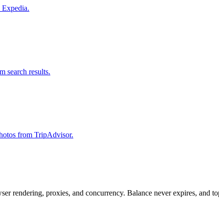
m Expedia.
om search results.
 photos from TripAdvisor.
rowser rendering, proxies, and concurrency. Balance never expires, and 