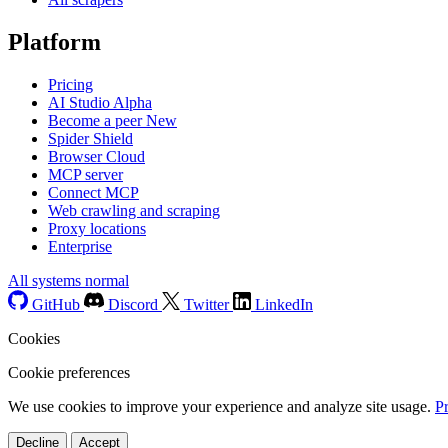
Platform
Pricing
AI Studio
Alpha
Become a peer
New
Spider Shield
Browser Cloud
MCP server
Connect MCP
Web crawling and scraping
Proxy locations
Enterprise
All systems normal
GitHub
Discord
Twitter
LinkedIn
Cookies
Cookie preferences
We use cookies to improve your experience and analyze site usage.
P
Decline
Accept