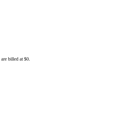
are billed at $0.