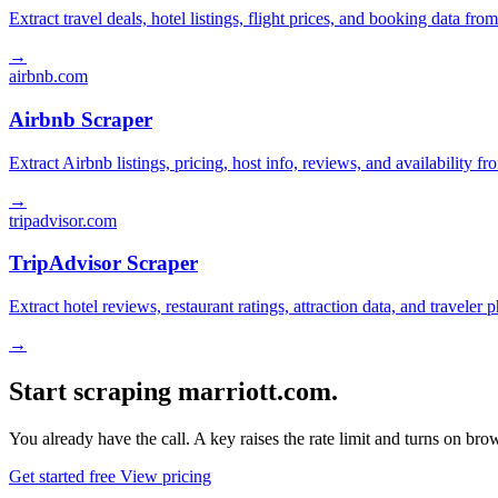
Extract travel deals, hotel listings, flight prices, and booking data fro
→
airbnb.com
Airbnb Scraper
Extract Airbnb listings, pricing, host info, reviews, and availability fr
→
tripadvisor.com
TripAdvisor Scraper
Extract hotel reviews, restaurant ratings, attraction data, and traveler
→
Start scraping marriott.com.
You already have the call. A key raises the rate limit and turns on b
Get started free
View pricing