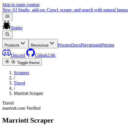
Skip to main content
New
AI Studio
add-on. Crawl, scrape, and search with natural langu
Spider
Proxies
Docs
Playground
Pricing
Products
Resources
Discord
Github
2.6k
Toggle theme
Scrapers
/
Travel
/
Marriott Scraper
Travel
marriott.com
Verified
Marriott Scraper