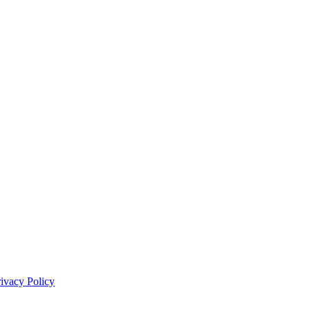
rivacy Policy