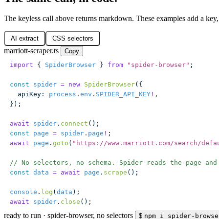
The keyless call above returns markdown. These examples add a key, 
AI extract
CSS selectors
marriott-scraper.ts
Copy
import
 { 
SpiderBrowser
 } 
from
 "
spider-browser
"
;
const
 spider
 =
 new
 SpiderBrowser
({
  apiKey
:
 process
.
env
.
SPIDER_API_KEY
!
,
});
await
 spider
.
connect
();
const
 page
 =
 spider
.
page
!
;
await
 page
.
goto
(
"
https://www.marriott.com/search/defa
// No selectors, no schema. Spider reads the page and
const
 data
 =
 await
 page
.
scrape
();
console
.
log
(
data
);
await
 spider
.
close
();
ready to run
·
spider-browser, no selectors
$
npm i spider-browse