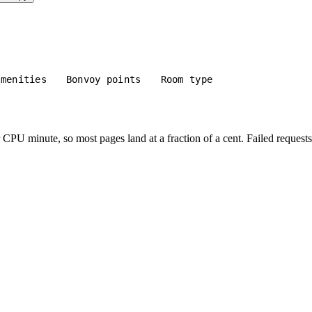
Amenities
Bonvoy points
Room type
PU minute, so most pages land at a fraction of a cent. Failed requests 