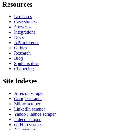
Resources
Use cases
Case studies
Showcase
Integrations
Docs
API reference
Guides
Research
Blog
Spider.rs docs
Changelog
Site indexes
Amazon scraper
Google scraper
Zillow scraper
LinkedIn scraper
Yahoo Finance scraper
Indeed scraper
GitHub scraper
All scrapers