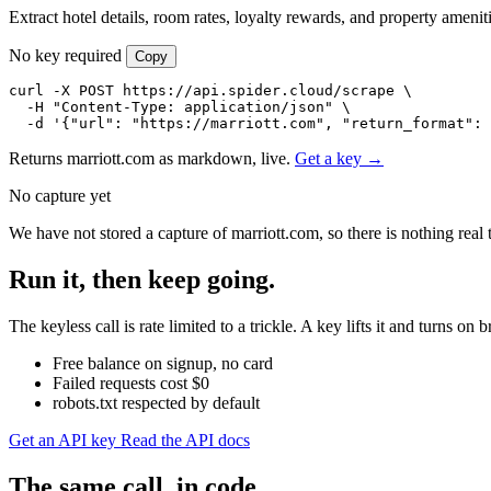
Extract hotel details, room rates, loyalty rewards, and property amenit
No key required
Copy
curl -X POST https://api.spider.cloud/scrape \

  -H "Content-Type: application/json" \

  -d '{"url": "https://marriott.com", "return_format": 
Returns marriott.com as markdown, live.
Get a key →
No capture yet
We have not stored a capture of marriott.com, so there is nothing real
Run it, then keep going.
The keyless call is rate limited to a trickle. A key lifts it and turns
Free balance on signup, no card
Failed requests cost $0
robots.txt respected by default
Get an API key
Read the API docs
The same call, in code.