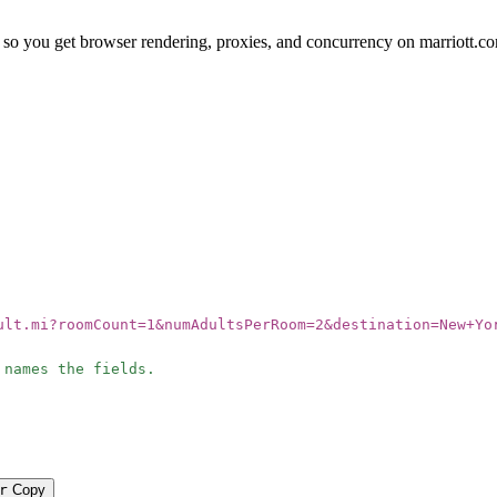
so you get browser rendering, proxies, and concurrency on marriott.c
ult.mi?roomCount=1&numAdultsPerRoom=2&destination=New+Yo
 names the fields.
r
Copy