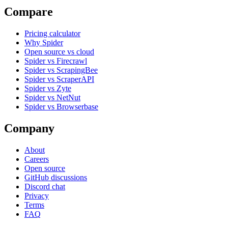
Compare
Pricing calculator
Why Spider
Open source vs cloud
Spider vs Firecrawl
Spider vs ScrapingBee
Spider vs ScraperAPI
Spider vs Zyte
Spider vs NetNut
Spider vs Browserbase
Company
About
Careers
Open source
GitHub discussions
Discord chat
Privacy
Terms
FAQ