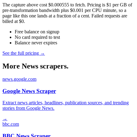
The capture above cost $0.000555 to fetch. Pricing is $1 per GB of
pre-transformation bandwidth plus $0.001 per CPU minute, so a
page like this one lands at a fraction of a cent. Failed requests are
billed at $0.
Free balance on signup
No card required to test
Balance never expires
See the full pricing →
More News scrapers.
news.google.com
Google News Scraper
Extract news articles, headlines, publication sources, and trending
stories from Google News.
→
bbc.com
BBC News Scraper