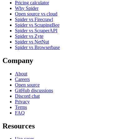
Pricing calculator
Why Spider
Open source vs cloud
Spider vs Firecrawl
Spider vs ScrapingBee
Spider vs ScraperAPI
Spider vs Zyte
Spider vs NetNut
Spider vs Browserbase
Company
About
Careers
Open source
GitHub discussions
Discord chat
Privacy
Terms
FAQ
Resources
Use cases