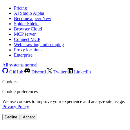
Pricing
AI Studio
Alpha
Become a peer
New
Spider Shield
Browser Cloud
MCP server
Connect MCP
Web crawling and scraping
Proxy locations
Enterprise
All systems normal
GitHub
Discord
Twitter
LinkedIn
Cookies
Cookie preferences
We use cookies to improve your experience and analyze site usage.
Privacy Policy
Decline
Accept