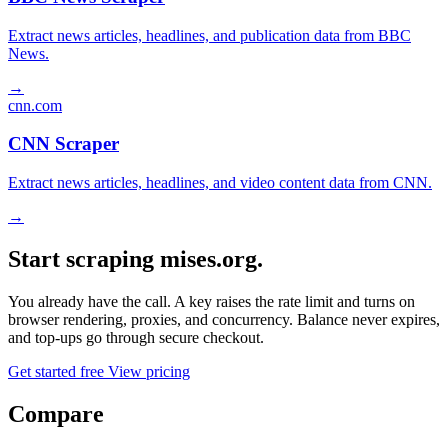
Extract news articles, headlines, and publication data from BBC
News.
→
cnn.com
CNN Scraper
Extract news articles, headlines, and video content data from CNN.
→
Start scraping mises.org.
You already have the call. A key raises the rate limit and turns on
browser rendering, proxies, and concurrency. Balance never expires,
and top-ups go through secure checkout.
Get started free
View pricing
Compare