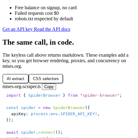
Free balance on signup, no card
Failed requests cost $0
robots.txt respected by default
Get an API key
Read the API docs
The same call, in code.
The keyless call above returns markdown. These examples add a
key, so you get browser rendering, proxies, and concurrency on
mises.org.
AI extract
CSS selectors
mises-org-scraper.ts
Copy
import
 { 
SpiderBrowser
 } 
from
 "
spider-browser
"
;
const
 spider
 =
 new
 SpiderBrowser
({
  apiKey
:
 process
.
env
.
SPIDER_API_KEY
!
,
});
await
 spider
.
connect
();