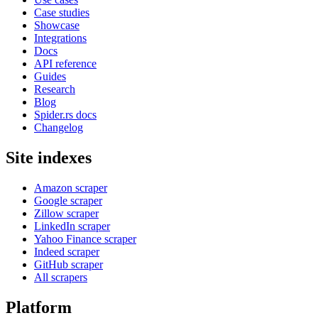
Case studies
Showcase
Integrations
Docs
API reference
Guides
Research
Blog
Spider.rs docs
Changelog
Site indexes
Amazon scraper
Google scraper
Zillow scraper
LinkedIn scraper
Yahoo Finance scraper
Indeed scraper
GitHub scraper
All scrapers
Platform