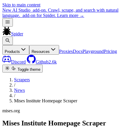
Skip to main content
New
AI Studio
add-on. Crawl, scrape, and search with natural
language.
add-on for Spider.
Learn more
→
Spider
Proxies
Docs
Playground
Pricing
Products
Resources
Discord
Github
2.6k
Toggle theme
Scrapers
/
News
/
Mises Institute Homepage Scraper
mises.org
Mises Institute Homepage Scraper