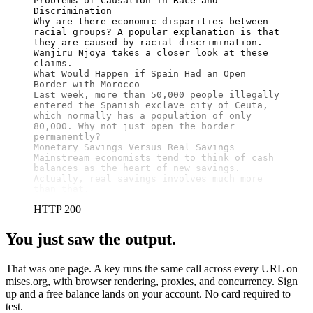
Problems of Causation in Race and 
Discrimination

Why are there economic disparities between 
racial groups? A popular explanation is that 
they are caused by racial discrimination. 
Wanjiru Njoya takes a closer look at these 
claims.

What Would Happen if Spain Had an Open 
Border with Morocco

Last week, more than 50,000 people illegally 
entered the Spanish exclave city of Ceuta, 
which normally has a population of only 
80,000. Why not just open the border 
permanently?

Monetary Savings Versus Real Savings

Mainstream economists tend to think of cash 
balances as the heart of new savings. 
Actually, real savings involves much more 
than that.
HTTP 200
You just saw the output.
That was one page. A key runs the same call across every URL on
mises.org, with browser rendering, proxies, and concurrency. Sign
up and a free balance lands on your account. No card required to
test.