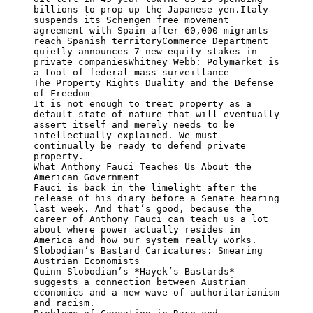
billions to prop up the Japanese yen.Italy 
suspends its Schengen free movement 
agreement with Spain after 60,000 migrants 
reach Spanish territoryCommerce Department 
quietly announces 7 new equity stakes in 
private companiesWhitney Webb: Polymarket is 
a tool of federal mass surveillance

The Property Rights Duality and the Defense 
of Freedom

It is not enough to treat property as a 
default state of nature that will eventually 
assert itself and merely needs to be 
intellectually explained. We must 
continually be ready to defend private 
property.

What Anthony Fauci Teaches Us About the 
American Government

Fauci is back in the limelight after the 
release of his diary before a Senate hearing 
last week. And that’s good, because the 
career of Anthony Fauci can teach us a lot 
about where power actually resides in 
America and how our system really works.

Slobodian’s Bastard Caricatures: Smearing 
Austrian Economists

Quinn Slobodian’s *Hayek’s Bastards* 
suggests a connection between Austrian 
economics and a new wave of authoritarianism 
and racism.
