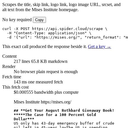
Scrapes the title, skip link, logo link, logo image URL, srcset, and
alt text from the Mises Institute homepage.
No key required
Copy
curl -X POST https://api.spider.cloud/scrape \

  -H "Content-Type: application/json" \

  -d '{"url": "https://mises.org/", "return_format": "m
This exact call produced the response beside it.
Get a key →
Content
217 lines
65.8 KB markdown
Render
No browser
plain request is enough
Fetch time
143 ms
one measured fetch
This fetch cost
$0.000555
bandwidth plus compute
Mises Institute
https://mises.org/
## 
**Get Your August Rothbard Giveaway Book! 
**
*
**The Case for a 100 Percent Gold 
Dollar**
*
US only has 43-day emergency buffer of crude 
oil left in 45-year lowThe US is spending 