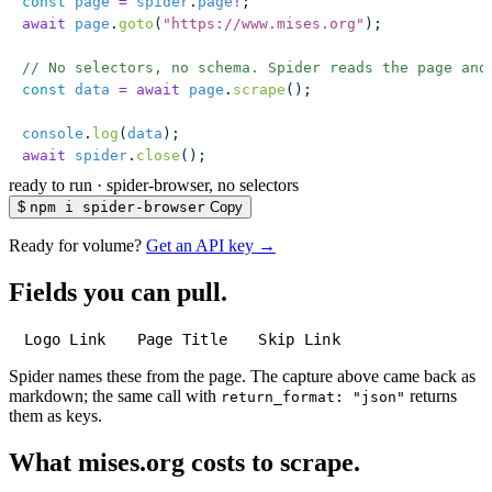
const
 page
 =
 spider
.
page
!
;
await
 page
.
goto
(
"
https://www.mises.org
"
);
// No selectors, no schema. Spider reads the page and
const
 data
 =
 await
 page
.
scrape
();
console
.
log
(
data
);
await
 spider
.
close
();
ready to run
·
spider-browser, no selectors
$
npm i spider-browser
Copy
Ready for volume?
Get an API key →
Fields you can pull.
Logo Link
Page Title
Skip Link
Spider names these from the page. The capture above came back as
markdown; the same call with
returns
return_format: "json"
them as keys.
What mises.org costs to scrape.