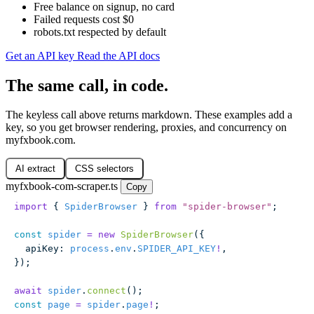
Free balance on signup, no card
Failed requests cost $0
robots.txt respected by default
Get an API key
Read the API docs
The same call, in code.
The keyless call above returns markdown. These examples add a
key, so you get browser rendering, proxies, and concurrency on
myfxbook.com.
AI extract
CSS selectors
myfxbook-com-scraper.ts
Copy
import
 { 
SpiderBrowser
 } 
from
 "
spider-browser
"
;
const
 spider
 =
 new
 SpiderBrowser
({
  apiKey
:
 process
.
env
.
SPIDER_API_KEY
!
,
});
await
 spider
.
connect
();
const
 page
 =
 spider
.
page
!
;