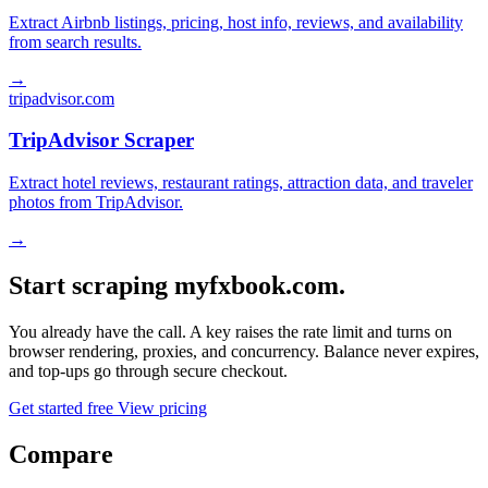
Extract Airbnb listings, pricing, host info, reviews, and availability
from search results.
→
tripadvisor.com
TripAdvisor Scraper
Extract hotel reviews, restaurant ratings, attraction data, and traveler
photos from TripAdvisor.
→
Start scraping myfxbook.com.
You already have the call. A key raises the rate limit and turns on
browser rendering, proxies, and concurrency. Balance never expires,
and top-ups go through secure checkout.
Get started free
View pricing
Compare