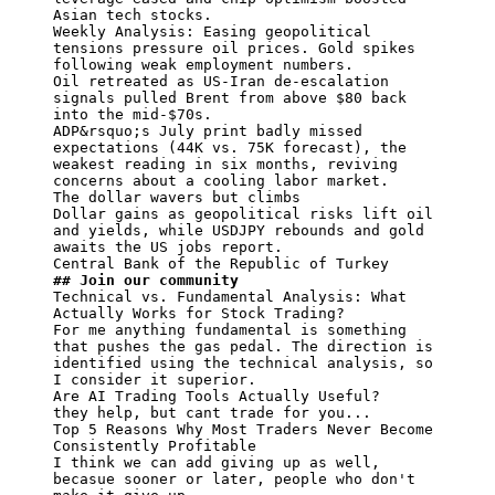
Asian tech stocks.

Weekly Analysis: Easing geopolitical 
tensions pressure oil prices. Gold spikes 
following weak employment numbers.

Oil retreated as US-Iran de-escalation 
signals pulled Brent from above $80 back 
into the mid-$70s.

ADP&rsquo;s July print badly missed 
expectations (44K vs. 75K forecast), the 
weakest reading in six months, reviving 
concerns about a cooling labor market.

The dollar wavers but climbs

Dollar gains as geopolitical risks lift oil 
and yields, while USDJPY rebounds and gold 
awaits the US jobs report.

## Join our community
Technical vs. Fundamental Analysis: What 
Actually Works for Stock Trading?

For me anything fundamental is something 
that pushes the gas pedal. The direction is 
identified using the technical analysis, so 
I consider it superior.

Are AI Trading Tools Actually Useful?

they help, but cant trade for you...

Top 5 Reasons Why Most Traders Never Become 
Consistently Profitable

I think we can add giving up as well, 
becasue sooner or later, people who don't 