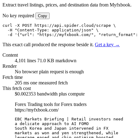
Extract travel listings, prices, and destination data from Myfxbook.
No key required
Copy
curl -X POST https://api.spider.cloud/scrape \

  -H "Content-Type: application/json" \

  -d '{"url": "https://myfxbook.com/", "return_format":
This exact call produced the response beside it.
Get a key →
Content
4,101 lines
71.0 KB markdown
Render
No browser
plain request is enough
Fetch time
205 ms
one measured fetch
This fetch cost
$0.002353
bandwidth plus compute
Forex Trading tools for Forex traders
https://myfxbook.com/
EBC Markets Briefing | Retail investors need 
a delicate approach to AI FOMO

South Korea and Japan intervened in FX 
markets as won and yen strengthened, while 
leverage eased and chip optimism boosted 