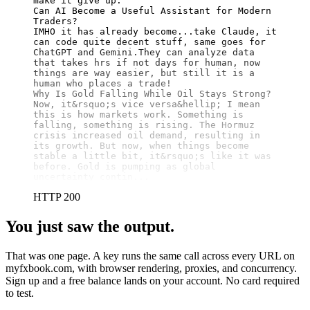
make it give up.

Can AI Become a Useful Assistant for Modern 
Traders?

IMHO it has already become...take Claude, it 
can code quite decent stuff, same goes for 
ChatGPT and Gemini.They can analyze data 
that takes hrs if not days for human, now 
things are way easier, but still it is a 
human who places a trade!

Why Is Gold Falling While Oil Stays Strong?

Now, it&rsquo;s vice versa&hellip; I mean 
this is how markets work. Something is 
falling, something is rising. The Hormuz 
crisis increased oil demand, resulting in 
its growth. But now, when things become 
stable a little bit, it&rsquo;s like it was 
before. Gold is pumping as global 
uncertainty contin...
HTTP 200
You just saw the output.
That was one page. A key runs the same call across every URL on
myfxbook.com, with browser rendering, proxies, and concurrency.
Sign up and a free balance lands on your account. No card required
to test.