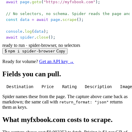
await
 page
.
goto
(
"
https://myfxbook.com
"
);
// No selectors, no schema. Spider reads the page and
const
 data
 =
 await
 page
.
scrape
();
console
.
log
(
data
);
await
 spider
.
close
();
ready to run
·
spider-browser, no selectors
$
npm i spider-browser
Copy
Ready for volume?
Get an API key →
Fields you can pull.
Destination
Price
Rating
Description
Imag
Spider names these from the page. The capture above came back as
markdown; the same call with
returns
return_format: "json"
them as keys.
What myfxbook.com costs to scrape.