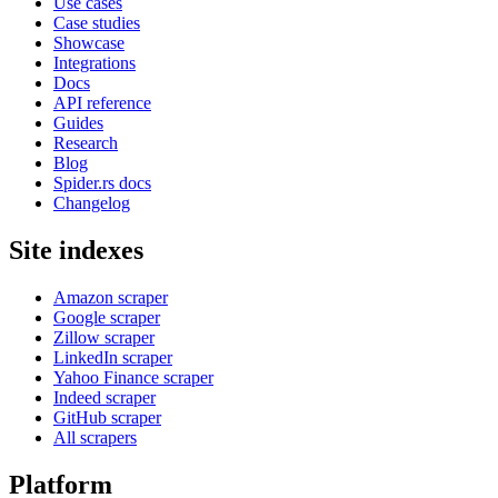
Use cases
Case studies
Showcase
Integrations
Docs
API reference
Guides
Research
Blog
Spider.rs docs
Changelog
Site indexes
Amazon scraper
Google scraper
Zillow scraper
LinkedIn scraper
Yahoo Finance scraper
Indeed scraper
GitHub scraper
All scrapers
Platform