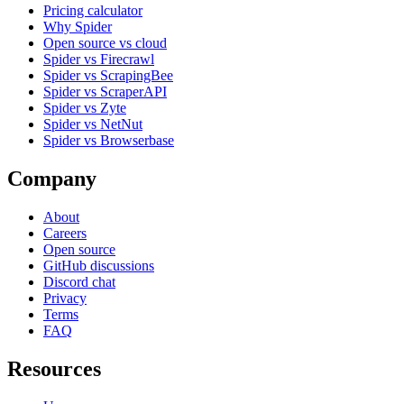
Pricing calculator
Why Spider
Open source vs cloud
Spider vs Firecrawl
Spider vs ScrapingBee
Spider vs ScraperAPI
Spider vs Zyte
Spider vs NetNut
Spider vs Browserbase
Company
About
Careers
Open source
GitHub discussions
Discord chat
Privacy
Terms
FAQ
Resources