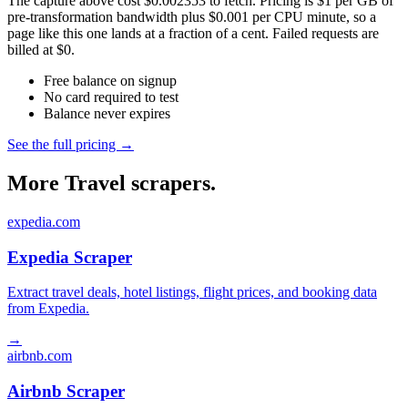
The capture above cost $0.002353 to fetch. Pricing is $1 per GB of
pre-transformation bandwidth plus $0.001 per CPU minute, so a
page like this one lands at a fraction of a cent. Failed requests are
billed at $0.
Free balance on signup
No card required to test
Balance never expires
See the full pricing →
More Travel scrapers.
expedia.com
Expedia Scraper
Extract travel deals, hotel listings, flight prices, and booking data
from Expedia.
→
airbnb.com
Airbnb Scraper