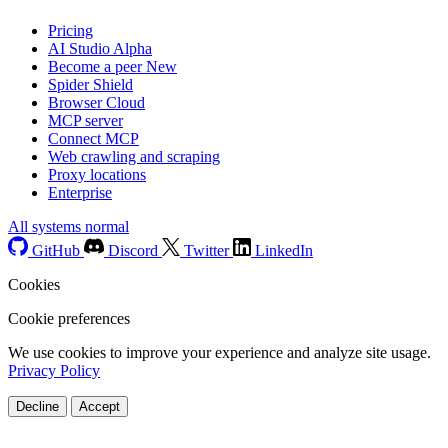
Pricing
AI Studio
Alpha
Become a peer
New
Spider Shield
Browser Cloud
MCP server
Connect MCP
Web crawling and scraping
Proxy locations
Enterprise
All systems normal
GitHub
Discord
Twitter
LinkedIn
Cookies
Cookie preferences
We use cookies to improve your experience and analyze site usage.
Privacy Policy
Decline
Accept