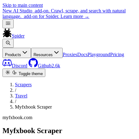
Skip to main content
New
AI Studio
add-on. Crawl, scrape, and search with natural
language.
add-on for Spider.
Learn more
→
Spider
Proxies
Docs
Playground
Pricing
Products
Resources
Discord
Github
2.6k
Toggle theme
Scrapers
/
Travel
/
Myfxbook Scraper
myfxbook.com
Myfxbook Scraper