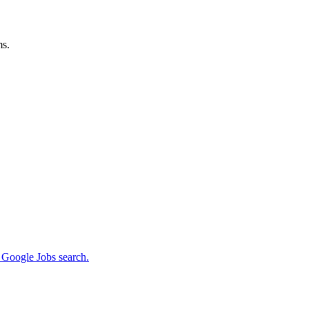
ms.
m Google Jobs search.