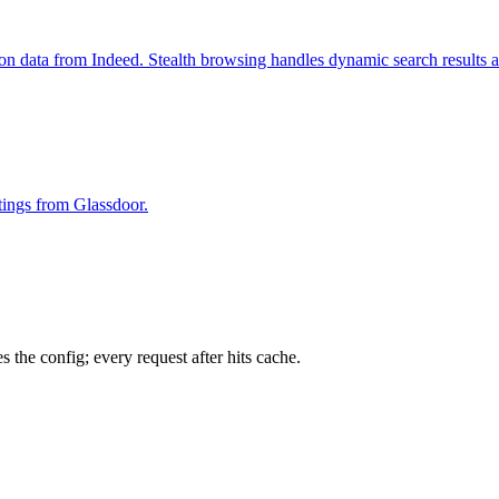
ion data from Indeed. Stealth browsing handles dynamic search results 
stings from Glassdoor.
 the config; every request after hits cache.