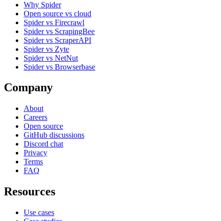
Why Spider
Open source vs cloud
Spider vs Firecrawl
Spider vs ScrapingBee
Spider vs ScraperAPI
Spider vs Zyte
Spider vs NetNut
Spider vs Browserbase
Company
About
Careers
Open source
GitHub discussions
Discord chat
Privacy
Terms
FAQ
Resources
Use cases