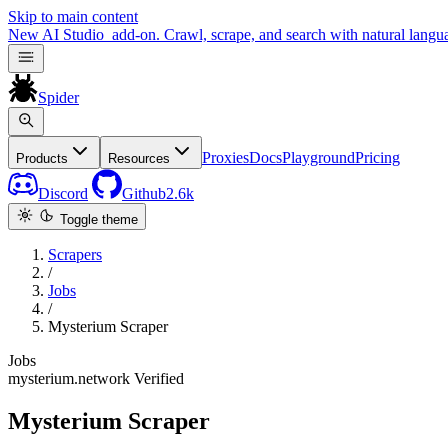
Skip to main content
New
AI Studio
add-on. Crawl, scrape, and search with natural langu
Spider
Proxies
Docs
Playground
Pricing
Products
Resources
Discord
Github
2.6k
Toggle theme
Scrapers
/
Jobs
/
Mysterium Scraper
Jobs
mysterium.network
Verified
Mysterium Scraper