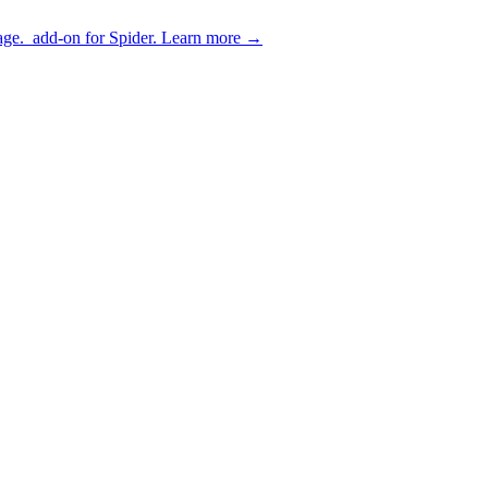
age.
add-on for Spider.
Learn more
→