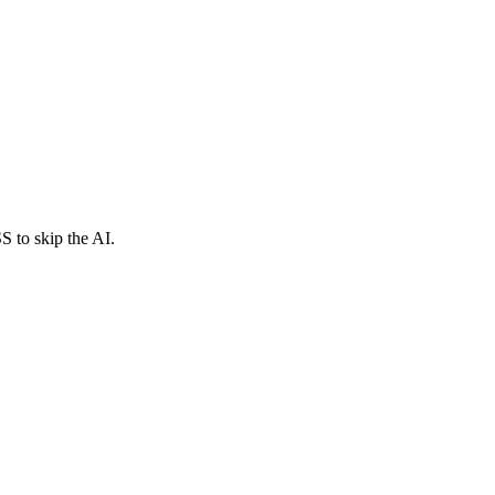
S to skip the AI.