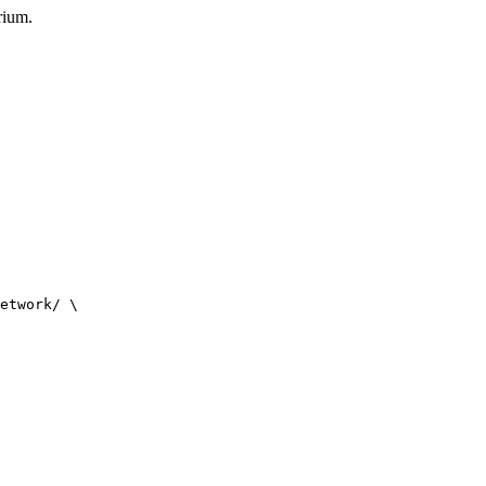
rium.
etwork/ \
