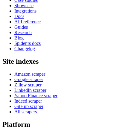
Case studies
Showcase
Integrations
Docs
API reference
Guides
Research
Blog
Spider.rs docs
Changelog
Site indexes
Amazon scraper
Google scraper
Zillow scraper
LinkedIn scraper
Yahoo Finance scraper
Indeed scraper
GitHub scraper
All scrapers
Platform