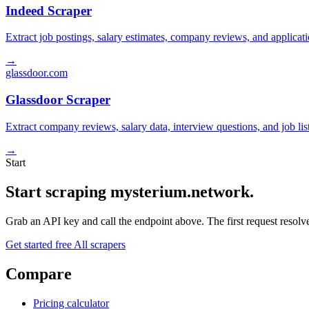
Indeed Scraper
Extract job postings, salary estimates, company reviews, and applicat
→
glassdoor.com
Glassdoor Scraper
Extract company reviews, salary data, interview questions, and job li
→
Start
Start scraping mysterium.network.
Grab an API key and call the endpoint above. The first request resolves
Get started free
All scrapers
Compare
Pricing calculator