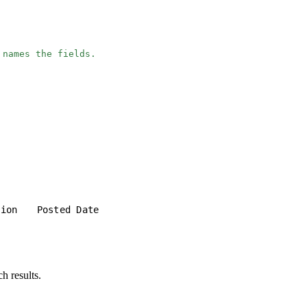
 names the fields.
tion
Posted Date
h results.