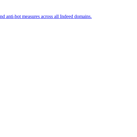
and anti-bot measures across all Indeed domains.