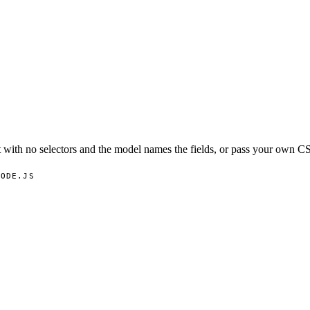
with no selectors and the model names the fields, or pass your own CS
NODE.JS