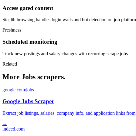
Access gated content
Stealth browsing handles login walls and bot detection on job platfor
Freshness
Scheduled monitoring
Track new postings and salary changes with recurring scrape jobs.
Related
More Jobs scrapers.
google.com/jobs
Google Jobs Scraper
Extract job listings, salaries, company info, and application links fro
→
indeed.com