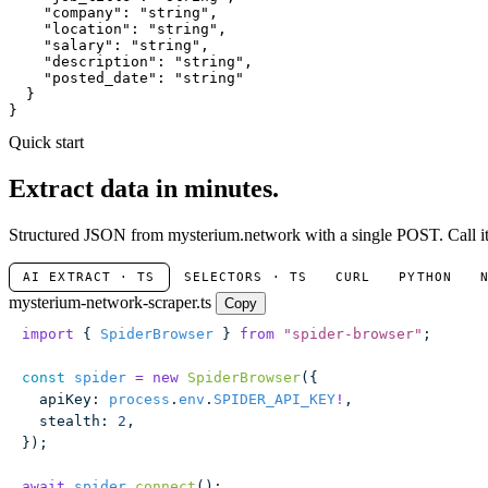
"company"
: 
"string"
,

"location"
: 
"string"
,

"salary"
: 
"string"
,

"description"
: 
"string"
,

"posted_date"
: 
"string"
  }

}
Quick start
Extract data in minutes.
Structured JSON from mysterium.network with a single POST. Call it 
AI EXTRACT · TS
SELECTORS · TS
CURL
PYTHON
mysterium-network-scraper.ts
Copy
import
 { 
SpiderBrowser
 } 
from
 "
spider-browser
"
;
const
 spider
 =
 new
 SpiderBrowser
({
  apiKey
:
 process
.
env
.
SPIDER_API_KEY
!
,
  stealth
:
 2
,
});
await
 spider
.
connect
();