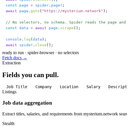
const
 page
 =
 spider
.
page
!
;
await
 page
.
goto
(
"
https://mysterium.network
"
);
// No selectors, no schema. Spider reads the page and
const
 data
 =
 await
 page
.
scrape
();
console
.
log
(
data
);
await
 spider
.
close
();
ready to run
·
spider-browser · no selectors
Fetch docs →
Extraction
Fields you can pull.
Job Title
Company
Location
Salary
Descrip
Listings
Job data aggregation
Extract titles, salaries, and requirements from mysterium.network searc
Stealth