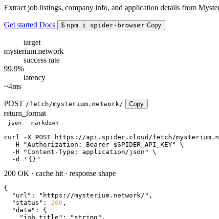
Extract job listings, company info, and application details from Myste
Get started
Docs
$
npm i spider-browser
Copy
target
mysterium.network
success rate
99.9%
latency
~4ms
POST
/fetch/mysterium.network/
Copy
return_format
json
markdown
curl
 -X POST https://api.spider.cloud/fetch/mysterium.n
  -H 
"Authorization: Bearer $SPIDER_API_KEY"
 \

  -H 
"Content-Type: application/json"
 \

  -d 
'
{}
'
200 OK
·
cache hit
·
response shape
{

"url"
: 
"https://mysterium.network/"
,

"status"
: 
200
,

"data"
: {

"job_title"
: 
"string"
,
