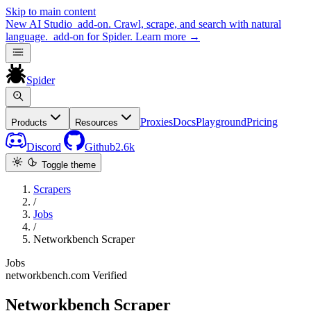
Skip to main content
New
AI Studio
add-on. Crawl, scrape, and search with natural
language.
add-on for Spider.
Learn more
→
Spider
Proxies
Docs
Playground
Pricing
Products
Resources
Discord
Github
2.6k
Toggle theme
Scrapers
/
Jobs
/
Networkbench Scraper
Jobs
networkbench.com
Verified
Networkbench Scraper