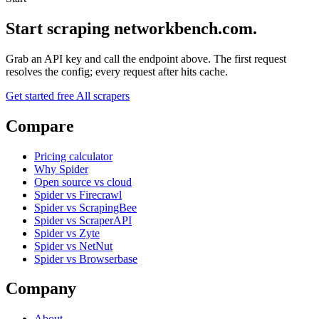
Start scraping networkbench.com.
Grab an API key and call the endpoint above. The first request
resolves the config; every request after hits cache.
Get started free
All scrapers
Compare
Pricing calculator
Why Spider
Open source vs cloud
Spider vs Firecrawl
Spider vs ScrapingBee
Spider vs ScraperAPI
Spider vs Zyte
Spider vs NetNut
Spider vs Browserbase
Company
About