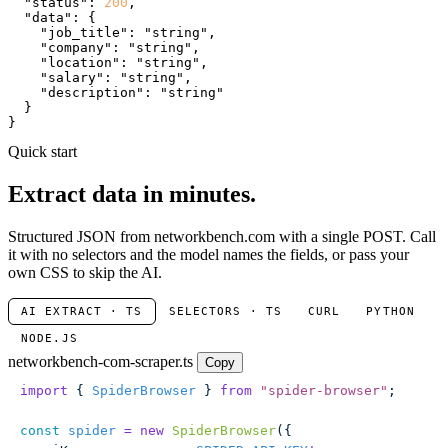
"status"
: 
200
,

"data"
: {

"job_title"
: 
"string"
,

"company"
: 
"string"
,

"location"
: 
"string"
,

"salary"
: 
"string"
,

"description"
: 
"string"
  }

}
Quick start
Extract data in minutes.
Structured JSON from networkbench.com with a single POST. Call
it with no selectors and the model names the fields, or pass your
own CSS to skip the AI.
AI EXTRACT · TS
SELECTORS · TS
CURL
PYTHON
NODE.JS
networkbench-com-scraper.ts
Copy
import
 { 
SpiderBrowser
 } 
from
 "
spider-browser
"
;
const
 spider
 =
 new
 SpiderBrowser
({