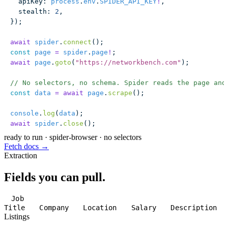
  apiKey
:
 process
.
env
.
SPIDER_API_KEY
!
,
  stealth
:
 2
,
});
await
 spider
.
connect
();
const
 page
 =
 spider
.
page
!
;
await
 page
.
goto
(
"
https://networkbench.com
"
);
// No selectors, no schema. Spider reads the page and
const
 data
 =
 await
 page
.
scrape
();
console
.
log
(
data
);
await
 spider
.
close
();
ready to run
·
spider-browser · no selectors
Fetch docs →
Extraction
Fields you can pull.
Job
Title
Company
Location
Salary
Description
Listings