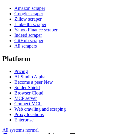
Amazon scraper
Google scraper
Zillow scraper
LinkedIn scraper
Yahoo Finance scraper
Indeed scraper
GitHub scraper
All scrapers
Platform
Pricing
AI Studio
Alpha
Become a peer
New
Spider Shield
Browser Cloud
MCP server
Connect MCP
Web crawling and scraping
Proxy locations
Enterprise
All systems normal