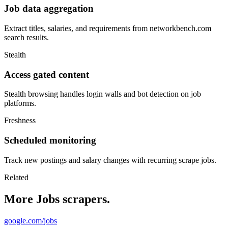
Job data aggregation
Extract titles, salaries, and requirements from networkbench.com
search results.
Stealth
Access gated content
Stealth browsing handles login walls and bot detection on job
platforms.
Freshness
Scheduled monitoring
Track new postings and salary changes with recurring scrape jobs.
Related
More Jobs scrapers.
google.com/jobs