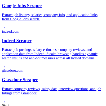
Google Jobs Scraper
Extract job listings, salaries, company info, and application links
from Google Jobs search.
→
indeed.com
Indeed Scraper
Extract job postings, salary estimates, company reviews, and
application data from Indeed. Stealth browsing handles dynamic
search results and anti-bot measures across all Indeed domains.
→
glassdoor.com
Glassdoor Scraper
Extract company reviews, salary data, interview questions, and job
listings from Glassdoor.
→
Start