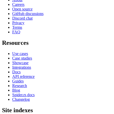
Careers
Open source
GitHub discussions
Discord chat
Privacy
Terms
FAQ
Resources
Use cases
Case studies
Showcase
Integrations
Docs
API reference
Guides
Research
Blog
Spider.rs docs
Changelog
Site indexes