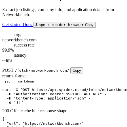
Extract job listings, company info, and application details from
Networkbench.
Get started
Docs
$
npm i spider-browser
Copy
target
networkbench.com
success rate
99.9%
latency
~4ms
POST
/fetch/networkbench.com/
Copy
return_format
json
markdown
curl
 -X POST https://api.spider.cloud/fetch/networkbenc
  -H 
"Authorization: Bearer $SPIDER_API_KEY"
 \

  -H 
"Content-Type: application/json"
 \

  -d 
'
{}
'
200 OK
·
cache hit
·
response shape
{

"url"
: 
"https://networkbench.com/"
,
