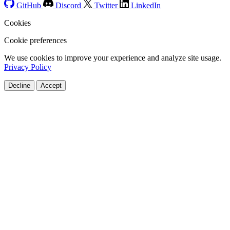
GitHub
Discord
Twitter
LinkedIn
Cookies
Cookie preferences
We use cookies to improve your experience and analyze site usage.
Privacy Policy
Decline
Accept