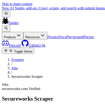
Skip to main content
New
AI Studio
add-on. Crawl, scrape, and search with natural langu
Spider
Proxies
Docs
Playground
Pricing
Products
Resources
Discord
Github
2.6k
Toggle theme
Scrapers
/
Jobs
/
Secureworks Scraper
Jobs
secureworks.com
Verified
Secureworks Scraper