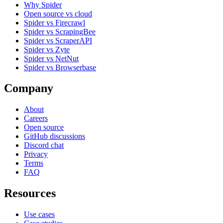
Why Spider
Open source vs cloud
Spider vs Firecrawl
Spider vs ScrapingBee
Spider vs ScraperAPI
Spider vs Zyte
Spider vs NetNut
Spider vs Browserbase
Company
About
Careers
Open source
GitHub discussions
Discord chat
Privacy
Terms
FAQ
Resources
Use cases