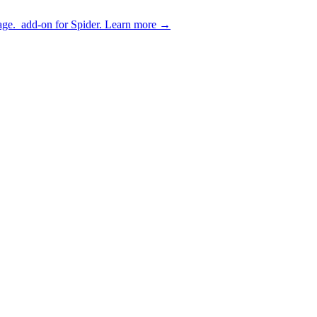
age.
add-on for Spider.
Learn more
→