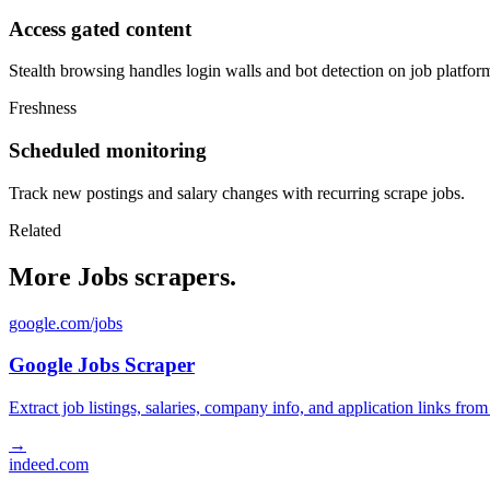
Access gated content
Stealth browsing handles login walls and bot detection on job platfor
Freshness
Scheduled monitoring
Track new postings and salary changes with recurring scrape jobs.
Related
More Jobs scrapers.
google.com/jobs
Google Jobs Scraper
Extract job listings, salaries, company info, and application links fro
→
indeed.com