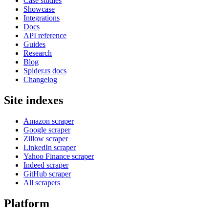
Case studies
Showcase
Integrations
Docs
API reference
Guides
Research
Blog
Spider.rs docs
Changelog
Site indexes
Amazon scraper
Google scraper
Zillow scraper
LinkedIn scraper
Yahoo Finance scraper
Indeed scraper
GitHub scraper
All scrapers
Platform