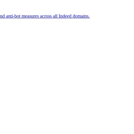
and anti-bot measures across all Indeed domains.