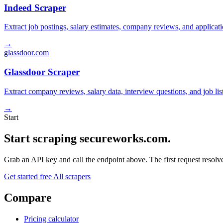
Indeed Scraper
Extract job postings, salary estimates, company reviews, and applicat
→
glassdoor.com
Glassdoor Scraper
Extract company reviews, salary data, interview questions, and job li
→
Start
Start scraping secureworks.com.
Grab an API key and call the endpoint above. The first request resolves
Get started free
All scrapers
Compare
Pricing calculator