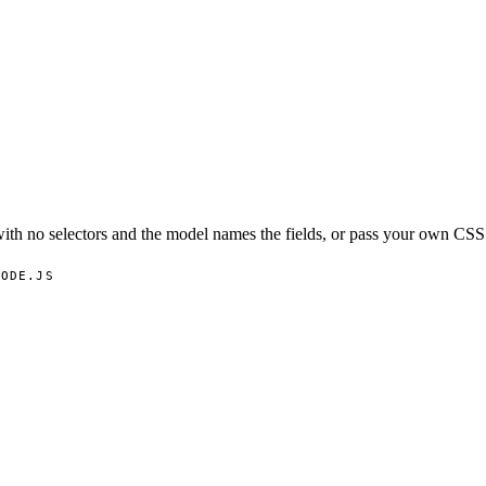
th no selectors and the model names the fields, or pass your own CSS 
NODE.JS