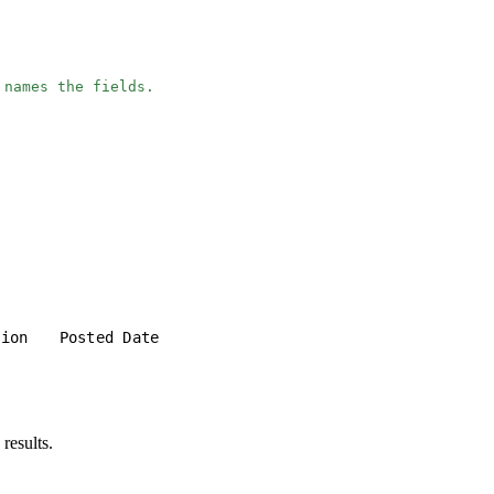
 names the fields.
tion
Posted Date
results.