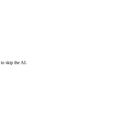
to skip the AI.