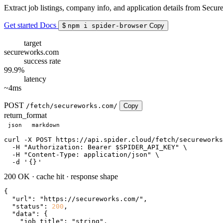
Extract job listings, company info, and application details from Secur
Get started
Docs
$
npm i spider-browser
Copy
target
secureworks.com
success rate
99.9%
latency
~4ms
POST
/fetch/secureworks.com/
Copy
return_format
json
markdown
curl
 -X POST https://api.spider.cloud/fetch/secureworks
  -H 
"Authorization: Bearer $SPIDER_API_KEY"
 \

  -H 
"Content-Type: application/json"
 \

  -d 
'
{}
'
200 OK
·
cache hit
·
response shape
{

"url"
: 
"https://secureworks.com/"
,

"status"
: 
200
,

"data"
: {

"job_title"
: 
"string"
,
