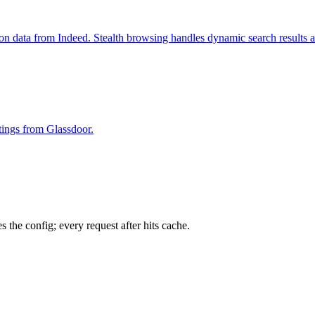
ion data from Indeed. Stealth browsing handles dynamic search results 
stings from Glassdoor.
 the config; every request after hits cache.