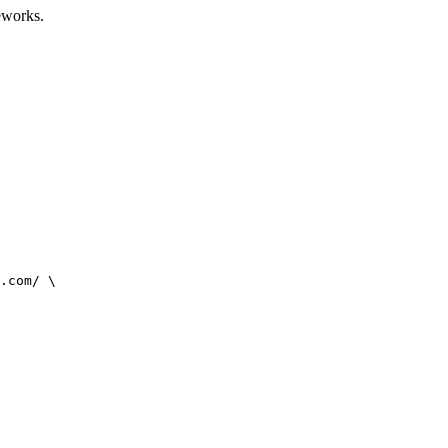
eworks.
.com/ \
