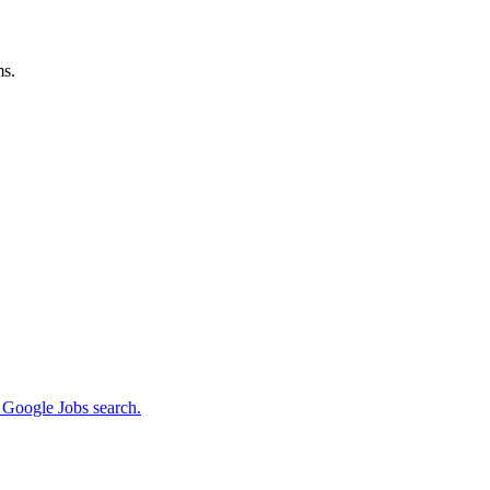
ms.
m Google Jobs search.