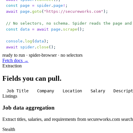
const
 page
 =
 spider
.
page
!
;
await
 page
.
goto
(
"
https://secureworks.com
"
);
// No selectors, no schema. Spider reads the page and
const
 data
 =
 await
 page
.
scrape
();
console
.
log
(
data
);
await
 spider
.
close
();
ready to run
·
spider-browser · no selectors
Fetch docs →
Extraction
Fields you can pull.
Job Title
Company
Location
Salary
Descrip
Listings
Job data aggregation
Extract titles, salaries, and requirements from secureworks.com search 
Stealth