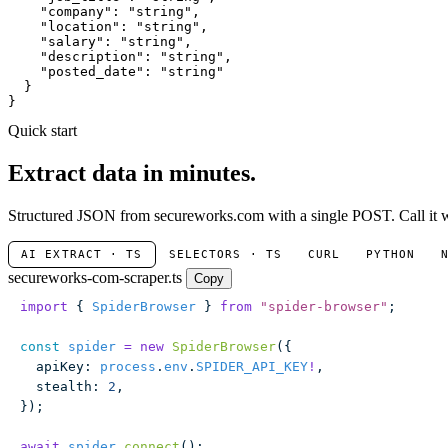
"company"
: 
"string"
,

"location"
: 
"string"
,

"salary"
: 
"string"
,

"description"
: 
"string"
,

"posted_date"
: 
"string"
  }

}
Quick start
Extract data in minutes.
Structured JSON from secureworks.com with a single POST. Call it wi
AI EXTRACT · TS
SELECTORS · TS
CURL
PYTHON
secureworks-com-scraper.ts
Copy
import
 { 
SpiderBrowser
 } 
from
 "
spider-browser
"
;
const
 spider
 =
 new
 SpiderBrowser
({
  apiKey
:
 process
.
env
.
SPIDER_API_KEY
!
,
  stealth
:
 2
,
});
await
 spider
.
connect
();