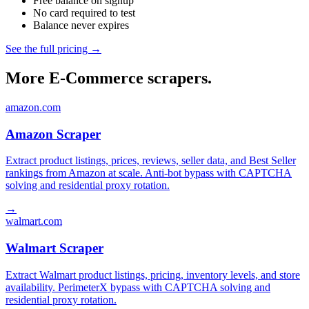
Free balance on signup
No card required to test
Balance never expires
See the full pricing →
More E-Commerce scrapers.
amazon.com
Amazon Scraper
Extract product listings, prices, reviews, seller data, and Best Seller
rankings from Amazon at scale. Anti-bot bypass with CAPTCHA
solving and residential proxy rotation.
→
walmart.com
Walmart Scraper
Extract Walmart product listings, pricing, inventory levels, and store
availability. PerimeterX bypass with CAPTCHA solving and
residential proxy rotation.