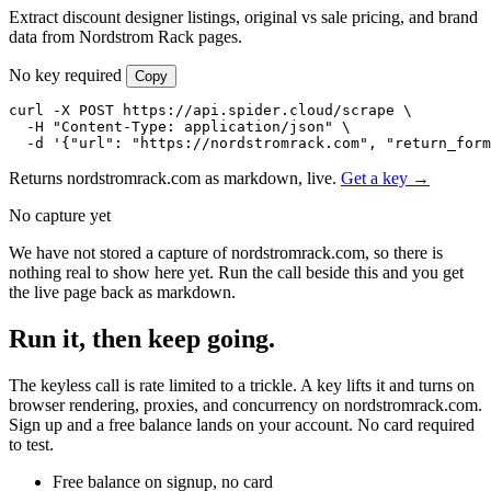
Extract discount designer listings, original vs sale pricing, and brand
data from Nordstrom Rack pages.
No key required
Copy
curl -X POST https://api.spider.cloud/scrape \

  -H "Content-Type: application/json" \

  -d '{"url": "https://nordstromrack.com", "return_form
Returns nordstromrack.com as markdown, live.
Get a key →
No capture yet
We have not stored a capture of nordstromrack.com, so there is
nothing real to show here yet. Run the call beside this and you get
the live page back as markdown.
Run it, then keep going.
The keyless call is rate limited to a trickle. A key lifts it and turns on
browser rendering, proxies, and concurrency on nordstromrack.com.
Sign up and a free balance lands on your account. No card required
to test.
Free balance on signup, no card