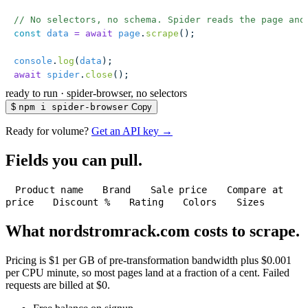
// No selectors, no schema. Spider reads the page and
const
 data
 =
 await
 page
.
scrape
();
console
.
log
(
data
);
await
 spider
.
close
();
ready to run
·
spider-browser, no selectors
$
npm i spider-browser
Copy
Ready for volume?
Get an API key →
Fields you can pull.
Product name
Brand
Sale price
Compare at
price
Discount %
Rating
Colors
Sizes
What nordstromrack.com costs to scrape.
Pricing is $1 per GB of pre-transformation bandwidth plus $0.001
per CPU minute, so most pages land at a fraction of a cent. Failed
requests are billed at $0.