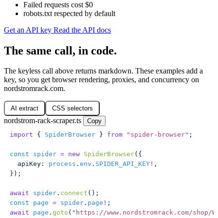
Failed requests cost $0
robots.txt respected by default
Get an API key
Read the API docs
The same call, in code.
The keyless call above returns markdown. These examples add a
key, so you get browser rendering, proxies, and concurrency on
nordstromrack.com.
AI extract
CSS selectors
nordstrom-rack-scraper.ts
Copy
import
 { 
SpiderBrowser
 } 
from
 "
spider-browser
"
;
const
 spider
 =
 new
 SpiderBrowser
({
  apiKey
:
 process
.
env
.
SPIDER_API_KEY
!
,
});
await
 spider
.
connect
();
const
 page
 =
 spider
.
page
!
;
await
 page
.
goto
(
"
https://www.nordstromrack.com/shop/W