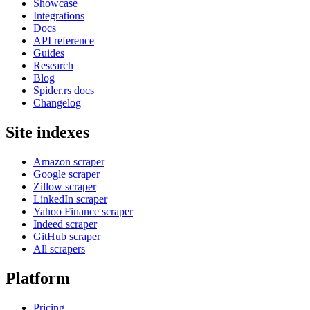
Showcase
Integrations
Docs
API reference
Guides
Research
Blog
Spider.rs docs
Changelog
Site indexes
Amazon scraper
Google scraper
Zillow scraper
LinkedIn scraper
Yahoo Finance scraper
Indeed scraper
GitHub scraper
All scrapers
Platform
Pricing