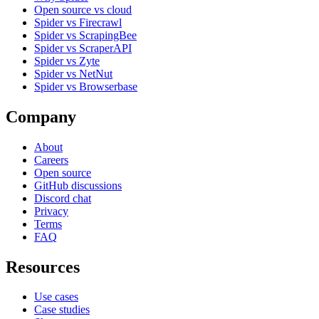
Open source vs cloud
Spider vs Firecrawl
Spider vs ScrapingBee
Spider vs ScraperAPI
Spider vs Zyte
Spider vs NetNut
Spider vs Browserbase
Company
About
Careers
Open source
GitHub discussions
Discord chat
Privacy
Terms
FAQ
Resources
Use cases
Case studies