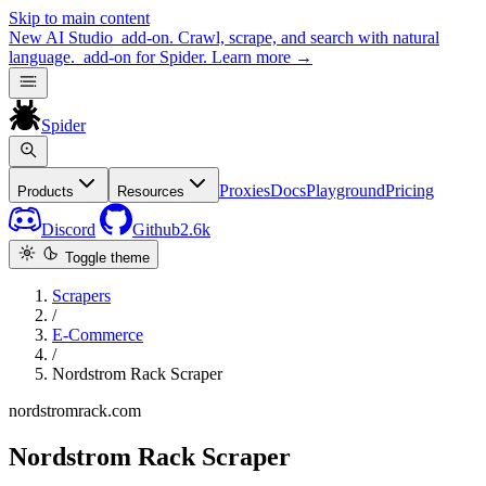
Skip to main content
New
AI Studio
add-on. Crawl, scrape, and search with natural
language.
add-on for Spider.
Learn more
→
Spider
Proxies
Docs
Playground
Pricing
Products
Resources
Discord
Github
2.6k
Toggle theme
Scrapers
/
E-Commerce
/
Nordstrom Rack Scraper
nordstromrack.com
Nordstrom Rack Scraper