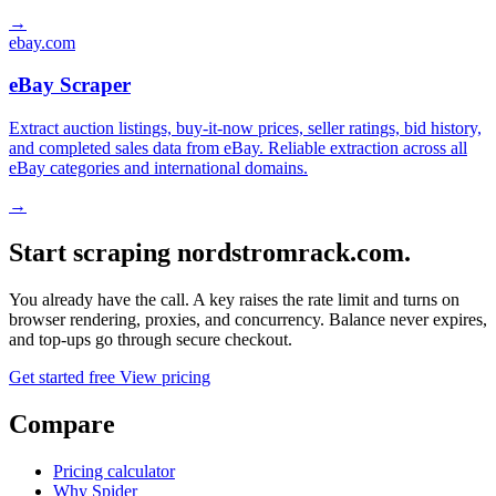
→
ebay.com
eBay Scraper
Extract auction listings, buy-it-now prices, seller ratings, bid history,
and completed sales data from eBay. Reliable extraction across all
eBay categories and international domains.
→
Start scraping nordstromrack.com.
You already have the call. A key raises the rate limit and turns on
browser rendering, proxies, and concurrency. Balance never expires,
and top-ups go through secure checkout.
Get started free
View pricing
Compare
Pricing calculator
Why Spider