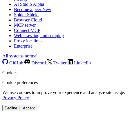
AI Studio
Alpha
Become a peer
New
Spider Shield
Browser Cloud
MCP server
Connect MCP
Web crawling and scraping
Proxy locations
Enterprise
All systems normal
GitHub
Discord
Twitter
LinkedIn
Cookies
Cookie preferences
We use cookies to improve your experience and analyze site usage.
Privacy Policy
Decline
Accept