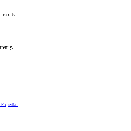
 results.
rrently.
m Expedia.