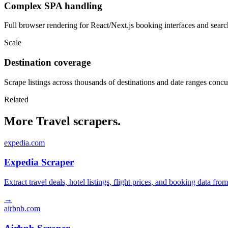
Complex SPA handling
Full browser rendering for React/Next.js booking interfaces and search
Scale
Destination coverage
Scrape listings across thousands of destinations and date ranges concu
Related
More Travel scrapers.
expedia.com
Expedia Scraper
Extract travel deals, hotel listings, flight prices, and booking data fro
→
airbnb.com