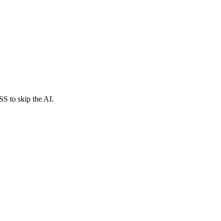
SS to skip the AI.