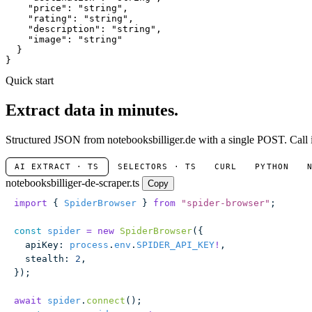
"price"
: 
"string"
,

"rating"
: 
"string"
,

"description"
: 
"string"
,

"image"
: 
"string"
  }

}
Quick start
Extract data in minutes.
Structured JSON from notebooksbilliger.de with a single POST. Call i
AI EXTRACT · TS
SELECTORS · TS
CURL
PYTHON
notebooksbilliger-de-scraper.ts
Copy
import
 { 
SpiderBrowser
 } 
from
 "
spider-browser
"
;
const
 spider
 =
 new
 SpiderBrowser
({
  apiKey
:
 process
.
env
.
SPIDER_API_KEY
!
,
  stealth
:
 2
,
});
await
 spider
.
connect
();