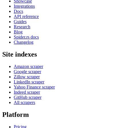
Showcase
Integrations
Docs
API reference
Guides
Research
Blog
Spider.rs docs
Changelog
Site indexes
Amazon scraper
Google scraper
Zillow scraper
LinkedIn scraper
Yahoo Finance scraper
Indeed scraper
GitHub scraper
All scrapers
Platform
Pricing