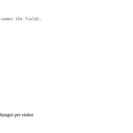
 names the fields.
e
hanges per visitor.