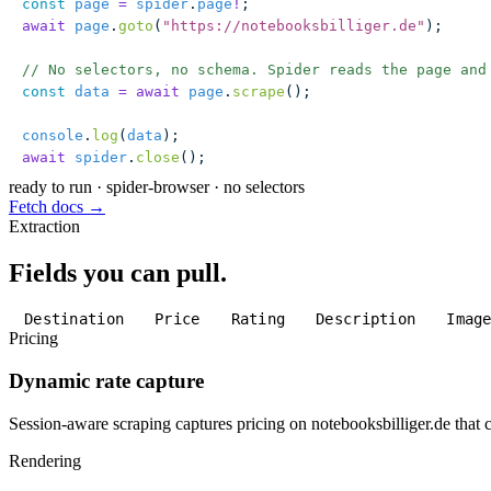
const
 page
 =
 spider
.
page
!
;
await
 page
.
goto
(
"
https://notebooksbilliger.de
"
);
// No selectors, no schema. Spider reads the page and
const
 data
 =
 await
 page
.
scrape
();
console
.
log
(
data
);
await
 spider
.
close
();
ready to run
·
spider-browser · no selectors
Fetch docs →
Extraction
Fields you can pull.
Destination
Price
Rating
Description
Imag
Pricing
Dynamic rate capture
Session-aware scraping captures pricing on notebooksbilliger.de that c
Rendering