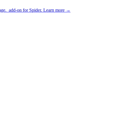
age.
add-on for Spider.
Learn more
→