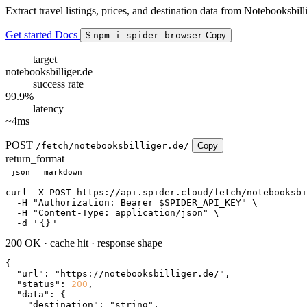
Extract travel listings, prices, and destination data from Notebooksbilli
Get started
Docs
$
npm i spider-browser
Copy
target
notebooksbilliger.de
success rate
99.9%
latency
~4ms
POST
/fetch/notebooksbilliger.de/
Copy
return_format
json
markdown
curl
 -X POST https://api.spider.cloud/fetch/notebooksbi
  -H 
"Authorization: Bearer $SPIDER_API_KEY"
 \

  -H 
"Content-Type: application/json"
 \

  -d 
'
{}
'
200 OK
·
cache hit
·
response shape
{

"url"
: 
"https://notebooksbilliger.de/"
,

"status"
: 
200
,

"data"
: {

"destination"
: 
"string"
,
