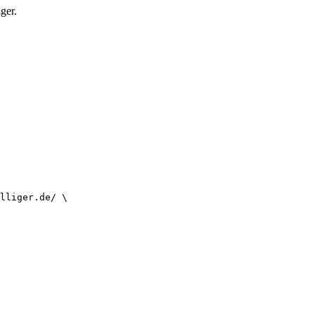
ger.
lliger.de/ \
