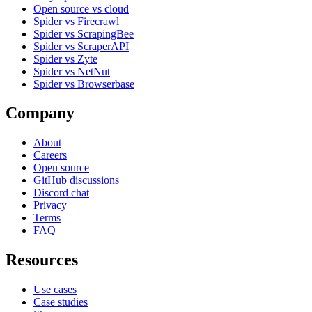
Open source vs cloud
Spider vs Firecrawl
Spider vs ScrapingBee
Spider vs ScraperAPI
Spider vs Zyte
Spider vs NetNut
Spider vs Browserbase
Company
About
Careers
Open source
GitHub discussions
Discord chat
Privacy
Terms
FAQ
Resources
Use cases
Case studies