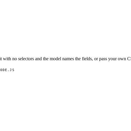
t with no selectors and the model names the fields, or pass your own C
NODE.JS