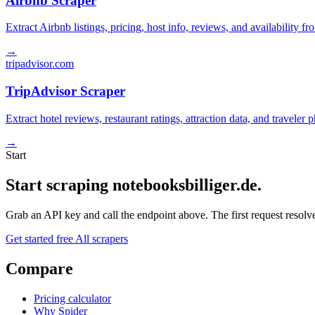
Airbnb Scraper
Extract Airbnb listings, pricing, host info, reviews, and availability fr
→
tripadvisor.com
TripAdvisor Scraper
Extract hotel reviews, restaurant ratings, attraction data, and traveler
→
Start
Start scraping notebooksbilliger.de.
Grab an API key and call the endpoint above. The first request resolves
Get started free
All scrapers
Compare
Pricing calculator
Why Spider