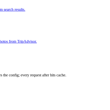
om search results.
 photos from TripAdvisor.
 the config; every request after hits cache.