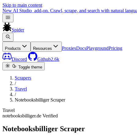
Skip to main content
New
AI Studio
add-on. Crawl, scrape, and search with natural langu
Spider
Proxies
Docs
Playground
Pricing
Products
Resources
Discord
Github
2.6k
Toggle theme
Scrapers
/
Travel
/
Notebooksbilliger Scraper
Travel
notebooksbilliger.de
Verified
Notebooksbilliger Scraper