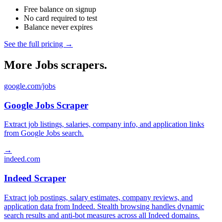
Free balance on signup
No card required to test
Balance never expires
See the full pricing →
More Jobs scrapers.
google.com/jobs
Google Jobs Scraper
Extract job listings, salaries, company info, and application links
from Google Jobs search.
→
indeed.com
Indeed Scraper
Extract job postings, salary estimates, company reviews, and
application data from Indeed. Stealth browsing handles dynamic
search results and anti-bot measures across all Indeed domains.