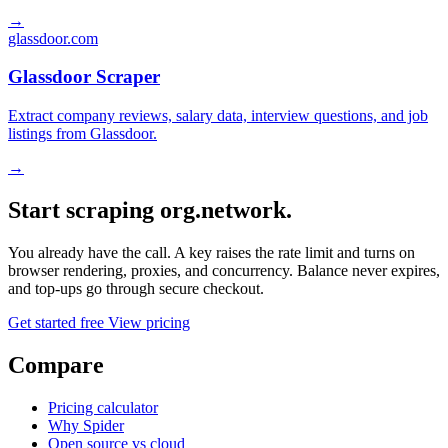
→
glassdoor.com
Glassdoor Scraper
Extract company reviews, salary data, interview questions, and job
listings from Glassdoor.
→
Start scraping org.network.
You already have the call. A key raises the rate limit and turns on
browser rendering, proxies, and concurrency. Balance never expires,
and top-ups go through secure checkout.
Get started free
View pricing
Compare
Pricing calculator
Why Spider
Open source vs cloud