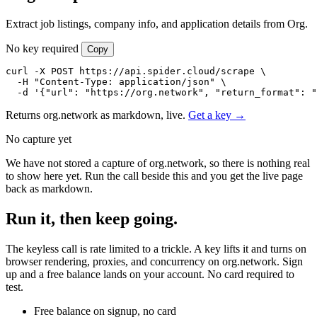
Extract job listings, company info, and application details from Org.
No key required
Copy
curl -X POST https://api.spider.cloud/scrape \

  -H "Content-Type: application/json" \

  -d '{"url": "https://org.network", "return_format": "
Returns org.network as markdown, live.
Get a key →
No capture yet
We have not stored a capture of org.network, so there is nothing real
to show here yet. Run the call beside this and you get the live page
back as markdown.
Run it, then keep going.
The keyless call is rate limited to a trickle. A key lifts it and turns on
browser rendering, proxies, and concurrency on org.network. Sign
up and a free balance lands on your account. No card required to
test.
Free balance on signup, no card