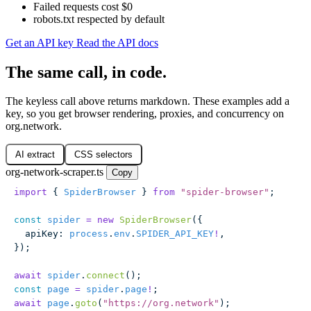
Failed requests cost $0
robots.txt respected by default
Get an API key
Read the API docs
The same call, in code.
The keyless call above returns markdown. These examples add a
key, so you get browser rendering, proxies, and concurrency on
org.network.
AI extract
CSS selectors
org-network-scraper.ts
Copy
import
 { 
SpiderBrowser
 } 
from
 "
spider-browser
"
;
const
 spider
 =
 new
 SpiderBrowser
({
  apiKey
:
 process
.
env
.
SPIDER_API_KEY
!
,
});
await
 spider
.
connect
();
const
 page
 =
 spider
.
page
!
;
await
 page
.
goto
(
"
https://org.network
"
);