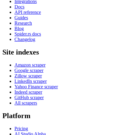
Integrations
Docs
API reference
Guides
Research
Blog
Spider.rs docs
Changelog
Site indexes
Amazon scraper
Google scraper
Zillow scraper
LinkedIn scraper
Yahoo Finance scraper
Indeed scraper
GitHub scraper
All scrapers
Platform
Pricing
AI Studio
Alpha