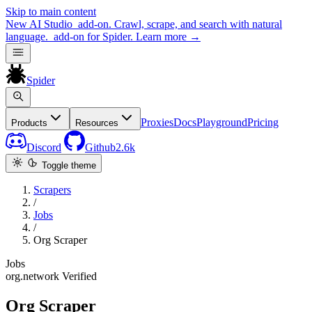
Skip to main content
New
AI Studio
add-on. Crawl, scrape, and search with natural
language.
add-on for Spider.
Learn more
→
Spider
Proxies
Docs
Playground
Pricing
Products
Resources
Discord
Github
2.6k
Toggle theme
Scrapers
/
Jobs
/
Org Scraper
Jobs
org.network
Verified
Org Scraper