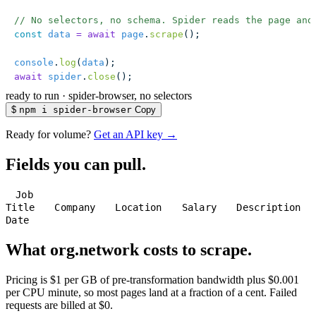
// No selectors, no schema. Spider reads the page and
const
 data
 =
 await
 page
.
scrape
();
console
.
log
(
data
);
await
 spider
.
close
();
ready to run
·
spider-browser, no selectors
$
npm i spider-browser
Copy
Ready for volume?
Get an API key →
Fields you can pull.
Job
Title
Company
Location
Salary
Description
Date
What org.network costs to scrape.
Pricing is $1 per GB of pre-transformation bandwidth plus $0.001
per CPU minute, so most pages land at a fraction of a cent. Failed
requests are billed at $0.