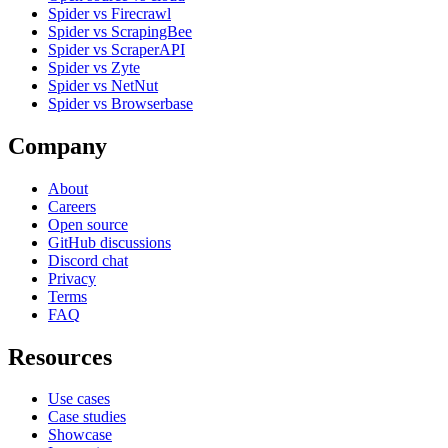
Spider vs Firecrawl
Spider vs ScrapingBee
Spider vs ScraperAPI
Spider vs Zyte
Spider vs NetNut
Spider vs Browserbase
Company
About
Careers
Open source
GitHub discussions
Discord chat
Privacy
Terms
FAQ
Resources
Use cases
Case studies
Showcase