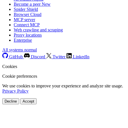
Become a peer
New
Spider Shield
Browser Cloud
MCP server
Connect MCP
Web crawling and scraping
Proxy locations
Enterprise
All systems normal
GitHub
Discord
Twitter
LinkedIn
Cookies
Cookie preferences
We use cookies to improve your experience and analyze site usage.
Privacy Policy
Decline
Accept