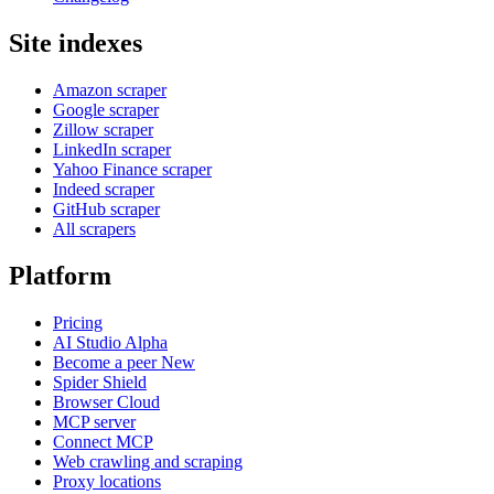
Site indexes
Amazon scraper
Google scraper
Zillow scraper
LinkedIn scraper
Yahoo Finance scraper
Indeed scraper
GitHub scraper
All scrapers
Platform
Pricing
AI Studio
Alpha
Become a peer
New
Spider Shield
Browser Cloud
MCP server
Connect MCP
Web crawling and scraping
Proxy locations