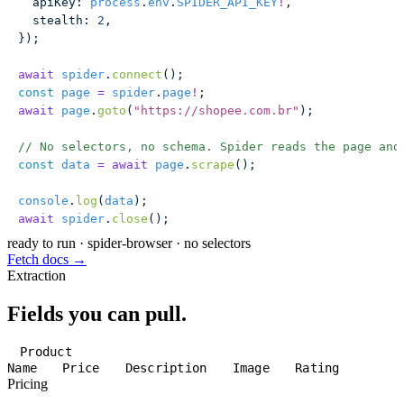
  apiKey
:
 process
.
env
.
SPIDER_API_KEY
!
,
  stealth
:
 2
,
});
await
 spider
.
connect
();
const
 page
 =
 spider
.
page
!
;
await
 page
.
goto
(
"
https://shopee.com.br
"
);
// No selectors, no schema. Spider reads the page and
const
 data
 =
 await
 page
.
scrape
();
console
.
log
(
data
);
await
 spider
.
close
();
ready to run
·
spider-browser · no selectors
Fetch docs →
Extraction
Fields you can pull.
Product
Name
Price
Description
Image
Rating
Pricing