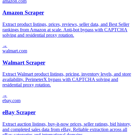
amazon.com
Amazon Scraper
Extract product listings, prices, reviews, seller data, and Best Seller
rankings from Amazon at scale. Anti-bot bypass with CAPTCHA
solving and residential proxy rotation.
→
walmart.com
Walmart Scraper
Extract Walmart product listings, pricing, inventory levels, and store
availability. PerimeterX bypass with CAPTCHA solving and
residential proxy rotation.
→
ebay.com
eBay Scraper
Extract auction listings, buy-it-now prices, seller ratings, bid history,
and completed sales data from eBay. Reliable extraction across all
eBay categories and international domains.