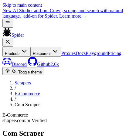
Skip to main content
New
AI Studio
add-on. Crawl, scrape, and search with natural
language.
add-on for Spider.
Learn more
→
Spider
Proxies
Docs
Playground
Pricing
Products
Resources
Discord
Github
2.6k
Toggle theme
Scrapers
/
E-Commerce
/
Com Scraper
E-Commerce
shopee.com.br
Verified
Com Scraper