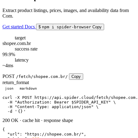
Extract product listings, prices, images, and availability data from
Com.
Get started
Docs
$
npm i spider-browser
Copy
target
shopee.com.br
success rate
99.9%
latency
~4ms
POST
/fetch/shopee.com.br/
Copy
return_format
json
markdown
curl
 -X POST https://api.spider.cloud/fetch/shopee.com.
  -H 
"Authorization: Bearer $SPIDER_API_KEY"
 \

  -H 
"Content-Type: application/json"
 \

  -d 
'
{}
'
200 OK
·
cache hit
·
response shape
{

"url"
: 
"https://shopee.com.br/"
,
