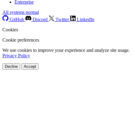
Enterprise
All systems normal
GitHub
Discord
Twitter
LinkedIn
Cookies
Cookie preferences
We use cookies to improve your experience and analyze site usage.
Privacy Policy
Decline
Accept