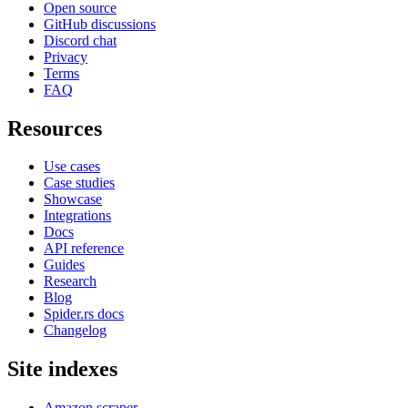
Open source
GitHub discussions
Discord chat
Privacy
Terms
FAQ
Resources
Use cases
Case studies
Showcase
Integrations
Docs
API reference
Guides
Research
Blog
Spider.rs docs
Changelog
Site indexes
Amazon scraper