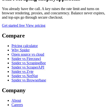
You already have the call. A key raises the rate limit and turns on
browser rendering, proxies, and concurrency. Balance never expires,
and top-ups go through secure checkout.
Get started free
View pricing
Compare
Pricing calculator
Why Spider
Open source vs cloud
Spider vs Firecrawl
Spider vs ScrapingBee
Spider vs ScraperAPI
Spider vs Zyte
Spider vs NetNut
Spider vs Browserbase
Company
About
Careers