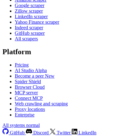
Google scraper
Zillow scraper
LinkedIn scraper
Yahoo Finance scraper
Indeed scraper
GitHub scraper
All scrapers
Platform
Pricing
AI Studio
Alpha
Become a peer
New
Spider Shield
Browser Cloud
MCP server
Connect MCP
Web crawling and scraping
Proxy locations
Enterprise
All systems normal
GitHub
Discord
Twitter
LinkedIn