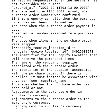
It returns sequential_id if the merchant has 
not overridden the number.

“ordered_at”: “2021-02-11T03:13:00.000Z”

The date and time (ISO 8601 format) when 
purchase order number was confirmed.

If this property is null, then the purchase 
order has not been confirmed yet.

The date when the purchase order payment is 
due.

A sequential number assigned to a purchase 
order.

The date when items in the purchase order 
were shipped.

|
**shopify_receive_location_id **
“shopify_receive_location_id”: 34915680278

The identifier for the Shopify Location that 
will receive the purchased items.

The name of the vendor or supplier 
associated with the purchase order.

The identifier of the supplier associated 
with the purchase order. If there is no 
supplier, it must instead be associated with 
a vendor (see 'supplier_name').

Indicates whether the purchase order has 
been paid or not.

Adjustments to the purchase order in 
supplier's currency.

Adjustments to the purchase order in the 
merchant's currency.

Shipping cost in supplier's currency.
