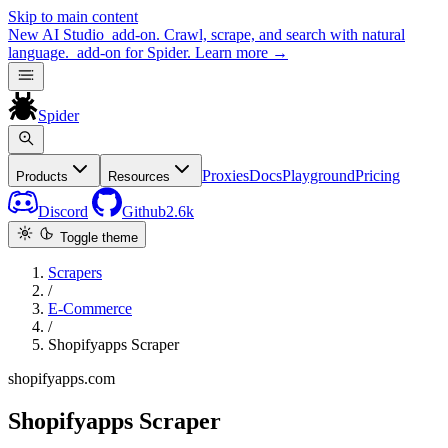
Skip to main content
New
AI Studio
add-on. Crawl, scrape, and search with natural
language.
add-on for Spider.
Learn more
→
Spider
Proxies
Docs
Playground
Pricing
Products
Resources
Discord
Github
2.6k
Toggle theme
Scrapers
/
E-Commerce
/
Shopifyapps Scraper
shopifyapps.com
Shopifyapps Scraper