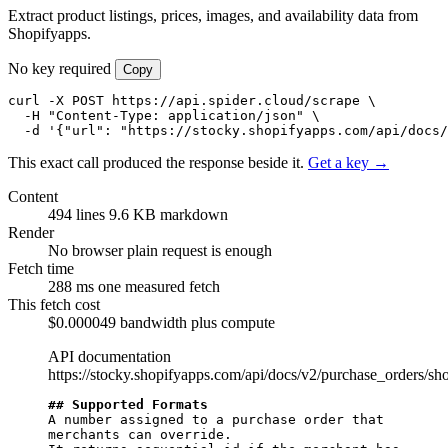
Extract product listings, prices, images, and availability data from
Shopifyapps.
No key required
Copy
curl -X POST https://api.spider.cloud/scrape \

  -H "Content-Type: application/json" \

  -d '{"url": "https://stocky.shopifyapps.com/api/docs/
This exact call produced the response beside it.
Get a key →
Content
494 lines
9.6 KB markdown
Render
No browser
plain request is enough
Fetch time
288 ms
one measured fetch
This fetch cost
$0.000049
bandwidth plus compute
API documentation
https://stocky.shopifyapps.com/api/docs/v2/purchase_orders/sh
## Supported Formats
A number assigned to a purchase order that 
merchants can override.
