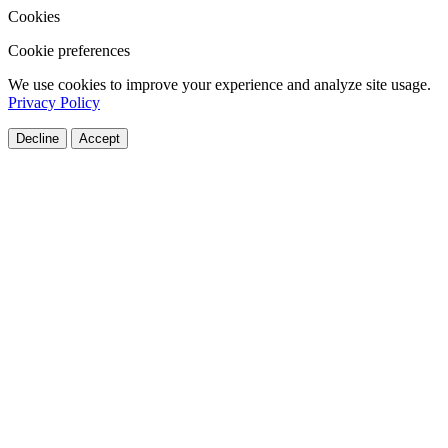
Cookies
Cookie preferences
We use cookies to improve your experience and analyze site usage.
Privacy Policy
Decline
Accept