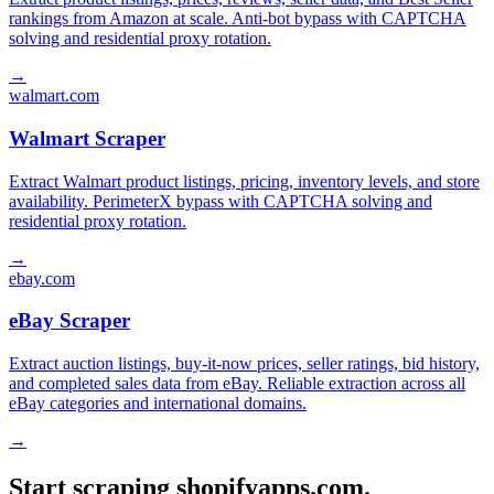
rankings from Amazon at scale. Anti-bot bypass with CAPTCHA
solving and residential proxy rotation.
→
walmart.com
Walmart Scraper
Extract Walmart product listings, pricing, inventory levels, and store
availability. PerimeterX bypass with CAPTCHA solving and
residential proxy rotation.
→
ebay.com
eBay Scraper
Extract auction listings, buy-it-now prices, seller ratings, bid history,
and completed sales data from eBay. Reliable extraction across all
eBay categories and international domains.
→
Start scraping shopifyapps.com.