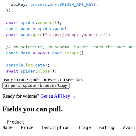
  apiKey
:
 process
.
env
.
SPIDER_API_KEY
!
,
});
await
 spider
.
connect
();
const
 page
 =
 spider
.
page
!
;
await
 page
.
goto
(
"
https://shopifyapps.com
"
);
// No selectors, no schema. Spider reads the page and
const
 data
 =
 await
 page
.
scrape
();
console
.
log
(
data
);
await
 spider
.
close
();
ready to run
·
spider-browser, no selectors
$
npm i spider-browser
Copy
Ready for volume?
Get an API key →
Fields you can pull.
Product
Name
Price
Description
Image
Rating
Avail