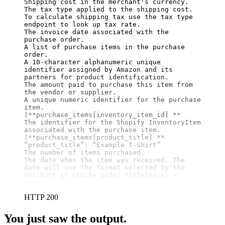
Shipping cost in the merchant's currency.

The tax type applied to the shipping cost. 
To calculate shipping tax use the tax type 
endpoint to look up tax rate.

The invoice date associated with the 
purchase order.

A list of purchase items in the purchase 
order.

A 10-character alphanumeric unique 
identifier assigned by Amazon and its 
partners for product identification.

The amount paid to purchase this item from 
the vendor or supplier.

A unique numeric identifier for the purchase 
item.

|
**purchase_items[inventory_item_id] **
The identifier for the Shopify InventoryItem 
associated with the purchase item.

|
**purchase_items[product_title] **
“product_title”: “Example T-Shirt”

The number of items purchased.

The date when the item was received. The 
date will use the format selected by the 
merchant in Stocky under Preferences > 
General.
HTTP 200
You just saw the output.