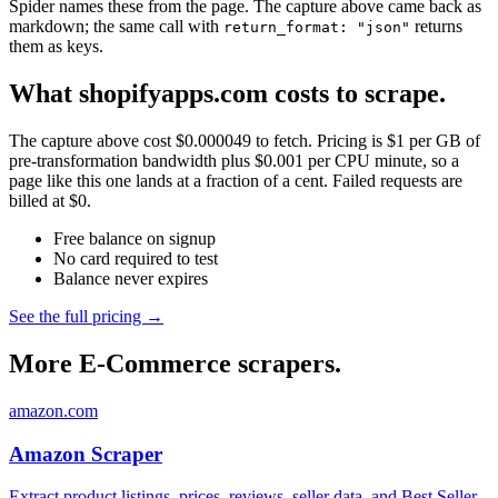
Spider names these from the page. The capture above came back as
markdown; the same call with
returns
return_format: "json"
them as keys.
What shopifyapps.com costs to scrape.
The capture above cost $0.000049 to fetch. Pricing is $1 per GB of
pre-transformation bandwidth plus $0.001 per CPU minute, so a
page like this one lands at a fraction of a cent. Failed requests are
billed at $0.
Free balance on signup
No card required to test
Balance never expires
See the full pricing →
More E-Commerce scrapers.
amazon.com
Amazon Scraper
Extract product listings, prices, reviews, seller data, and Best Seller