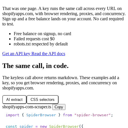
That was one page. A key runs the same call across every URL on
shopifyapps.com, with browser rendering, proxies, and concurrency.
Sign up and a free balance lands on your account. No card required
to test.
Free balance on signup, no card
Failed requests cost $0
robots.txt respected by default
Get an API key
Read the API docs
The same call, in code.
The keyless call above returns markdown. These examples add a
key, so you get browser rendering, proxies, and concurrency on
shopifyapps.com.
AI extract
CSS selectors
shopifyapps-com-scraper.ts
Copy
import
 { 
SpiderBrowser
 } 
from
 "
spider-browser
"
;
const
 spider
 =
 new
 SpiderBrowser
({