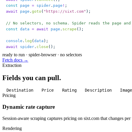
const
 page
 =
 spider
.
page
!
;
await
 page
.
goto
(
"
https://sixt.com
"
);
// No selectors, no schema. Spider reads the page and
const
 data
 =
 await
 page
.
scrape
();
console
.
log
(
data
);
await
 spider
.
close
();
ready to run
·
spider-browser · no selectors
Fetch docs →
Extraction
Fields you can pull.
Destination
Price
Rating
Description
Imag
Pricing
Dynamic rate capture
Session-aware scraping captures pricing on sixt.com that changes per v
Rendering