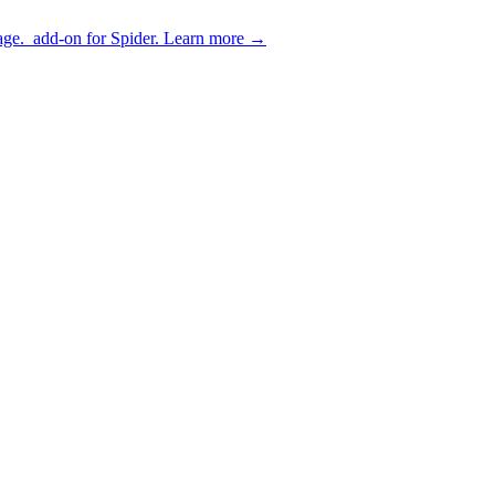
age.
add-on for Spider.
Learn more
→