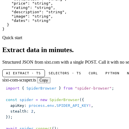
"price"
: 
"string"
,

"rating"
: 
"string"
,

"description"
: 
"string"
,

"image"
: 
"string"
,

"dates"
: 
"string"
  }

}
Quick start
Extract data in minutes.
Structured JSON from sixt.com with a single POST. Call it with no se
AI EXTRACT · TS
SELECTORS · TS
CURL
PYTHON
sixt-com-scraper.ts
Copy
import
 { 
SpiderBrowser
 } 
from
 "
spider-browser
"
;
const
 spider
 =
 new
 SpiderBrowser
({
  apiKey
:
 process
.
env
.
SPIDER_API_KEY
!
,
  stealth
:
 2
,
});
await
 spider
.
connect
();