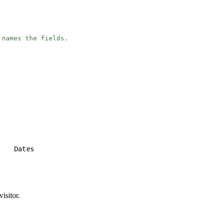
 names the fields.
e
Dates
isitor.