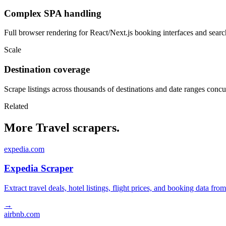
Complex SPA handling
Full browser rendering for React/Next.js booking interfaces and search
Scale
Destination coverage
Scrape listings across thousands of destinations and date ranges concu
Related
More Travel scrapers.
expedia.com
Expedia Scraper
Extract travel deals, hotel listings, flight prices, and booking data fro
→
airbnb.com