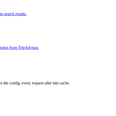
om search results.
 photos from TripAdvisor.
 the config; every request after hits cache.