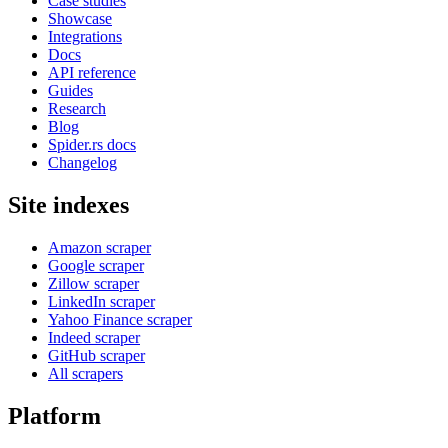
Case studies
Showcase
Integrations
Docs
API reference
Guides
Research
Blog
Spider.rs docs
Changelog
Site indexes
Amazon scraper
Google scraper
Zillow scraper
LinkedIn scraper
Yahoo Finance scraper
Indeed scraper
GitHub scraper
All scrapers
Platform