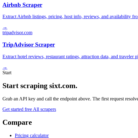
Airbnb Scraper
Extract Airbnb listings, pricing, host info, reviews, and availability fr
→
tripadvisor.com
TripAdvisor Scraper
Extract hotel reviews, restaurant ratings, attraction data, and traveler
→
Start
Start scraping sixt.com.
Grab an API key and call the endpoint above. The first request resolves
Get started free
All scrapers
Compare
Pricing calculator