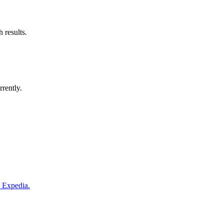
 results.
rrently.
m Expedia.