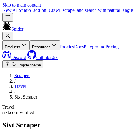
Skip to main content
New
AI Studio
add-on. Crawl, scrape, and search with natural langu
Spider
Proxies
Docs
Playground
Pricing
Products
Resources
Discord
Github
2.6k
Toggle theme
Scrapers
/
Travel
/
Sixt Scraper
Travel
sixt.com
Verified
Sixt Scraper