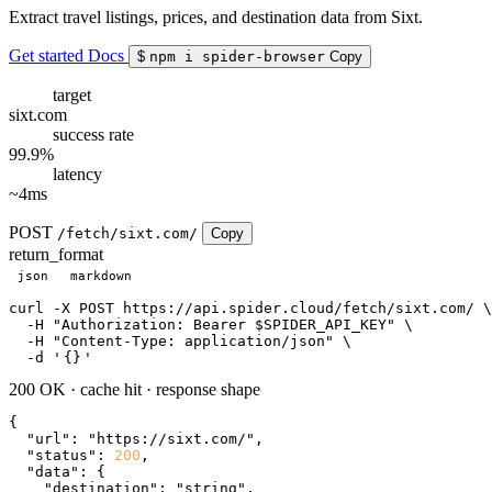
Extract travel listings, prices, and destination data from Sixt.
Get started
Docs
$
npm i spider-browser
Copy
target
sixt.com
success rate
99.9%
latency
~4ms
POST
/fetch/sixt.com/
Copy
return_format
json
markdown
curl
 -X POST https://api.spider.cloud/fetch/sixt.com/ \

  -H 
"Authorization: Bearer $SPIDER_API_KEY"
 \

  -H 
"Content-Type: application/json"
 \

  -d 
'
{}
'
200 OK
·
cache hit
·
response shape
{

"url"
: 
"https://sixt.com/"
,

"status"
: 
200
,

"data"
: {

"destination"
: 
"string"
,
