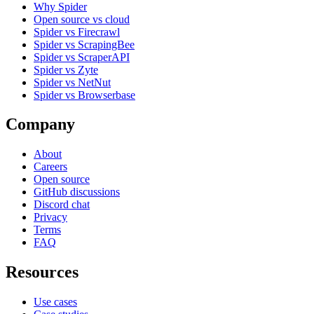
Why Spider
Open source vs cloud
Spider vs Firecrawl
Spider vs ScrapingBee
Spider vs ScraperAPI
Spider vs Zyte
Spider vs NetNut
Spider vs Browserbase
Company
About
Careers
Open source
GitHub discussions
Discord chat
Privacy
Terms
FAQ
Resources
Use cases