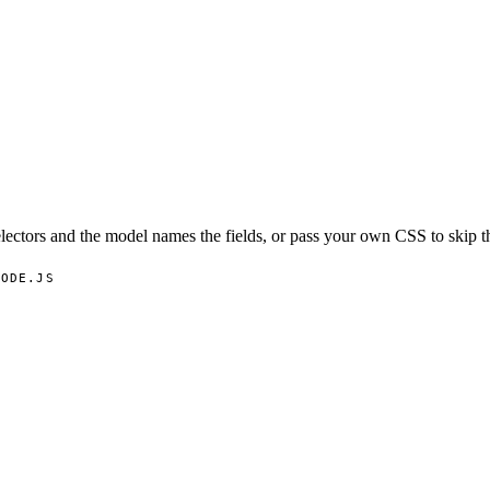
lectors and the model names the fields, or pass your own CSS to skip t
NODE.JS