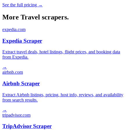
See the full pricing →
More Travel scrapers.
expedia.com
Expedia Scraper
Extract travel deals, hotel listings, flight prices, and booking data
from Expedia.
→
airbnb.com
Airbnb Scraper
Extract Airbnb listings, pricing, host info, reviews, and availability
from search results.
→
tripadvisor.com
TripAdvisor Scraper