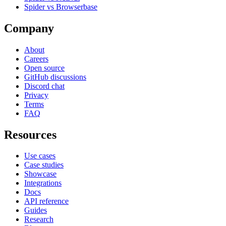
Spider vs Browserbase
Company
About
Careers
Open source
GitHub discussions
Discord chat
Privacy
Terms
FAQ
Resources
Use cases
Case studies
Showcase
Integrations
Docs
API reference
Guides
Research