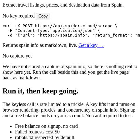
Extract travel listings, prices, and destination data from Spain.
No key required
Copy
curl -X POST https://api.spider.cloud/scrape \

  -H "Content-Type: application/json" \

  -d '{"url": "https://spain.info", "return_format": "m
Returns spain.info as markdown, live.
Get a key →
No capture yet
We have not stored a capture of spain.info, so there is nothing real to
show here yet. Run the call beside this and you get the live page
back as markdown.
Run it, then keep going.
The keyless call is rate limited to a trickle. A key lifts it and turns on
browser rendering, proxies, and concurrency on spain.info. Sign up
and a free balance lands on your account. No card required to test.
Free balance on signup, no card
Failed requests cost $0
robots.txt respected by default