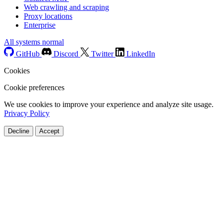
Web crawling and scraping
Proxy locations
Enterprise
All systems normal
GitHub
Discord
Twitter
LinkedIn
Cookies
Cookie preferences
We use cookies to improve your experience and analyze site usage.
Privacy Policy
Decline
Accept