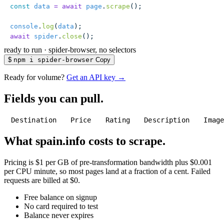
const
 data
 =
 await
 page
.
scrape
();
console
.
log
(
data
);
await
 spider
.
close
();
ready to run
·
spider-browser, no selectors
$
npm i spider-browser
Copy
Ready for volume?
Get an API key →
Fields you can pull.
Destination
Price
Rating
Description
Imag
What spain.info costs to scrape.
Pricing is $1 per GB of pre-transformation bandwidth plus $0.001
per CPU minute, so most pages land at a fraction of a cent. Failed
requests are billed at $0.
Free balance on signup
No card required to test
Balance never expires