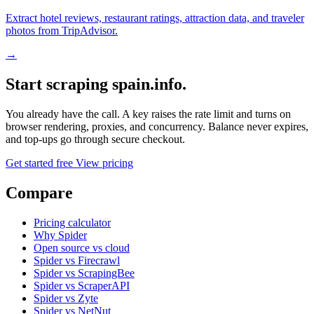
Extract hotel reviews, restaurant ratings, attraction data, and traveler
photos from TripAdvisor.
→
Start scraping spain.info.
You already have the call. A key raises the rate limit and turns on
browser rendering, proxies, and concurrency. Balance never expires,
and top-ups go through secure checkout.
Get started free
View pricing
Compare
Pricing calculator
Why Spider
Open source vs cloud
Spider vs Firecrawl
Spider vs ScrapingBee
Spider vs ScraperAPI
Spider vs Zyte
Spider vs NetNut