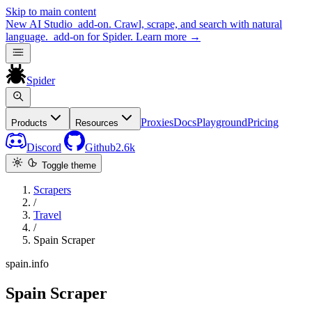
Skip to main content
New
AI Studio
add-on. Crawl, scrape, and search with natural
language.
add-on for Spider.
Learn more
→
Spider
Proxies
Docs
Playground
Pricing
Products
Resources
Discord
Github
2.6k
Toggle theme
Scrapers
/
Travel
/
Spain Scraper
spain.info
Spain Scraper