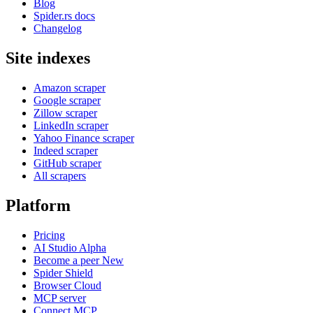
Blog
Spider.rs docs
Changelog
Site indexes
Amazon scraper
Google scraper
Zillow scraper
LinkedIn scraper
Yahoo Finance scraper
Indeed scraper
GitHub scraper
All scrapers
Platform
Pricing
AI Studio
Alpha
Become a peer
New
Spider Shield
Browser Cloud
MCP server
Connect MCP