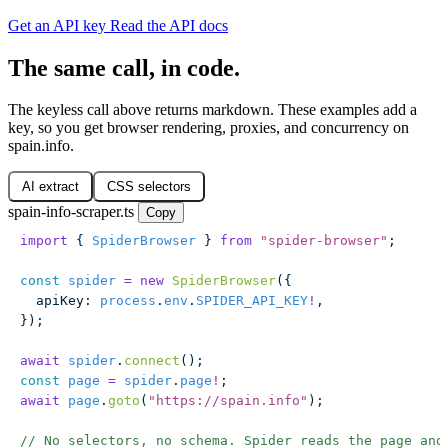
Get an API key
Read the API docs
The same call, in code.
The keyless call above returns markdown. These examples add a
key, so you get browser rendering, proxies, and concurrency on
spain.info.
AI extract
CSS selectors
spain-info-scraper.ts
Copy
import
 { 
SpiderBrowser
 } 
from
 "
spider-browser
"
;
const
 spider
 =
 new
 SpiderBrowser
({
  apiKey
:
 process
.
env
.
SPIDER_API_KEY
!
,
});
await
 spider
.
connect
();
const
 page
 =
 spider
.
page
!
;
await
 page
.
goto
(
"
https://spain.info
"
);
// No selectors, no schema. Spider reads the page and