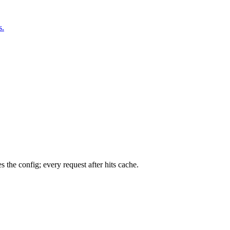
s.
 the config; every request after hits cache.