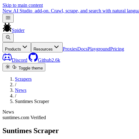
Skip to main content
New
AI Studio
add-on. Crawl, scrape, and search with natural langu
Spider
Proxies
Docs
Playground
Pricing
Products
Resources
Discord
Github
2.6k
Toggle theme
Scrapers
/
News
/
Suntimes Scraper
News
suntimes.com
Verified
Suntimes Scraper