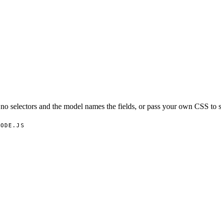
o selectors and the model names the fields, or pass your own CSS to s
NODE.JS