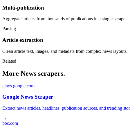
Multi-publication
Aggregate articles from thousands of publications in a single scrape.
Parsing
Article extraction
Clean article text, images, and metadata from complex news layouts.
Related
More News scrapers.
news.google.com
Google News Scraper
Extract news articles, headlines, publication sources, and trending s
→
bbc.com