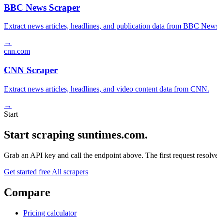
BBC News Scraper
Extract news articles, headlines, and publication data from BBC New
→
cnn.com
CNN Scraper
Extract news articles, headlines, and video content data from CNN.
→
Start
Start scraping suntimes.com.
Grab an API key and call the endpoint above. The first request resolves
Get started free
All scrapers
Compare
Pricing calculator