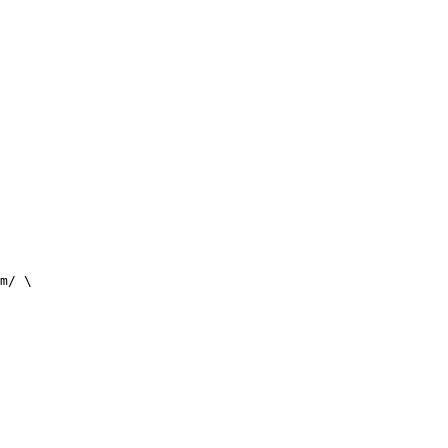
m/ \
