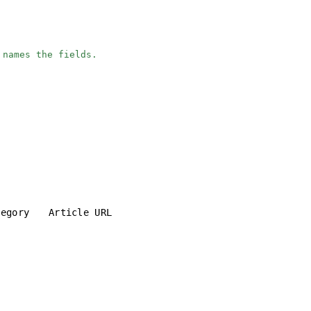
 names the fields.
tegory
Article URL