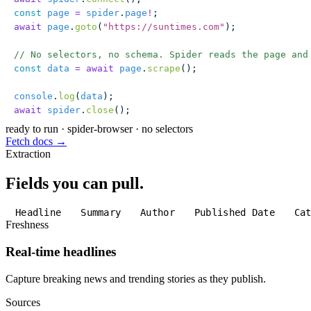
const
 page
 =
 spider
.
page
!
;
await
 page
.
goto
(
"
https://suntimes.com
"
);
// No selectors, no schema. Spider reads the page and
const
 data
 =
 await
 page
.
scrape
();
console
.
log
(
data
);
await
 spider
.
close
();
ready to run
·
spider-browser · no selectors
Fetch docs →
Extraction
Fields you can pull.
Headline
Summary
Author
Published Date
Ca
Freshness
Real-time headlines
Capture breaking news and trending stories as they publish.
Sources