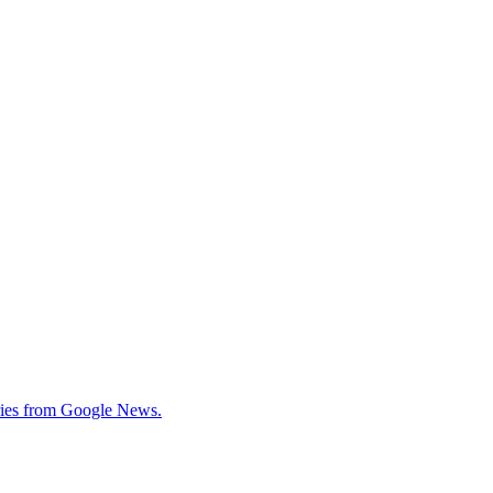
tories from Google News.