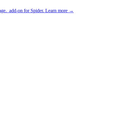
age.
add-on for Spider.
Learn more
→