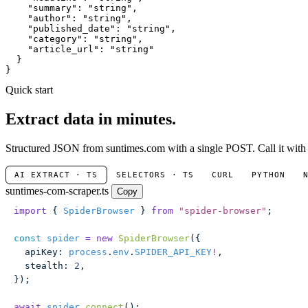
"summary"
: 
"string"
,

"author"
: 
"string"
,

"published_date"
: 
"string"
,

"category"
: 
"string"
,

"article_url"
: 
"string"
  }

}
Quick start
Extract data in minutes.
Structured JSON from suntimes.com with a single POST. Call it with n
AI EXTRACT · TS
SELECTORS · TS
CURL
PYTHON
suntimes-com-scraper.ts
Copy
import
 { 
SpiderBrowser
 } 
from
 "
spider-browser
"
;
const
 spider
 =
 new
 SpiderBrowser
({
  apiKey
:
 process
.
env
.
SPIDER_API_KEY
!
,
  stealth
:
 2
,
});
await
 spider
.
connect
();