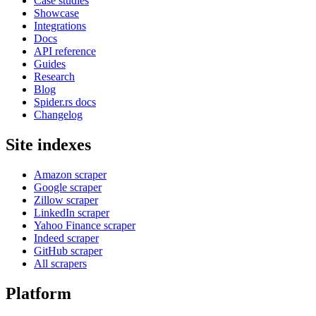
Case studies
Showcase
Integrations
Docs
API reference
Guides
Research
Blog
Spider.rs docs
Changelog
Site indexes
Amazon scraper
Google scraper
Zillow scraper
LinkedIn scraper
Yahoo Finance scraper
Indeed scraper
GitHub scraper
All scrapers
Platform