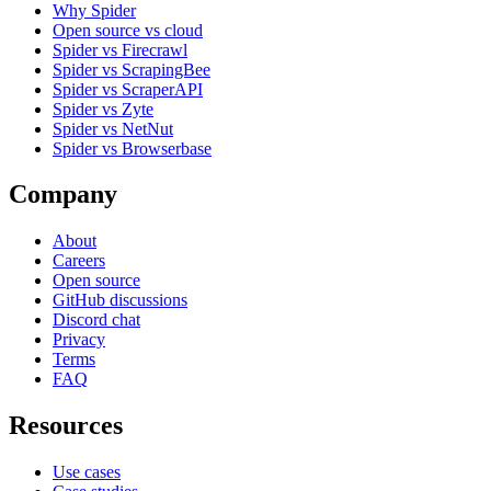
Why Spider
Open source vs cloud
Spider vs Firecrawl
Spider vs ScrapingBee
Spider vs ScraperAPI
Spider vs Zyte
Spider vs NetNut
Spider vs Browserbase
Company
About
Careers
Open source
GitHub discussions
Discord chat
Privacy
Terms
FAQ
Resources
Use cases