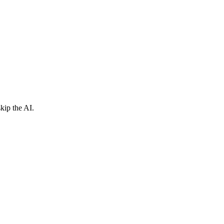
kip the AI.