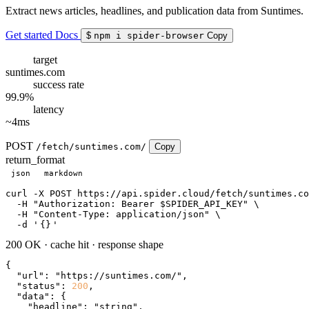
Extract news articles, headlines, and publication data from Suntimes.
Get started
Docs
$
npm i spider-browser
Copy
target
suntimes.com
success rate
99.9%
latency
~4ms
POST
/fetch/suntimes.com/
Copy
return_format
json
markdown
curl
 -X POST https://api.spider.cloud/fetch/suntimes.co
  -H 
"Authorization: Bearer $SPIDER_API_KEY"
 \

  -H 
"Content-Type: application/json"
 \

  -d 
'
{}
'
200 OK
·
cache hit
·
response shape
{

"url"
: 
"https://suntimes.com/"
,

"status"
: 
200
,

"data"
: {

"headline"
: 
"string"
,
