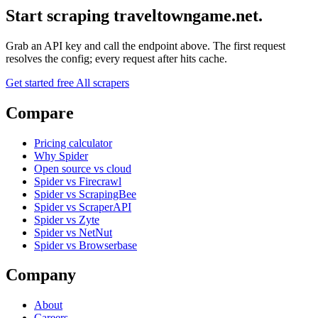
Start scraping traveltowngame.net.
Grab an API key and call the endpoint above. The first request
resolves the config; every request after hits cache.
Get started free
All scrapers
Compare
Pricing calculator
Why Spider
Open source vs cloud
Spider vs Firecrawl
Spider vs ScrapingBee
Spider vs ScraperAPI
Spider vs Zyte
Spider vs NetNut
Spider vs Browserbase
Company
About
Careers