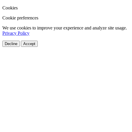
Cookies
Cookie preferences
We use cookies to improve your experience and analyze site usage.
Privacy Policy
Decline
Accept