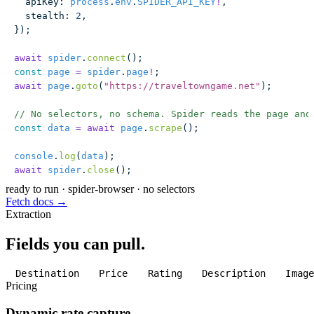
  apiKey
:
 process
.
env
.
SPIDER_API_KEY
!
,
  stealth
:
 2
,
});
await
 spider
.
connect
();
const
 page
 =
 spider
.
page
!
;
await
 page
.
goto
(
"
https://traveltowngame.net
"
);
// No selectors, no schema. Spider reads the page and
const
 data
 =
 await
 page
.
scrape
();
console
.
log
(
data
);
await
 spider
.
close
();
ready to run
·
spider-browser · no selectors
Fetch docs →
Extraction
Fields you can pull.
Destination
Price
Rating
Description
Imag
Pricing
Dynamic rate capture