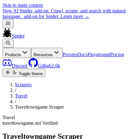
Skip to main content
New
AI Studio
add-on. Crawl, scrape, and search with natural
language.
add-on for Spider.
Learn more
→
Spider
Proxies
Docs
Playground
Pricing
Products
Resources
Discord
Github
2.6k
Toggle theme
Scrapers
/
Travel
/
Traveltowngame Scraper
Travel
traveltowngame.net
Verified
Traveltowngame Scraper