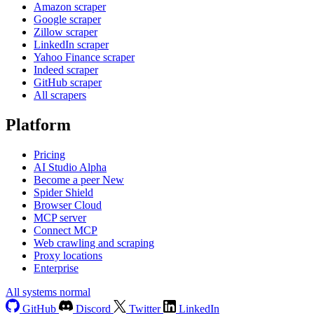
Amazon scraper
Google scraper
Zillow scraper
LinkedIn scraper
Yahoo Finance scraper
Indeed scraper
GitHub scraper
All scrapers
Platform
Pricing
AI Studio
Alpha
Become a peer
New
Spider Shield
Browser Cloud
MCP server
Connect MCP
Web crawling and scraping
Proxy locations
Enterprise
All systems normal
GitHub
Discord
Twitter
LinkedIn