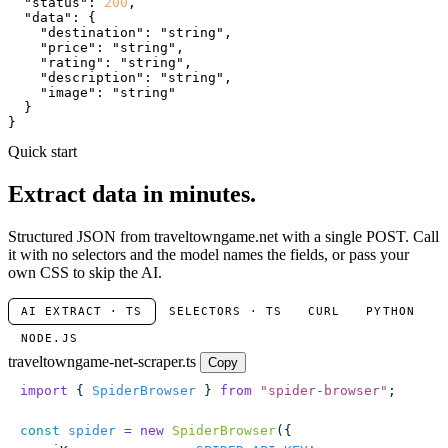
"status"
: 
200
,

"data"
: {

"destination"
: 
"string"
,

"price"
: 
"string"
,

"rating"
: 
"string"
,

"description"
: 
"string"
,

"image"
: 
"string"
  }

}
Quick start
Extract data in minutes.
Structured JSON from traveltowngame.net with a single POST. Call
it with no selectors and the model names the fields, or pass your
own CSS to skip the AI.
AI EXTRACT · TS
SELECTORS · TS
CURL
PYTHON
NODE.JS
traveltowngame-net-scraper.ts
Copy
import
 { 
SpiderBrowser
 } 
from
 "
spider-browser
"
;
const
 spider
 =
 new
 SpiderBrowser
({