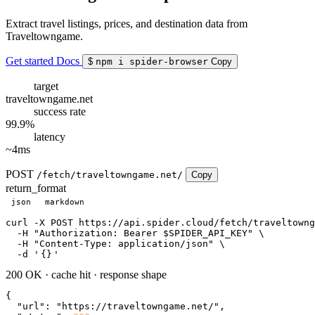
Extract travel listings, prices, and destination data from
Traveltowngame.
Get started
Docs
$
npm i spider-browser
Copy
target
traveltowngame.net
success rate
99.9%
latency
~4ms
POST
/fetch/traveltowngame.net/
Copy
return_format
json
markdown
curl
 -X POST https://api.spider.cloud/fetch/traveltowng
  -H 
"Authorization: Bearer $SPIDER_API_KEY"
 \

  -H 
"Content-Type: application/json"
 \

  -d 
'
{}
'
200 OK
·
cache hit
·
response shape
{

"url"
: 
"https://traveltowngame.net/"
,
