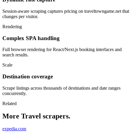
Session-aware scraping captures pricing on traveltowngame.net that
changes per visitor.
Rendering
Complex SPA handling
Full browser rendering for React/Next.js booking interfaces and
search results.
Scale
Destination coverage
Scrape listings across thousands of destinations and date ranges
concurrently.
Related
More Travel scrapers.
expedia.com