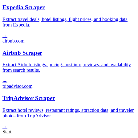
Expedia Scraper
Extract travel deals, hotel listings, flight prices, and booking data
from Expedia.
→
airbnb.com
Airbnb Scraper
Extract Airbnb listings, pricing, host info, reviews, and availability
from search results.
→
tripadvisor.com
TripAdvisor Scraper
Extract hotel reviews, restaurant ratings, attraction data, and traveler
photos from TripAdvisor.
→
Start