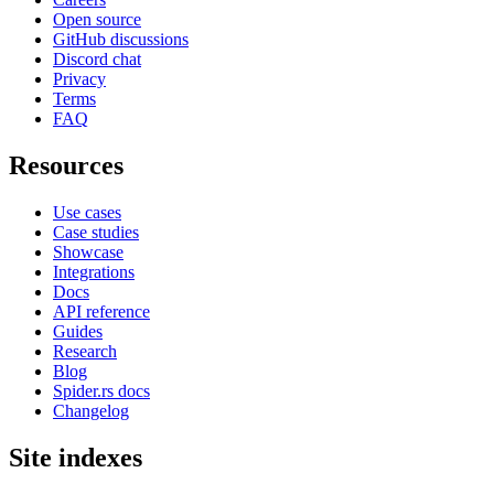
Open source
GitHub discussions
Discord chat
Privacy
Terms
FAQ
Resources
Use cases
Case studies
Showcase
Integrations
Docs
API reference
Guides
Research
Blog
Spider.rs docs
Changelog
Site indexes