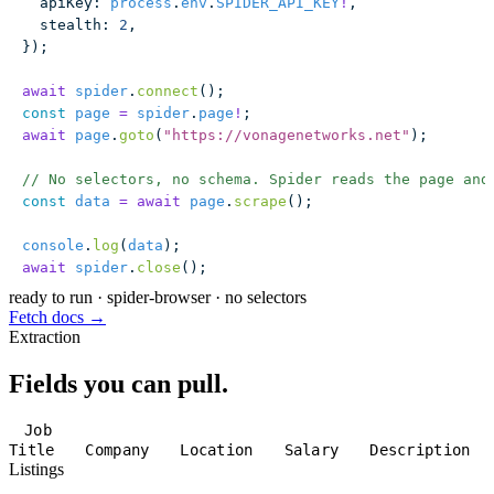
  apiKey
:
 process
.
env
.
SPIDER_API_KEY
!
,
  stealth
:
 2
,
});
await
 spider
.
connect
();
const
 page
 =
 spider
.
page
!
;
await
 page
.
goto
(
"
https://vonagenetworks.net
"
);
// No selectors, no schema. Spider reads the page and
const
 data
 =
 await
 page
.
scrape
();
console
.
log
(
data
);
await
 spider
.
close
();
ready to run
·
spider-browser · no selectors
Fetch docs →
Extraction
Fields you can pull.
Job
Title
Company
Location
Salary
Description
Listings