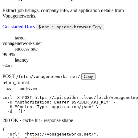
Extract job listings, company info, and application details from
Vonagenetworks.
Get started
Docs
$
npm i spider-browser
Copy
target
vonagenetworks.net
success rate
99.9%
latency
~4ms
POST
/fetch/vonagenetworks.net/
Copy
return_format
json
markdown
curl
 -X POST https://api.spider.cloud/fetch/vonagenetwo
  -H 
"Authorization: Bearer $SPIDER_API_KEY"
 \

  -H 
"Content-Type: application/json"
 \

  -d 
'
{}
'
200 OK
·
cache hit
·
response shape
{

"url"
: 
"https://vonagenetworks.net/"
,
