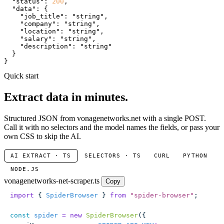
"status"
: 
200
,

"data"
: {

"job_title"
: 
"string"
,

"company"
: 
"string"
,

"location"
: 
"string"
,

"salary"
: 
"string"
,

"description"
: 
"string"
  }

}
Quick start
Extract data in minutes.
Structured JSON from vonagenetworks.net with a single POST.
Call it with no selectors and the model names the fields, or pass your
own CSS to skip the AI.
AI EXTRACT · TS
SELECTORS · TS
CURL
PYTHON
NODE.JS
vonagenetworks-net-scraper.ts
Copy
import
 { 
SpiderBrowser
 } 
from
 "
spider-browser
"
;
const
 spider
 =
 new
 SpiderBrowser
({