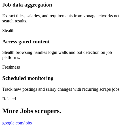
Job data aggregation
Extract titles, salaries, and requirements from vonagenetworks.net
search results.
Stealth
Access gated content
Stealth browsing handles login walls and bot detection on job
platforms.
Freshness
Scheduled monitoring
Track new postings and salary changes with recurring scrape jobs.
Related
More Jobs scrapers.
google.com/jobs