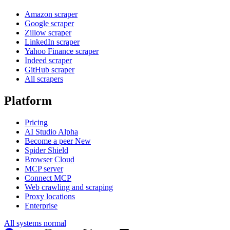
Amazon scraper
Google scraper
Zillow scraper
LinkedIn scraper
Yahoo Finance scraper
Indeed scraper
GitHub scraper
All scrapers
Platform
Pricing
AI Studio
Alpha
Become a peer
New
Spider Shield
Browser Cloud
MCP server
Connect MCP
Web crawling and scraping
Proxy locations
Enterprise
All systems normal