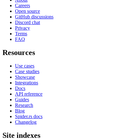
Careers
Open source
GitHub discussions
Discord chat
Privacy
Terms
FAQ
Resources
Use cases
Case studies
Showcase
Integrations
Docs
API reference
Guides
Research
Blog
Spider.rs docs
Changelog
Site indexes