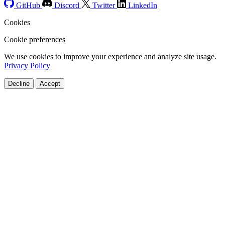
GitHub
Discord
Twitter
LinkedIn
Cookies
Cookie preferences
We use cookies to improve your experience and analyze site usage.
Privacy Policy
Decline
Accept