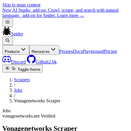
Skip to main content
New
AI Studio
add-on. Crawl, scrape, and search with natural
language.
add-on for Spider.
Learn more
→
Spider
Proxies
Docs
Playground
Pricing
Products
Resources
Discord
Github
2.6k
Toggle theme
Scrapers
/
Jobs
/
Vonagenetworks Scraper
Jobs
vonagenetworks.net
Verified
Vonagenetworks Scraper