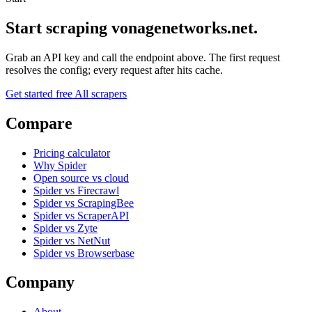
Start scraping vonagenetworks.net.
Grab an API key and call the endpoint above. The first request
resolves the config; every request after hits cache.
Get started free
All scrapers
Compare
Pricing calculator
Why Spider
Open source vs cloud
Spider vs Firecrawl
Spider vs ScrapingBee
Spider vs ScraperAPI
Spider vs Zyte
Spider vs NetNut
Spider vs Browserbase
Company
About