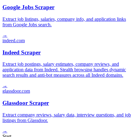
Google Jobs Scraper
Extract job listings, salaries, company info, and application links
from Google Jobs search.
→
indeed.com
Indeed Scraper
Extract job postings, salary estimates, company reviews, and
application data from Indeed. Stealth browsing handles dynamic
search results and anti-bot measures across all Indeed domains.
→
glassdoor.com
Glassdoor Scraper
Extract company reviews, salary data, interview questions, and job
listings from Glassdoor.
→
Start