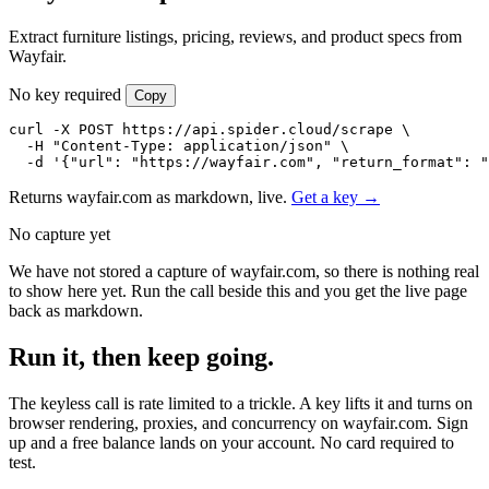
Extract furniture listings, pricing, reviews, and product specs from
Wayfair.
No key required
Copy
curl -X POST https://api.spider.cloud/scrape \

  -H "Content-Type: application/json" \

  -d '{"url": "https://wayfair.com", "return_format": "
Returns wayfair.com as markdown, live.
Get a key →
No capture yet
We have not stored a capture of wayfair.com, so there is nothing real
to show here yet. Run the call beside this and you get the live page
back as markdown.
Run it, then keep going.
The keyless call is rate limited to a trickle. A key lifts it and turns on
browser rendering, proxies, and concurrency on wayfair.com. Sign
up and a free balance lands on your account. No card required to
test.