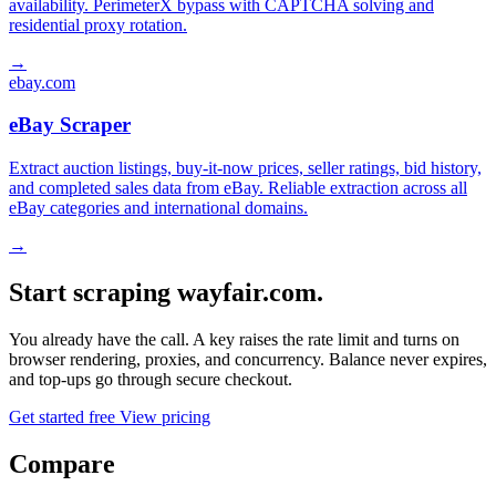
availability. PerimeterX bypass with CAPTCHA solving and
residential proxy rotation.
→
ebay.com
eBay Scraper
Extract auction listings, buy-it-now prices, seller ratings, bid history,
and completed sales data from eBay. Reliable extraction across all
eBay categories and international domains.
→
Start scraping wayfair.com.
You already have the call. A key raises the rate limit and turns on
browser rendering, proxies, and concurrency. Balance never expires,
and top-ups go through secure checkout.
Get started free
View pricing
Compare