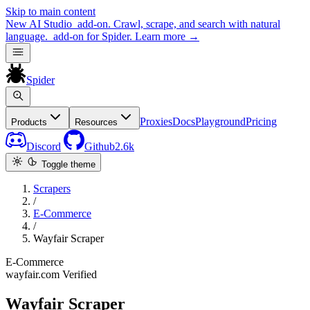
Skip to main content
New
AI Studio
add-on. Crawl, scrape, and search with natural
language.
add-on for Spider.
Learn more
→
Spider
Proxies
Docs
Playground
Pricing
Products
Resources
Discord
Github
2.6k
Toggle theme
Scrapers
/
E-Commerce
/
Wayfair Scraper
E-Commerce
wayfair.com
Verified
Wayfair Scraper