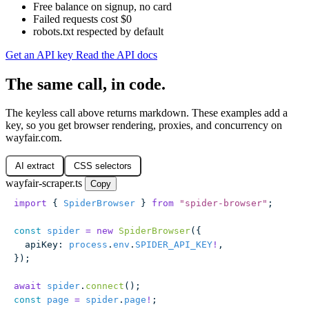
Free balance on signup, no card
Failed requests cost $0
robots.txt respected by default
Get an API key
Read the API docs
The same call, in code.
The keyless call above returns markdown. These examples add a
key, so you get browser rendering, proxies, and concurrency on
wayfair.com.
AI extract
CSS selectors
wayfair-scraper.ts
Copy
import
 { 
SpiderBrowser
 } 
from
 "
spider-browser
"
;
const
 spider
 =
 new
 SpiderBrowser
({
  apiKey
:
 process
.
env
.
SPIDER_API_KEY
!
,
});
await
 spider
.
connect
();
const
 page
 =
 spider
.
page
!
;