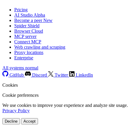
Pricing
AI Studio
Alpha
Become a peer
New
Spider Shield
Browser Cloud
MCP server
Connect MCP
Web crawling and scraping
Proxy locations
Enterprise
All systems normal
GitHub
Discord
Twitter
LinkedIn
Cookies
Cookie preferences
We use cookies to improve your experience and analyze site usage.
Privacy Policy
Decline
Accept