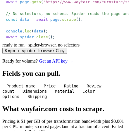
await
 page
.
goto
(
"
https://www.wayfair.com/furniture/sb
// No selectors, no schema. Spider reads the page and
const
 data
 =
 await
 page
.
scrape
();
console
.
log
(
data
);
await
 spider
.
close
();
ready to run
·
spider-browser, no selectors
$
npm i spider-browser
Copy
Ready for volume?
Get an API key →
Fields you can pull.
Product name
Price
Rating
Review
count
Dimensions
Material
Color
options
Shipping
What wayfair.com costs to scrape.
Pricing is $1 per GB of pre-transformation bandwidth plus $0.001
per CPU minute, so most pages land at a fraction of a cent. Failed