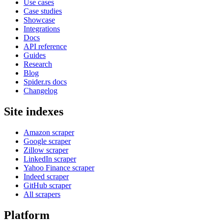
Use cases
Case studies
Showcase
Integrations
Docs
API reference
Guides
Research
Blog
Spider.rs docs
Changelog
Site indexes
Amazon scraper
Google scraper
Zillow scraper
LinkedIn scraper
Yahoo Finance scraper
Indeed scraper
GitHub scraper
All scrapers
Platform