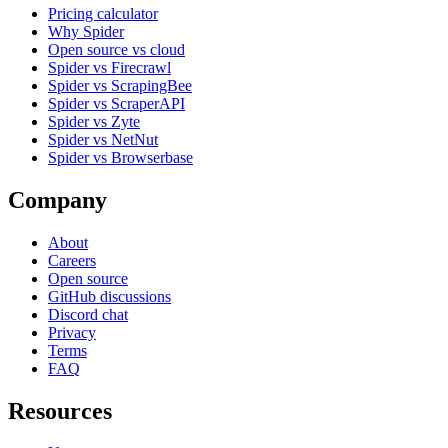
Pricing calculator
Why Spider
Open source vs cloud
Spider vs Firecrawl
Spider vs ScrapingBee
Spider vs ScraperAPI
Spider vs Zyte
Spider vs NetNut
Spider vs Browserbase
Company
About
Careers
Open source
GitHub discussions
Discord chat
Privacy
Terms
FAQ
Resources