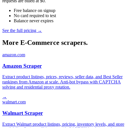
requests are billed at $0.
Free balance on signup
No card required to test
Balance never expires
See the full pricing →
More E-Commerce scrapers.
amazon.com
Amazon Scraper
Extract product listings, prices, reviews, seller data, and Best Seller
rankings from Amazon at scale. Anti-bot bypass with CAPTCHA
solving and residential proxy rotation.
→
walmart.com
Walmart Scraper
Extract Walmart product listings, pricing, inventory levels, and store