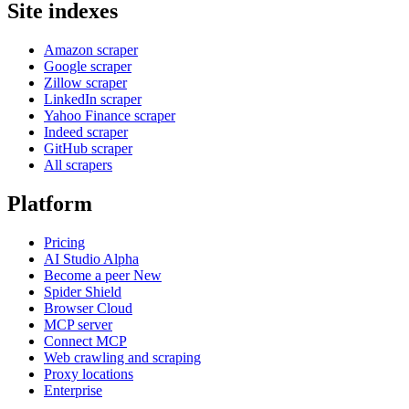
Site indexes
Amazon scraper
Google scraper
Zillow scraper
LinkedIn scraper
Yahoo Finance scraper
Indeed scraper
GitHub scraper
All scrapers
Platform
Pricing
AI Studio
Alpha
Become a peer
New
Spider Shield
Browser Cloud
MCP server
Connect MCP
Web crawling and scraping
Proxy locations
Enterprise