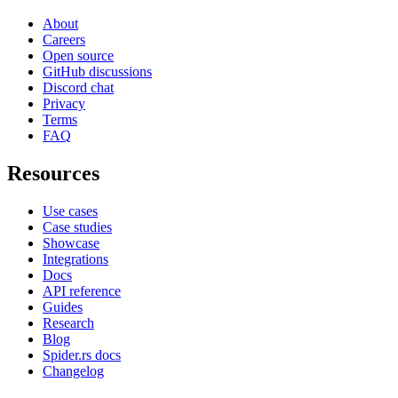
About
Careers
Open source
GitHub discussions
Discord chat
Privacy
Terms
FAQ
Resources
Use cases
Case studies
Showcase
Integrations
Docs
API reference
Guides
Research
Blog
Spider.rs docs
Changelog