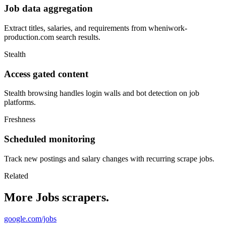
Job data aggregation
Extract titles, salaries, and requirements from wheniwork-
production.com search results.
Stealth
Access gated content
Stealth browsing handles login walls and bot detection on job
platforms.
Freshness
Scheduled monitoring
Track new postings and salary changes with recurring scrape jobs.
Related
More Jobs scrapers.
google.com/jobs