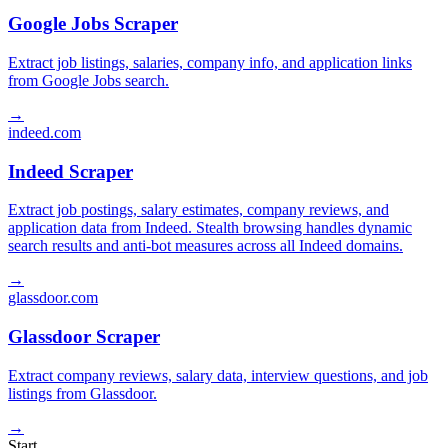
Google Jobs Scraper
Extract job listings, salaries, company info, and application links
from Google Jobs search.
→
indeed.com
Indeed Scraper
Extract job postings, salary estimates, company reviews, and
application data from Indeed. Stealth browsing handles dynamic
search results and anti-bot measures across all Indeed domains.
→
glassdoor.com
Glassdoor Scraper
Extract company reviews, salary data, interview questions, and job
listings from Glassdoor.
→
Start