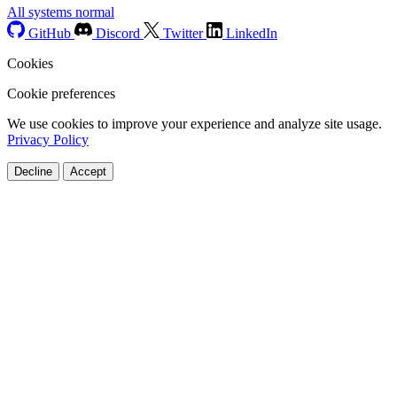
All systems normal
GitHub
Discord
Twitter
LinkedIn
Cookies
Cookie preferences
We use cookies to improve your experience and analyze site usage.
Privacy Policy
Decline
Accept