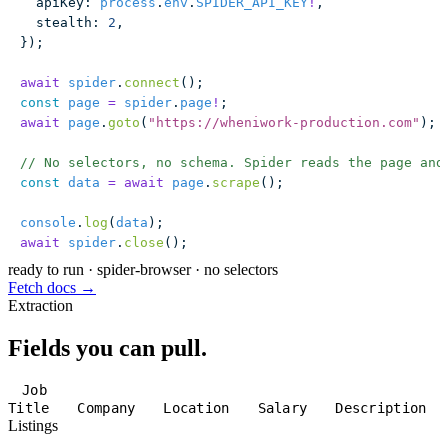
  apiKey
:
 process
.
env
.
SPIDER_API_KEY
!
,
  stealth
:
 2
,
});
await
 spider
.
connect
();
const
 page
 =
 spider
.
page
!
;
await
 page
.
goto
(
"
https://wheniwork-production.com
"
);
// No selectors, no schema. Spider reads the page and
const
 data
 =
 await
 page
.
scrape
();
console
.
log
(
data
);
await
 spider
.
close
();
ready to run
·
spider-browser · no selectors
Fetch docs →
Extraction
Fields you can pull.
Job
Title
Company
Location
Salary
Description
Listings