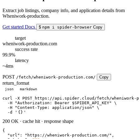
Extract job listings, company info, and application details from
Wheniwork-production.
Get started
Docs
$
npm i spider-browser
Copy
target
wheniwork-production.com
success rate
99.9%
latency
~4ms
POST
/fetch/wheniwork-production.com/
Copy
return_format
json
markdown
curl
 -X POST https://api.spider.cloud/fetch/wheniwork-p
  -H 
"Authorization: Bearer $SPIDER_API_KEY"
 \

  -H 
"Content-Type: application/json"
 \

  -d 
'
{}
'
200 OK
·
cache hit
·
response shape
{

"url"
: 
"https://wheniwork-production.com/"
,
