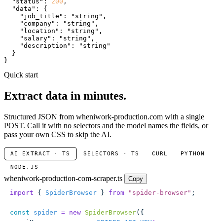
"status"
: 
200
,

"data"
: {

"job_title"
: 
"string"
,

"company"
: 
"string"
,

"location"
: 
"string"
,

"salary"
: 
"string"
,

"description"
: 
"string"
  }

}
Quick start
Extract data in minutes.
Structured JSON from wheniwork-production.com with a single
POST. Call it with no selectors and the model names the fields, or
pass your own CSS to skip the AI.
AI EXTRACT · TS
SELECTORS · TS
CURL
PYTHON
NODE.JS
wheniwork-production-com-scraper.ts
Copy
import
 { 
SpiderBrowser
 } 
from
 "
spider-browser
"
;
const
 spider
 =
 new
 SpiderBrowser
({