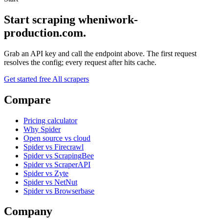
Start scraping wheniwork-
production.com.
Grab an API key and call the endpoint above. The first request
resolves the config; every request after hits cache.
Get started free
All scrapers
Compare
Pricing calculator
Why Spider
Open source vs cloud
Spider vs Firecrawl
Spider vs ScrapingBee
Spider vs ScraperAPI
Spider vs Zyte
Spider vs NetNut
Spider vs Browserbase
Company