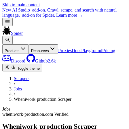
Skip to main content
New
AI Studio
add-on. Crawl, scrape, and search with natural
language.
add-on for Spider.
Learn more
→
Spider
Proxies
Docs
Playground
Pricing
Products
Resources
Discord
Github
2.6k
Toggle theme
Scrapers
/
Jobs
/
Wheniwork-production Scraper
Jobs
wheniwork-production.com
Verified
Wheniwork-production Scraper