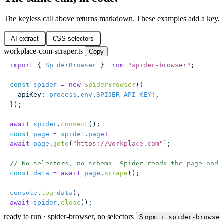
The keyless call above returns markdown. These examples add a key,
AI extract
CSS selectors
workplace-com-scraper.ts
Copy
import
 { 
SpiderBrowser
 } 
from
 "
spider-browser
"
;
const
 spider
 =
 new
 SpiderBrowser
({
  apiKey
:
 process
.
env
.
SPIDER_API_KEY
!
,
});
await
 spider
.
connect
();
const
 page
 =
 spider
.
page
!
;
await
 page
.
goto
(
"
https://workplace.com
"
);
// No selectors, no schema. Spider reads the page and
const
 data
 =
 await
 page
.
scrape
();
console
.
log
(
data
);
await
 spider
.
close
();
ready to run
·
spider-browser, no selectors
$
npm i spider-browse