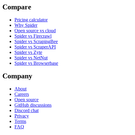
Compare
Pricing calculator
Why Spider
Open source vs cloud
Spider vs Firecrawl
Spider vs ScrapingBee
Spider vs ScraperAPI
Spider vs Zyte
Spider vs NetNut
Spider vs Browserbase
Company
About
Careers
Open source
GitHub discussions
Discord chat
Privacy
Terms
FAQ