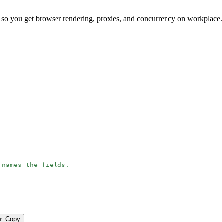
 so you get browser rendering, proxies, and concurrency on workplace
 names the fields.
r
Copy