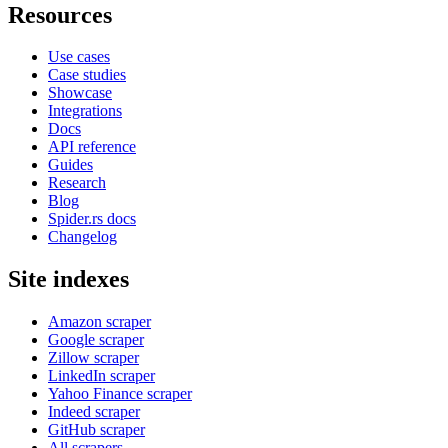
Resources
Use cases
Case studies
Showcase
Integrations
Docs
API reference
Guides
Research
Blog
Spider.rs docs
Changelog
Site indexes
Amazon scraper
Google scraper
Zillow scraper
LinkedIn scraper
Yahoo Finance scraper
Indeed scraper
GitHub scraper
All scrapers