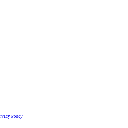
rivacy Policy