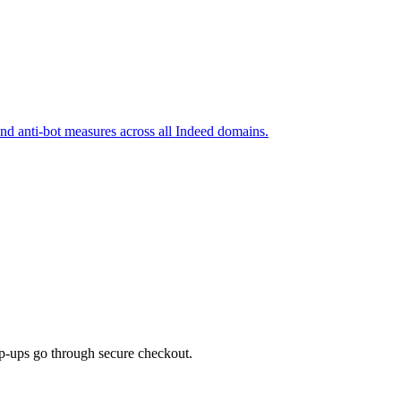
and anti-bot measures across all Indeed domains.
top-ups go through secure checkout.