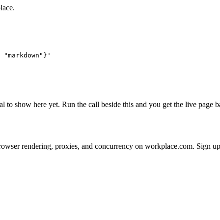
lace.
 "markdown"}'
al to show here yet. Run the call beside this and you get the live page
 on browser rendering, proxies, and concurrency on workplace.com. Sign u