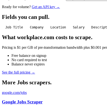
Ready for volume?
Get an API key →
Fields you can pull.
Job Title
Company
Location
Salary
Descrip
What workplace.com costs to scrape.
Pricing is $1 per GB of pre-transformation bandwidth plus $0.001 per C
Free balance on signup
No card required to test
Balance never expires
See the full pricing →
More Jobs scrapers.
google.com/jobs
Google Jobs Scraper