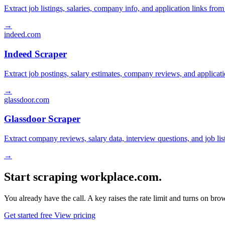
Extract job listings, salaries, company info, and application links fro
→
indeed.com
Indeed Scraper
Extract job postings, salary estimates, company reviews, and applicat
→
glassdoor.com
Glassdoor Scraper
Extract company reviews, salary data, interview questions, and job li
→
Start scraping workplace.com.
You already have the call. A key raises the rate limit and turns on b
Get started free
View pricing