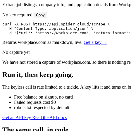
Extract job listings, company info, and application details from Workp
No key required
Copy
curl -X POST https://api.spider.cloud/scrape \

  -H "Content-Type: application/json" \

  -d '{"url": "https://workplace.com", "return_format":
Returns workplace.com as markdown, live.
Get a key →
No capture yet
We have not stored a capture of workplace.com, so there is nothing re
Run it, then keep going.
The keyless call is rate limited to a trickle. A key lifts it and turns
Free balance on signup, no card
Failed requests cost $0
robots.txt respected by default
Get an API key
Read the API docs
The same call, in code.