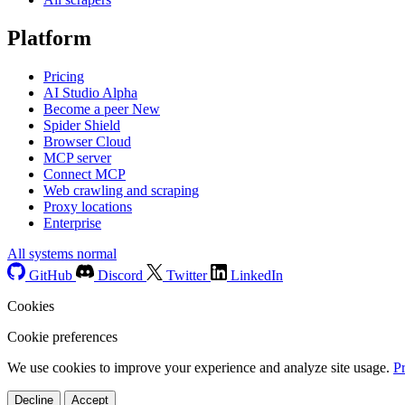
Platform
Pricing
AI Studio
Alpha
Become a peer
New
Spider Shield
Browser Cloud
MCP server
Connect MCP
Web crawling and scraping
Proxy locations
Enterprise
All systems normal
GitHub
Discord
Twitter
LinkedIn
Cookies
Cookie preferences
We use cookies to improve your experience and analyze site usage.
P
Decline
Accept