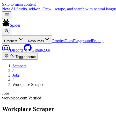
Skip to main content
New
AI Studio
add-on. Crawl, scrape, and search with natural langu
Spider
Proxies
Docs
Playground
Pricing
Products
Resources
Discord
Github
2.6k
Toggle theme
Scrapers
/
Jobs
/
Workplace Scraper
Jobs
workplace.com
Verified
Workplace Scraper