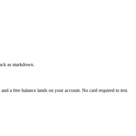
 back as markdown.
p and a free balance lands on your account. No card required to test.