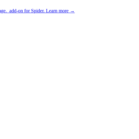
age.
add-on for Spider.
Learn more
→