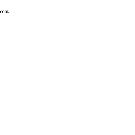
.com.