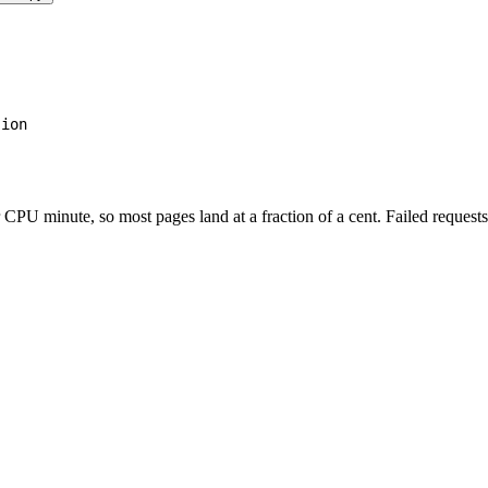
tion
PU minute, so most pages land at a fraction of a cent. Failed requests 