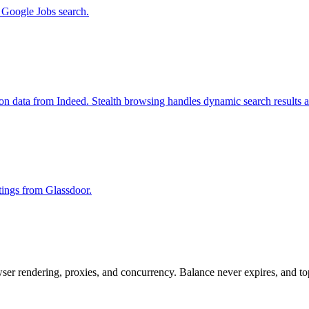
m Google Jobs search.
ion data from Indeed. Stealth browsing handles dynamic search results 
stings from Glassdoor.
rowser rendering, proxies, and concurrency. Balance never expires, and 