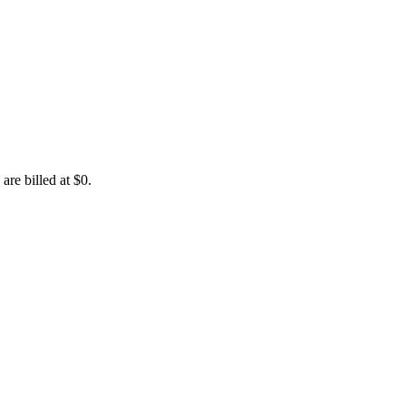
are billed at $0.