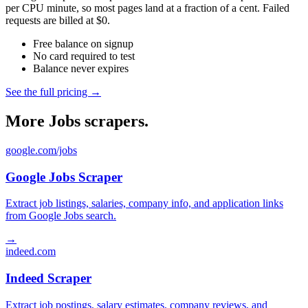
per CPU minute, so most pages land at a fraction of a cent. Failed
requests are billed at $0.
Free balance on signup
No card required to test
Balance never expires
See the full pricing →
More Jobs scrapers.
google.com/jobs
Google Jobs Scraper
Extract job listings, salaries, company info, and application links
from Google Jobs search.
→
indeed.com
Indeed Scraper
Extract job postings, salary estimates, company reviews, and