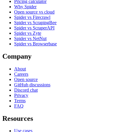
Pricing calculator
Why Spider
Open source vs cloud
Spider vs Firecrawl
Spider vs ScrapingBee
Spider vs ScraperAPI
Spider vs Zyte
Spider vs NetNut
Spider vs Browserbase
Company
About
Careers
Open source
GitHub discussions
Discord chat
Privacy
Terms
FAQ
Resources
Use cases