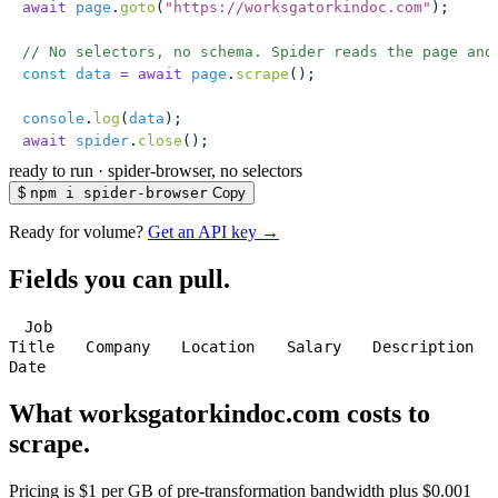
await
 page
.
goto
(
"
https://worksgatorkindoc.com
"
);
// No selectors, no schema. Spider reads the page and
const
 data
 =
 await
 page
.
scrape
();
console
.
log
(
data
);
await
 spider
.
close
();
ready to run
·
spider-browser, no selectors
$
npm i spider-browser
Copy
Ready for volume?
Get an API key →
Fields you can pull.
Job
Title
Company
Location
Salary
Description
Date
What worksgatorkindoc.com costs to
scrape.
Pricing is $1 per GB of pre-transformation bandwidth plus $0.001