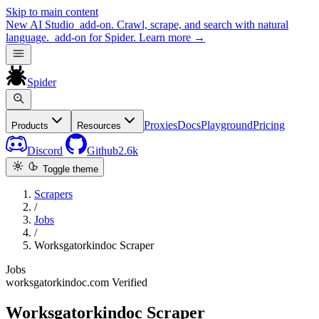
Skip to main content
New
AI Studio
add-on. Crawl, scrape, and search with natural
language.
add-on for Spider.
Learn more
→
Spider
Proxies
Docs
Playground
Pricing
Products
Resources
Discord
Github
2.6k
Toggle theme
Scrapers
/
Jobs
/
Worksgatorkindoc Scraper
Jobs
worksgatorkindoc.com
Verified
Worksgatorkindoc Scraper