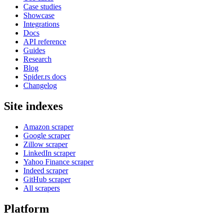
Case studies
Showcase
Integrations
Docs
API reference
Guides
Research
Blog
Spider.rs docs
Changelog
Site indexes
Amazon scraper
Google scraper
Zillow scraper
LinkedIn scraper
Yahoo Finance scraper
Indeed scraper
GitHub scraper
All scrapers
Platform