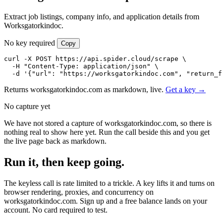
Extract job listings, company info, and application details from
Worksgatorkindoc.
No key required
Copy
curl -X POST https://api.spider.cloud/scrape \

  -H "Content-Type: application/json" \

  -d '{"url": "https://worksgatorkindoc.com", "return_
Returns worksgatorkindoc.com as markdown, live.
Get a key →
No capture yet
We have not stored a capture of worksgatorkindoc.com, so there is
nothing real to show here yet. Run the call beside this and you get
the live page back as markdown.
Run it, then keep going.
The keyless call is rate limited to a trickle. A key lifts it and turns on
browser rendering, proxies, and concurrency on
worksgatorkindoc.com. Sign up and a free balance lands on your
account. No card required to test.