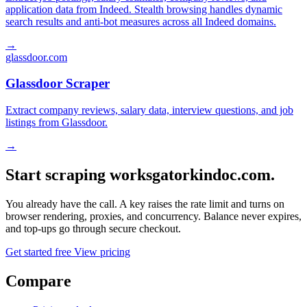
application data from Indeed. Stealth browsing handles dynamic
search results and anti-bot measures across all Indeed domains.
→
glassdoor.com
Glassdoor Scraper
Extract company reviews, salary data, interview questions, and job
listings from Glassdoor.
→
Start scraping worksgatorkindoc.com.
You already have the call. A key raises the rate limit and turns on
browser rendering, proxies, and concurrency. Balance never expires,
and top-ups go through secure checkout.
Get started free
View pricing
Compare