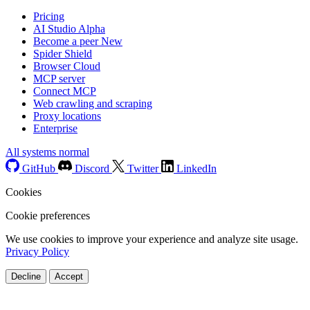
Pricing
AI Studio
Alpha
Become a peer
New
Spider Shield
Browser Cloud
MCP server
Connect MCP
Web crawling and scraping
Proxy locations
Enterprise
All systems normal
GitHub
Discord
Twitter
LinkedIn
Cookies
Cookie preferences
We use cookies to improve your experience and analyze site usage.
Privacy Policy
Decline
Accept