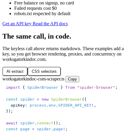
Free balance on signup, no card
Failed requests cost $0
robots.txt respected by default
Get an API key
Read the API docs
The same call, in code.
The keyless call above returns markdown. These examples add a
key, so you get browser rendering, proxies, and concurrency on
worksgatorkindoc.com.
AI extract
CSS selectors
worksgatorkindoc-com-scraper.ts
Copy
import
 { 
SpiderBrowser
 } 
from
 "
spider-browser
"
;
const
 spider
 =
 new
 SpiderBrowser
({
  apiKey
:
 process
.
env
.
SPIDER_API_KEY
!
,
});
await
 spider
.
connect
();
const
 page
 =
 spider
.
page
!
;