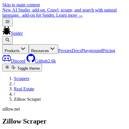
Skip to main content
New
AI Studio
add-on. Crawl, scrape, and search with natural
language.
add-on for Spider.
Learn more
→
Spider
Proxies
Docs
Playground
Pricing
Products
Resources
Discord
Github
2.6k
Toggle theme
Scrapers
/
Real Estate
/
Zillow Scraper
zillow.net
Zillow Scraper