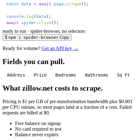
const
 data
 =
 await
 page
.
scrape
();
console
.
log
(
data
);
await
 spider
.
close
();
ready to run
·
spider-browser, no selectors
$
npm i spider-browser
Copy
Ready for volume?
Get an API key →
Fields you can pull.
Address
Price
Bedrooms
Bathrooms
Sq Ft
What zillow.net costs to scrape.
Pricing is $1 per GB of pre-transformation bandwidth plus $0.001
per CPU minute, so most pages land at a fraction of a cent. Failed
requests are billed at $0.
Free balance on signup
No card required to test
Balance never expires