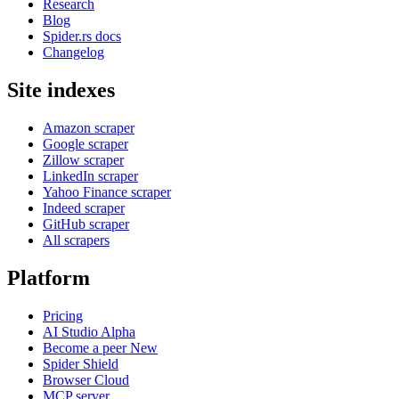
Research
Blog
Spider.rs docs
Changelog
Site indexes
Amazon scraper
Google scraper
Zillow scraper
LinkedIn scraper
Yahoo Finance scraper
Indeed scraper
GitHub scraper
All scrapers
Platform
Pricing
AI Studio
Alpha
Become a peer
New
Spider Shield
Browser Cloud
MCP server