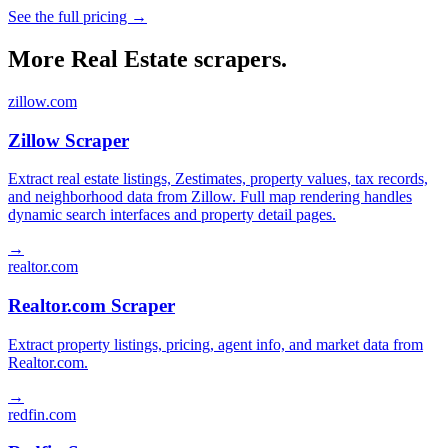
See the full pricing →
More Real Estate scrapers.
zillow.com
Zillow Scraper
Extract real estate listings, Zestimates, property values, tax records,
and neighborhood data from Zillow. Full map rendering handles
dynamic search interfaces and property detail pages.
→
realtor.com
Realtor.com Scraper
Extract property listings, pricing, agent info, and market data from
Realtor.com.
→
redfin.com