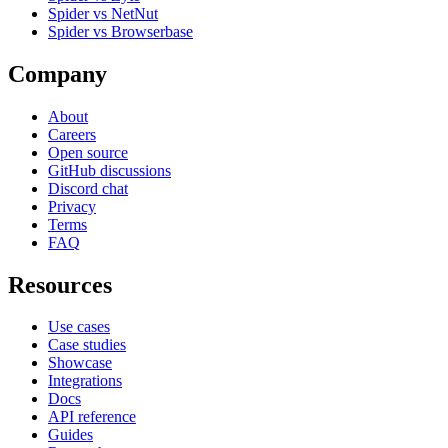
Spider vs NetNut
Spider vs Browserbase
Company
About
Careers
Open source
GitHub discussions
Discord chat
Privacy
Terms
FAQ
Resources
Use cases
Case studies
Showcase
Integrations
Docs
API reference
Guides