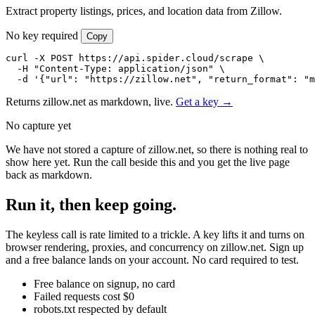
Extract property listings, prices, and location data from Zillow.
No key required
Copy
curl -X POST https://api.spider.cloud/scrape \

  -H "Content-Type: application/json" \

  -d '{"url": "https://zillow.net", "return_format": "m
Returns zillow.net as markdown, live.
Get a key →
No capture yet
We have not stored a capture of zillow.net, so there is nothing real to
show here yet. Run the call beside this and you get the live page
back as markdown.
Run it, then keep going.
The keyless call is rate limited to a trickle. A key lifts it and turns on
browser rendering, proxies, and concurrency on zillow.net. Sign up
and a free balance lands on your account. No card required to test.
Free balance on signup, no card
Failed requests cost $0
robots.txt respected by default