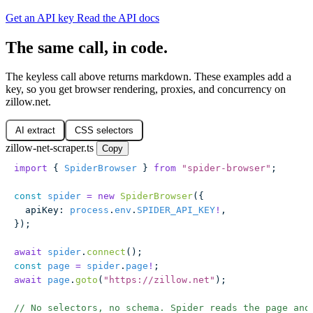
Get an API key
Read the API docs
The same call, in code.
The keyless call above returns markdown. These examples add a
key, so you get browser rendering, proxies, and concurrency on
zillow.net.
AI extract
CSS selectors
zillow-net-scraper.ts
Copy
import
 { 
SpiderBrowser
 } 
from
 "
spider-browser
"
;
const
 spider
 =
 new
 SpiderBrowser
({
  apiKey
:
 process
.
env
.
SPIDER_API_KEY
!
,
});
await
 spider
.
connect
();
const
 page
 =
 spider
.
page
!
;
await
 page
.
goto
(
"
https://zillow.net
"
);
// No selectors, no schema. Spider reads the page and