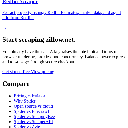
Redfin Scraper
Extract property listings, Redfin Estimates, market data, and agent
info from Redfin.
→
Start scraping zillow.net.
You already have the call. A key raises the rate limit and turns on
browser rendering, proxies, and concurrency. Balance never expires,
and top-ups go through secure checkout.
Get started free
View pricing
Compare
Pricing calculator
Why Spider
Open source vs cloud
Spider vs Firecrawl
Spider vs ScrapingBee
Spider vs ScraperAPI
Spider vs Zyte