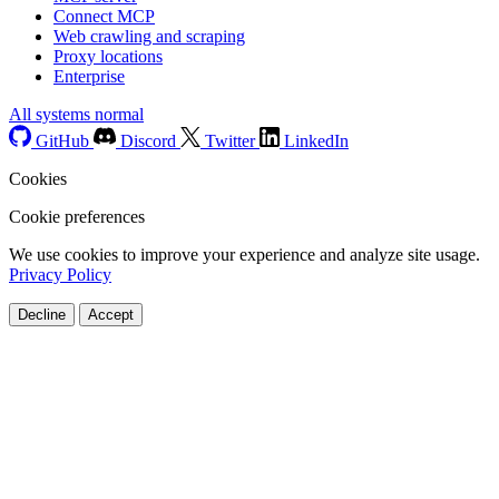
Connect MCP
Web crawling and scraping
Proxy locations
Enterprise
All systems normal
GitHub
Discord
Twitter
LinkedIn
Cookies
Cookie preferences
We use cookies to improve your experience and analyze site usage.
Privacy Policy
Decline
Accept