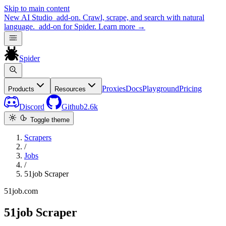
Skip to main content
New
AI Studio
add-on. Crawl, scrape, and search with natural
language.
add-on for Spider.
Learn more
→
Spider
Proxies
Docs
Playground
Pricing
Products
Resources
Discord
Github
2.6k
Toggle theme
Scrapers
/
Jobs
/
51job Scraper
51job.com
51job Scraper