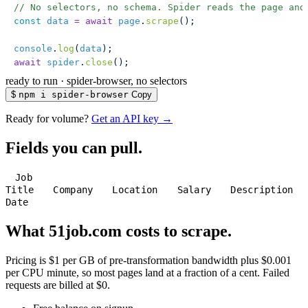
// No selectors, no schema. Spider reads the page and
const
 data
 =
 await
 page
.
scrape
();
console
.
log
(
data
);
await
 spider
.
close
();
ready to run
·
spider-browser, no selectors
$
npm i spider-browser
Copy
Ready for volume?
Get an API key →
Fields you can pull.
Job
Title
Company
Location
Salary
Description
Date
What 51job.com costs to scrape.
Pricing is $1 per GB of pre-transformation bandwidth plus $0.001
per CPU minute, so most pages land at a fraction of a cent. Failed
requests are billed at $0.