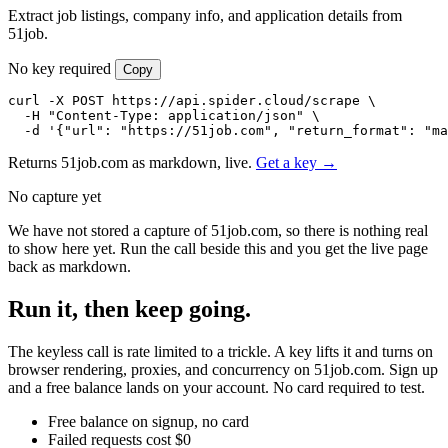
Extract job listings, company info, and application details from
51job.
No key required
Copy
curl -X POST https://api.spider.cloud/scrape \

  -H "Content-Type: application/json" \

  -d '{"url": "https://51job.com", "return_format": "ma
Returns 51job.com as markdown, live.
Get a key →
No capture yet
We have not stored a capture of 51job.com, so there is nothing real
to show here yet. Run the call beside this and you get the live page
back as markdown.
Run it, then keep going.
The keyless call is rate limited to a trickle. A key lifts it and turns on
browser rendering, proxies, and concurrency on 51job.com. Sign up
and a free balance lands on your account. No card required to test.
Free balance on signup, no card
Failed requests cost $0