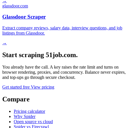
→
glassdoor.com
Glassdoor Scraper
Extract company reviews, salary data, interview questions, and job
listings from Glassdoor.
→
Start scraping 51job.com.
You already have the call. A key raises the rate limit and turns on
browser rendering, proxies, and concurrency. Balance never expires,
and top-ups go through secure checkout.
Get started free
View pricing
Compare
Pricing calculator
Why Spider
Open source vs cloud
Spider vs Firecrawl