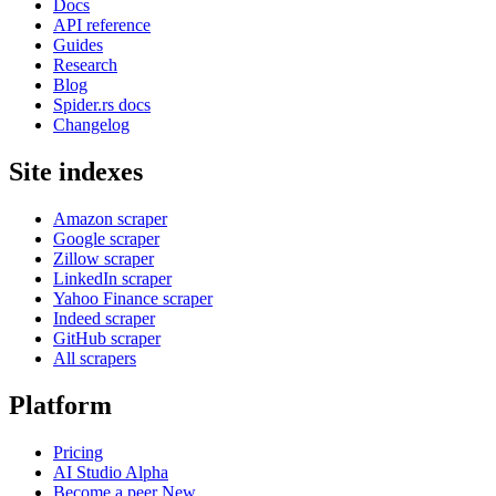
Docs
API reference
Guides
Research
Blog
Spider.rs docs
Changelog
Site indexes
Amazon scraper
Google scraper
Zillow scraper
LinkedIn scraper
Yahoo Finance scraper
Indeed scraper
GitHub scraper
All scrapers
Platform
Pricing
AI Studio
Alpha
Become a peer
New