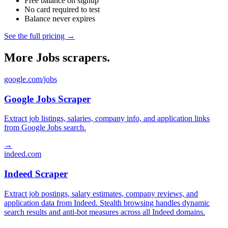
Free balance on signup
No card required to test
Balance never expires
See the full pricing →
More Jobs scrapers.
google.com/jobs
Google Jobs Scraper
Extract job listings, salaries, company info, and application links
from Google Jobs search.
→
indeed.com
Indeed Scraper
Extract job postings, salary estimates, company reviews, and
application data from Indeed. Stealth browsing handles dynamic
search results and anti-bot measures across all Indeed domains.