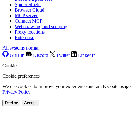
Spider Shield
Browser Cloud
MCP server
Connect MCP
Web crawling and scraping
Proxy locations
Enterprise
All systems normal
GitHub
Discord
Twitter
LinkedIn
Cookies
Cookie preferences
We use cookies to improve your experience and analyze site usage.
Privacy Policy
Decline
Accept