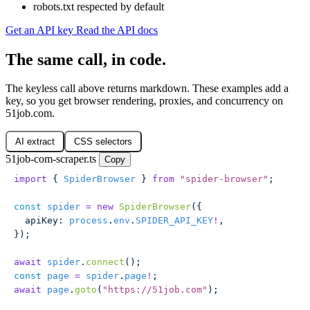
robots.txt respected by default
Get an API key
Read the API docs
The same call, in code.
The keyless call above returns markdown. These examples add a
key, so you get browser rendering, proxies, and concurrency on
51job.com.
AI extract
CSS selectors
51job-com-scraper.ts
Copy
import
 { 
SpiderBrowser
 } 
from
 "
spider-browser
"
;
const
 spider
 =
 new
 SpiderBrowser
({
  apiKey
:
 process
.
env
.
SPIDER_API_KEY
!
,
});
await
 spider
.
connect
();
const
 page
 =
 spider
.
page
!
;
await
 page
.
goto
(
"
https://51job.com
"
);