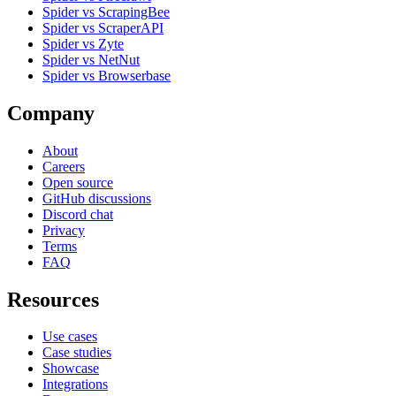
Spider vs ScrapingBee
Spider vs ScraperAPI
Spider vs Zyte
Spider vs NetNut
Spider vs Browserbase
Company
About
Careers
Open source
GitHub discussions
Discord chat
Privacy
Terms
FAQ
Resources
Use cases
Case studies
Showcase
Integrations