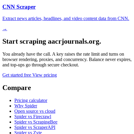
CNN Scraper
Extract news articles, headlines, and video content data from CNN.
→
Start scraping aacrjournals.org.
You already have the call. A key raises the rate limit and turns on
browser rendering, proxies, and concurrency. Balance never expires,
and top-ups go through secure checkout.
Get started free
View pricing
Compare
Pricing calculator
Why Spider
Open source vs cloud
Spider vs Firecrawl
Spider vs ScrapingBee
Spider vs ScraperAPI
Spider vs Zyte