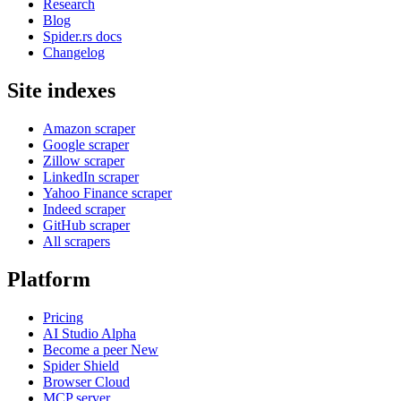
Research
Blog
Spider.rs docs
Changelog
Site indexes
Amazon scraper
Google scraper
Zillow scraper
LinkedIn scraper
Yahoo Finance scraper
Indeed scraper
GitHub scraper
All scrapers
Platform
Pricing
AI Studio
Alpha
Become a peer
New
Spider Shield
Browser Cloud
MCP server