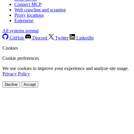
Connect MCP
Web crawling and scraping
Proxy locations
Enterprise
All systems normal
GitHub
Discord
Twitter
LinkedIn
Cookies
Cookie preferences
We use cookies to improve your experience and analyze site usage.
Privacy Policy
Decline
Accept