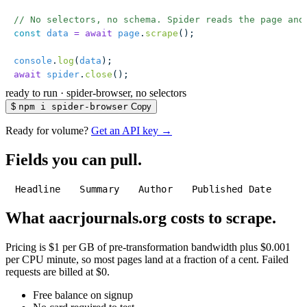
// No selectors, no schema. Spider reads the page and
const
 data
 =
 await
 page
.
scrape
();
console
.
log
(
data
);
await
 spider
.
close
();
ready to run
·
spider-browser, no selectors
$
npm i spider-browser
Copy
Ready for volume?
Get an API key →
Fields you can pull.
Headline
Summary
Author
Published Date
What aacrjournals.org costs to scrape.
Pricing is $1 per GB of pre-transformation bandwidth plus $0.001
per CPU minute, so most pages land at a fraction of a cent. Failed
requests are billed at $0.
Free balance on signup