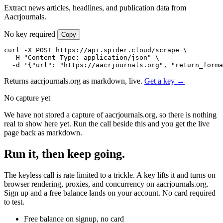
Extract news articles, headlines, and publication data from
Aacrjournals.
No key required
Copy
curl -X POST https://api.spider.cloud/scrape \

  -H "Content-Type: application/json" \

  -d '{"url": "https://aacrjournals.org", "return_forma
Returns aacrjournals.org as markdown, live.
Get a key →
No capture yet
We have not stored a capture of aacrjournals.org, so there is nothing
real to show here yet. Run the call beside this and you get the live
page back as markdown.
Run it, then keep going.
The keyless call is rate limited to a trickle. A key lifts it and turns on
browser rendering, proxies, and concurrency on aacrjournals.org.
Sign up and a free balance lands on your account. No card required
to test.
Free balance on signup, no card