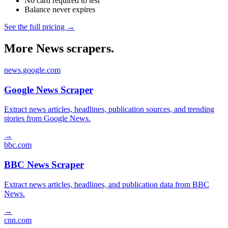
No card required to test
Balance never expires
See the full pricing →
More News scrapers.
news.google.com
Google News Scraper
Extract news articles, headlines, publication sources, and trending
stories from Google News.
→
bbc.com
BBC News Scraper
Extract news articles, headlines, and publication data from BBC
News.
→
cnn.com