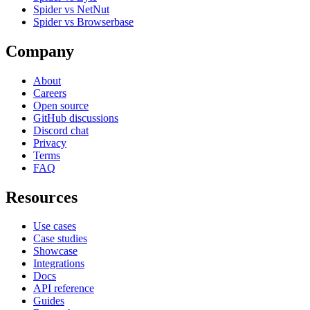
Spider vs NetNut
Spider vs Browserbase
Company
About
Careers
Open source
GitHub discussions
Discord chat
Privacy
Terms
FAQ
Resources
Use cases
Case studies
Showcase
Integrations
Docs
API reference
Guides