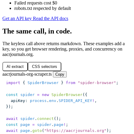
Failed requests cost $0
robots.txt respected by default
Get an API key
Read the API docs
The same call, in code.
The keyless call above returns markdown. These examples add a
key, so you get browser rendering, proxies, and concurrency on
aacrjournals.org.
AI extract
CSS selectors
aacrjournals-org-scraper.ts
Copy
import
 { 
SpiderBrowser
 } 
from
 "
spider-browser
"
;
const
 spider
 =
 new
 SpiderBrowser
({
  apiKey
:
 process
.
env
.
SPIDER_API_KEY
!
,
});
await
 spider
.
connect
();
const
 page
 =
 spider
.
page
!
;
await
 page
.
goto
(
"
https://aacrjournals.org
"
);