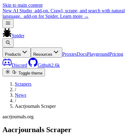
Skip to main content
New
AI Studio
add-on. Crawl, scrape, and search with natural
language.
add-on for Spider.
Learn more
→
Spider
Proxies
Docs
Playground
Pricing
Products
Resources
Discord
Github
2.6k
Toggle theme
Scrapers
/
News
/
Aacrjournals Scraper
aacrjournals.org
Aacrjournals Scraper