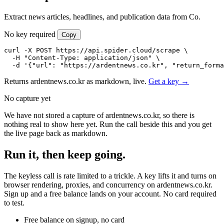
Extract news articles, headlines, and publication data from Co.
No key required
Copy
curl -X POST https://api.spider.cloud/scrape \

  -H "Content-Type: application/json" \

  -d '{"url": "https://ardentnews.co.kr", "return_forma
Returns ardentnews.co.kr as markdown, live.
Get a key →
No capture yet
We have not stored a capture of ardentnews.co.kr, so there is
nothing real to show here yet. Run the call beside this and you get
the live page back as markdown.
Run it, then keep going.
The keyless call is rate limited to a trickle. A key lifts it and turns on
browser rendering, proxies, and concurrency on ardentnews.co.kr.
Sign up and a free balance lands on your account. No card required
to test.
Free balance on signup, no card