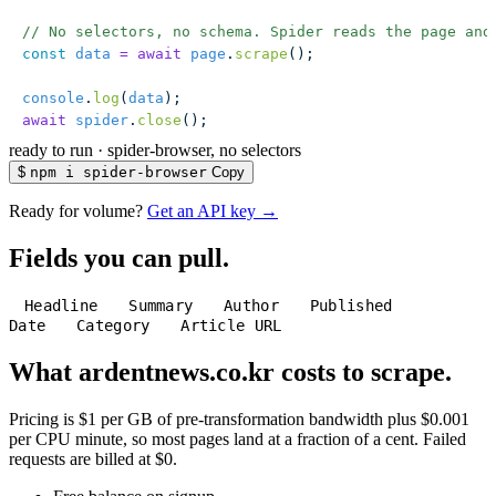
// No selectors, no schema. Spider reads the page and
const
 data
 =
 await
 page
.
scrape
();
console
.
log
(
data
);
await
 spider
.
close
();
ready to run
·
spider-browser, no selectors
$
npm i spider-browser
Copy
Ready for volume?
Get an API key →
Fields you can pull.
Headline
Summary
Author
Published
Date
Category
Article URL
What ardentnews.co.kr costs to scrape.
Pricing is $1 per GB of pre-transformation bandwidth plus $0.001
per CPU minute, so most pages land at a fraction of a cent. Failed
requests are billed at $0.