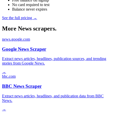
Free balance on signup
No card required to test
Balance never expires
See the full pricing →
More News scrapers.
news.google.com
Google News Scraper
Extract news articles, headlines, publication sources, and trending
stories from Google News.
→
bbc.com
BBC News Scraper
Extract news articles, headlines, and publication data from BBC
News.
→