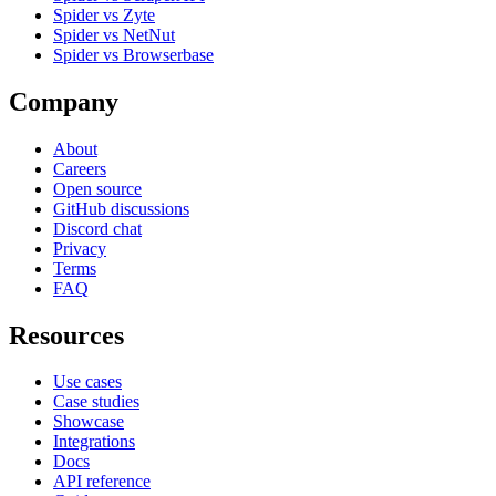
Spider vs Zyte
Spider vs NetNut
Spider vs Browserbase
Company
About
Careers
Open source
GitHub discussions
Discord chat
Privacy
Terms
FAQ
Resources
Use cases
Case studies
Showcase
Integrations
Docs
API reference