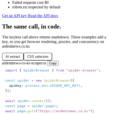
Failed requests cost $0
robots.txt respected by default
Get an API key
Read the API docs
The same call, in code.
The keyless call above returns markdown. These examples add a
key, so you get browser rendering, proxies, and concurrency on
ardentnews.co.kr.
AI extract
CSS selectors
ardentnews-co-kr-scraper.ts
Copy
import
 { 
SpiderBrowser
 } 
from
 "
spider-browser
"
;
const
 spider
 =
 new
 SpiderBrowser
({
  apiKey
:
 process
.
env
.
SPIDER_API_KEY
!
,
});
await
 spider
.
connect
();
const
 page
 =
 spider
.
page
!
;
await
 page
.
goto
(
"
https://ardentnews.co.kr
"
);