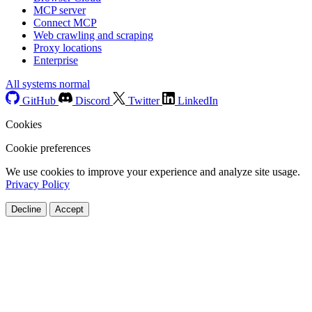
MCP server
Connect MCP
Web crawling and scraping
Proxy locations
Enterprise
All systems normal
GitHub
Discord
Twitter
LinkedIn
Cookies
Cookie preferences
We use cookies to improve your experience and analyze site usage.
Privacy Policy
Decline
Accept