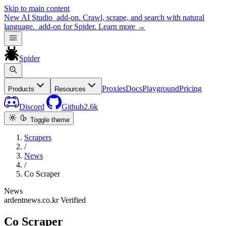
Skip to main content
New
AI Studio
add-on. Crawl, scrape, and search with natural
language.
add-on for Spider.
Learn more
→
Spider
Proxies
Docs
Playground
Pricing
Products
Resources
Discord
Github
2.6k
Toggle theme
Scrapers
/
News
/
Co Scraper
News
ardentnews.co.kr
Verified
Co Scraper