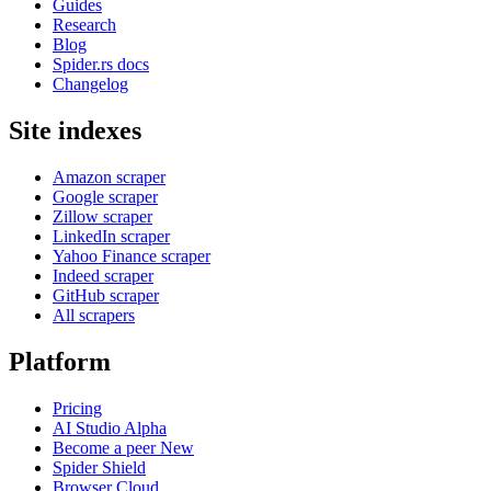
Guides
Research
Blog
Spider.rs docs
Changelog
Site indexes
Amazon scraper
Google scraper
Zillow scraper
LinkedIn scraper
Yahoo Finance scraper
Indeed scraper
GitHub scraper
All scrapers
Platform
Pricing
AI Studio
Alpha
Become a peer
New
Spider Shield
Browser Cloud