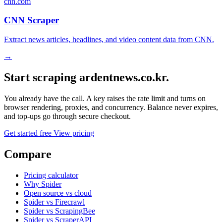
cnn.com
CNN Scraper
Extract news articles, headlines, and video content data from CNN.
→
Start scraping ardentnews.co.kr.
You already have the call. A key raises the rate limit and turns on
browser rendering, proxies, and concurrency. Balance never expires,
and top-ups go through secure checkout.
Get started free
View pricing
Compare
Pricing calculator
Why Spider
Open source vs cloud
Spider vs Firecrawl
Spider vs ScrapingBee
Spider vs ScraperAPI