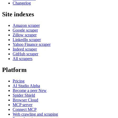
Changelog
Site indexes
Amazon scraper
Google scraper
Zillow scraper
LinkedIn scraper
Yahoo Finance scraper
Indeed scraper
GitHub scraper
All scrapers
Platform
Pricing
AI Studio
Alpha
Become a peer
New
Spider Shield
Browser Cloud
MCP server
Connect MCP
Web crawling and scraping