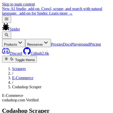
Skip to main content
New
AI Studio
add-on. Crawl, scrape, and search with natural
language.
add-on for Spider.
Learn more
→
Spider
Proxies
Docs
Playground
Pricing
Products
Resources
Discord
Github
2.6k
Toggle theme
Scrapers
/
E-Commerce
/
Codashop Scraper
E-Commerce
codashop.com
Verified
Codashop Scraper