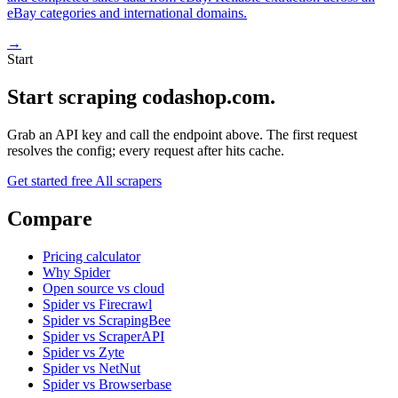
eBay categories and international domains.
→
Start
Start scraping codashop.com.
Grab an API key and call the endpoint above. The first request
resolves the config; every request after hits cache.
Get started free
All scrapers
Compare
Pricing calculator
Why Spider
Open source vs cloud
Spider vs Firecrawl
Spider vs ScrapingBee
Spider vs ScraperAPI
Spider vs Zyte
Spider vs NetNut
Spider vs Browserbase