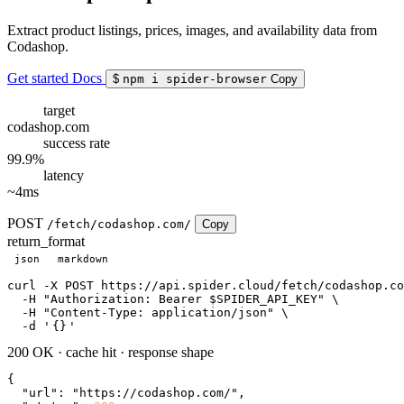
Extract product listings, prices, images, and availability data from
Codashop.
Get started
Docs
$
npm i spider-browser
Copy
target
codashop.com
success rate
99.9%
latency
~4ms
POST
/fetch/codashop.com/
Copy
return_format
json
markdown
curl
 -X POST https://api.spider.cloud/fetch/codashop.co
  -H 
"Authorization: Bearer $SPIDER_API_KEY"
 \

  -H 
"Content-Type: application/json"
 \

  -d 
'
{}
'
200 OK
·
cache hit
·
response shape
{

"url"
: 
"https://codashop.com/"
,
