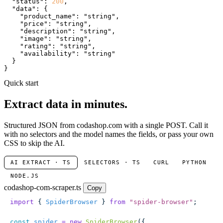
"status"
: 
200
,

"data"
: {

"product_name"
: 
"string"
,

"price"
: 
"string"
,

"description"
: 
"string"
,

"image"
: 
"string"
,

"rating"
: 
"string"
,

"availability"
: 
"string"
  }

}
Quick start
Extract data in minutes.
Structured JSON from codashop.com with a single POST. Call it
with no selectors and the model names the fields, or pass your own
CSS to skip the AI.
AI EXTRACT · TS
SELECTORS · TS
CURL
PYTHON
NODE.JS
codashop-com-scraper.ts
Copy
import
 { 
SpiderBrowser
 } 
from
 "
spider-browser
"
;
const
 spider
 =
 new
 SpiderBrowser
({