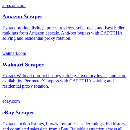
amazon.com
Amazon Scraper
Extract product listings, prices, reviews, seller data, and Best Seller
rankings from Amazon at scale. Anti-bot bypass with CAPTCHA
solving and residential proxy rotation.
→
walmart.com
Walmart Scraper
Extract Walmart product listings, pricing, inventory levels, and store
availability. PerimeterX bypass with CAPTCHA solving and
residential proxy rotation.
→
ebay.com
eBay Scraper
Extract auction listings, buy-it-now prices, seller ratings, bid history,
and completed sales data from eBay. Reliable extraction across all