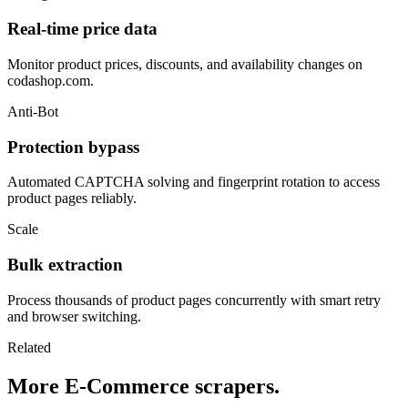
Real-time price data
Monitor product prices, discounts, and availability changes on
codashop.com.
Anti-Bot
Protection bypass
Automated CAPTCHA solving and fingerprint rotation to access
product pages reliably.
Scale
Bulk extraction
Process thousands of product pages concurrently with smart retry
and browser switching.
Related
More E-Commerce scrapers.