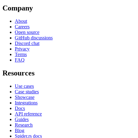
Company
About
Careers
Open source
GitHub discussions
Discord chat
Privacy
Terms
FAQ
Resources
Use cases
Case studies
Showcase
Integrations
Docs
API reference
Guides
Research
Blog
Spider.rs docs