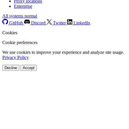
Proxy locations
Enterprise
All systems normal
GitHub
Discord
Twitter
LinkedIn
Cookies
Cookie preferences
We use cookies to improve your experience and analyze site usage.
Privacy Policy
Decline
Accept