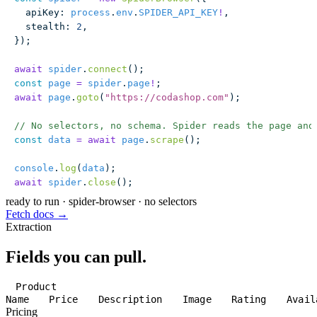
  apiKey
:
 process
.
env
.
SPIDER_API_KEY
!
,
  stealth
:
 2
,
});
await
 spider
.
connect
();
const
 page
 =
 spider
.
page
!
;
await
 page
.
goto
(
"
https://codashop.com
"
);
// No selectors, no schema. Spider reads the page and
const
 data
 =
 await
 page
.
scrape
();
console
.
log
(
data
);
await
 spider
.
close
();
ready to run
·
spider-browser · no selectors
Fetch docs →
Extraction
Fields you can pull.
Product
Name
Price
Description
Image
Rating
Avail
Pricing