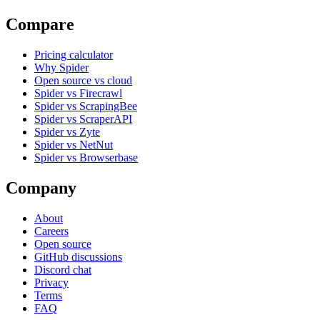
Compare
Pricing calculator
Why Spider
Open source vs cloud
Spider vs Firecrawl
Spider vs ScrapingBee
Spider vs ScraperAPI
Spider vs Zyte
Spider vs NetNut
Spider vs Browserbase
Company
About
Careers
Open source
GitHub discussions
Discord chat
Privacy
Terms
FAQ