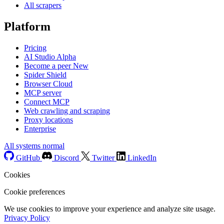
All scrapers
Platform
Pricing
AI Studio
Alpha
Become a peer
New
Spider Shield
Browser Cloud
MCP server
Connect MCP
Web crawling and scraping
Proxy locations
Enterprise
All systems normal
GitHub
Discord
Twitter
LinkedIn
Cookies
Cookie preferences
We use cookies to improve your experience and analyze site usage.
Privacy Policy