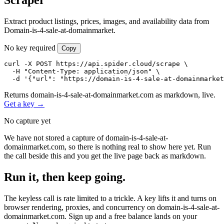
Extract product listings, prices, images, and availability data from
Domain-is-4-sale-at-domainmarket.
No key required
Copy
curl -X POST https://api.spider.cloud/scrape \

  -H "Content-Type: application/json" \

  -d '{"url": "https://domain-is-4-sale-at-domainmarket
Returns domain-is-4-sale-at-domainmarket.com as markdown, live.
Get a key →
No capture yet
We have not stored a capture of domain-is-4-sale-at-
domainmarket.com, so there is nothing real to show here yet. Run
the call beside this and you get the live page back as markdown.
Run it, then keep going.
The keyless call is rate limited to a trickle. A key lifts it and turns on
browser rendering, proxies, and concurrency on domain-is-4-sale-at-
domainmarket.com. Sign up and a free balance lands on your