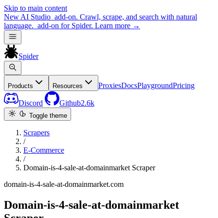
Skip to main content
New
AI Studio
add-on. Crawl, scrape, and search with natural
language.
add-on for Spider.
Learn more
→
Spider
Proxies
Docs
Playground
Pricing
Products
Resources
Discord
Github
2.6k
Toggle theme
Scrapers
/
E-Commerce
/
Domain-is-4-sale-at-domainmarket Scraper
domain-is-4-sale-at-domainmarket.com
Domain-is-4-sale-at-domainmarket
Scraper