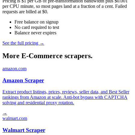
Pricing is $1 per GB of pre-transformation bandwidth plus $0.001
per CPU minute, so most pages land at a fraction of a cent. Failed
requests are billed at $0.
Free balance on signup
No card required to test
Balance never expires
See the full pricing →
More E-Commerce scrapers.
amazon.com
Amazon Scraper
Extract product listings, prices, reviews, seller data, and Best Seller
rankings from Amazon at scale. Anti-bot bypass with CAPTCHA
solving and residential proxy rotation.
→
walmart.com
Walmart Scraper