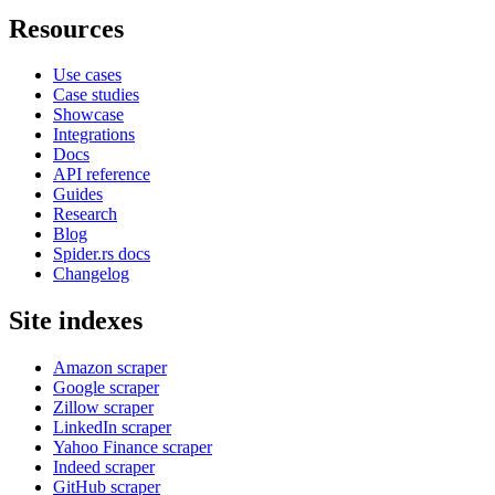
Resources
Use cases
Case studies
Showcase
Integrations
Docs
API reference
Guides
Research
Blog
Spider.rs docs
Changelog
Site indexes
Amazon scraper
Google scraper
Zillow scraper
LinkedIn scraper
Yahoo Finance scraper
Indeed scraper
GitHub scraper