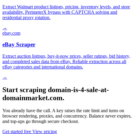
Extract Walmart product listings, pricing, inventory levels, and store
availability. PerimeterX bypass with CAPTCHA solving and
residential proxy rotation.
→
ebay.com
eBay Scraper
Extract auction listings, buy-it-now prices, seller ratings, bid history,
and completed sales data from eBay. Reliable extraction across all
eBay categories and international domains.
→
Start scraping domain-is-4-sale-at-
domainmarket.com.
You already have the call. A key raises the rate limit and turns on
browser rendering, proxies, and concurrency. Balance never expires,
and top-ups go through secure checkout.
Get started free
View pricing