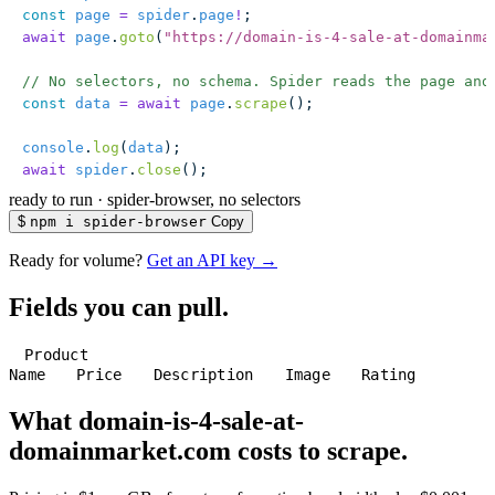
const
 page
 =
 spider
.
page
!
;
await
 page
.
goto
(
"
https://domain-is-4-sale-at-domainma
// No selectors, no schema. Spider reads the page and
const
 data
 =
 await
 page
.
scrape
();
console
.
log
(
data
);
await
 spider
.
close
();
ready to run
·
spider-browser, no selectors
$
npm i spider-browser
Copy
Ready for volume?
Get an API key →
Fields you can pull.
Product
Name
Price
Description
Image
Rating
What domain-is-4-sale-at-
domainmarket.com costs to scrape.