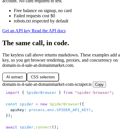
account. No card required to test.
Free balance on signup, no card
Failed requests cost $0
robots.txt respected by default
Get an API key
Read the API docs
The same call, in code.
The keyless call above returns markdown. These examples add a
key, so you get browser rendering, proxies, and concurrency on
domain-is-4-sale-at-domainmarket.com.
AI extract
CSS selectors
domain-is-4-sale-at-domainmarket-com-scraper.ts
Copy
import
 { 
SpiderBrowser
 } 
from
 "
spider-browser
"
;
const
 spider
 =
 new
 SpiderBrowser
({
  apiKey
:
 process
.
env
.
SPIDER_API_KEY
!
,
});
await
 spider
.
connect
();