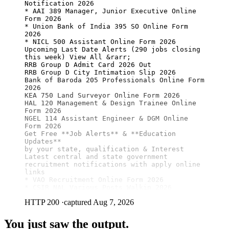
Notification 2026

* AAI 389 Manager, Junior Executive Online 
Form 2026

* Union Bank of India 395 SO Online Form 
2026

* NICL 500 Assistant Online Form 2026

Upcoming Last Date Alerts (290 jobs closing 
this week) View All &rarr;

RRB Group D Admit Card 2026 Out

RRB Group D City Intimation Slip 2026

Bank of Baroda 205 Professionals Online Form 
2026

KEA 750 Land Surveyor Online Form 2026

HAL 120 Management & Design Trainee Online 
Form 2026

NGEL 114 Assistant Engineer & DGM Online 
Form 2026

Get Free 
**Job Alerts**
 & 
**Education 
Updates**
by your state, qualification & Interest

Latest central and state government 
recruitment notifications with apply online 
links

* VAO Recruitment Online Form 2026

* CSIR NAL Various Posts Walkin 2026
HTTP 200
·
captured Aug 7, 2026
You just saw the output.