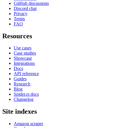
GitHub discussions
Discord chat
Privacy
Terms
FAQ
Resources
Use cases
Case studies
Showcase
Integrations
Docs
API reference
Guides
Research
Blog
Spider.rs docs
Changelog
Site indexes
Amazon scraper