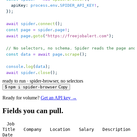
  apiKey
:
 process
.
env
.
SPIDER_API_KEY
!
,
});
await
 spider
.
connect
();
const
 page
 =
 spider
.
page
!
;
await
 page
.
goto
(
"
https://freejobalert.com
"
);
// No selectors, no schema. Spider reads the page and
const
 data
 =
 await
 page
.
scrape
();
console
.
log
(
data
);
await
 spider
.
close
();
ready to run
·
spider-browser, no selectors
$
npm i spider-browser
Copy
Ready for volume?
Get an API key →
Fields you can pull.
Job
Title
Company
Location
Salary
Description
Date