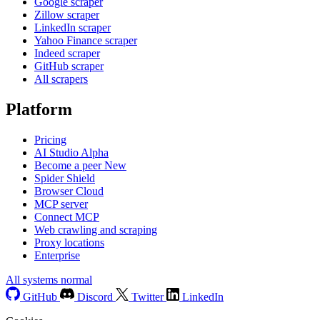
Google scraper
Zillow scraper
LinkedIn scraper
Yahoo Finance scraper
Indeed scraper
GitHub scraper
All scrapers
Platform
Pricing
AI Studio
Alpha
Become a peer
New
Spider Shield
Browser Cloud
MCP server
Connect MCP
Web crawling and scraping
Proxy locations
Enterprise
All systems normal
GitHub
Discord
Twitter
LinkedIn