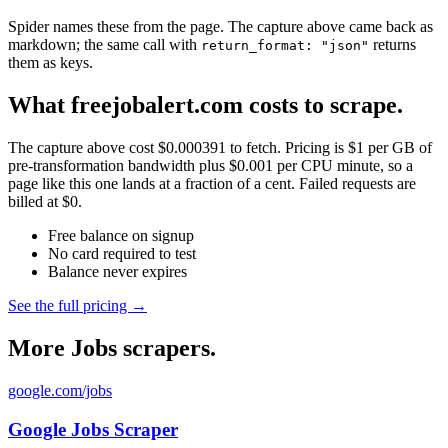
Spider names these from the page. The capture above came back as
markdown; the same call with
returns
return_format: "json"
them as keys.
What freejobalert.com costs to scrape.
The capture above cost $0.000391 to fetch. Pricing is $1 per GB of
pre-transformation bandwidth plus $0.001 per CPU minute, so a
page like this one lands at a fraction of a cent. Failed requests are
billed at $0.
Free balance on signup
No card required to test
Balance never expires
See the full pricing →
More Jobs scrapers.
google.com/jobs
Google Jobs Scraper