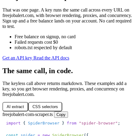
That was one page. A key runs the same call across every URL on
freejobalert.com, with browser rendering, proxies, and concurrency.
Sign up and a free balance lands on your account. No card required
to test.
Free balance on signup, no card
Failed requests cost $0
robots.txt respected by default
Get an API key
Read the API docs
The same call, in code.
The keyless call above returns markdown. These examples add a
key, so you get browser rendering, proxies, and concurrency on
freejobalert.com.
AI extract
CSS selectors
freejobalert-com-scraper.ts
Copy
import
 { 
SpiderBrowser
 } 
from
 "
spider-browser
"
;
const
 spider
 =
 new
 SpiderBrowser
({