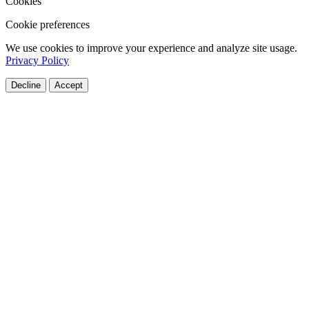
Cookies
Cookie preferences
We use cookies to improve your experience and analyze site usage.
Privacy Policy
Decline
Accept