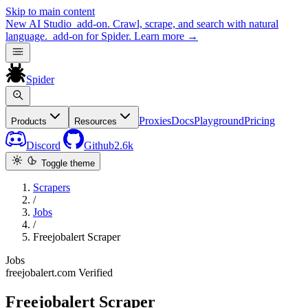
Skip to main content
New
AI Studio
add-on. Crawl, scrape, and search with natural
language.
add-on for Spider.
Learn more
→
Spider
Proxies
Docs
Playground
Pricing
Products
Resources
Discord
Github
2.6k
Toggle theme
Scrapers
/
Jobs
/
Freejobalert Scraper
Jobs
freejobalert.com
Verified
Freejobalert Scraper