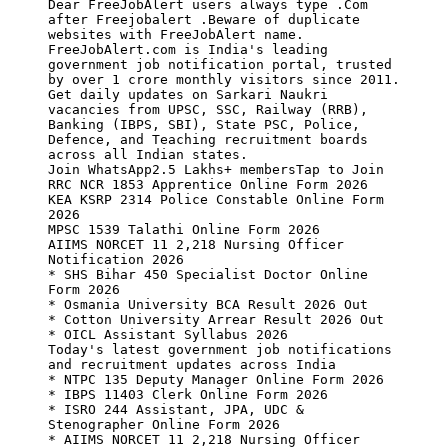
Dear FreeJobAlert users always type .Com 
after Freejobalert .Beware of duplicate 
websites with FreeJobAlert name.

FreeJobAlert.com is India's leading 
government job notification portal, trusted 
by over 1 crore monthly visitors since 2011. 
Get daily updates on Sarkari Naukri 
vacancies from UPSC, SSC, Railway (RRB), 
Banking (IBPS, SBI), State PSC, Police, 
Defence, and Teaching recruitment boards 
across all Indian states.

Join WhatsApp2.5 Lakhs+ membersTap to Join

RRC NCR 1853 Apprentice Online Form 2026

KEA KSRP 2314 Police Constable Online Form 
2026

MPSC 1539 Talathi Online Form 2026

AIIMS NORCET 11 2,218 Nursing Officer 
Notification 2026

* SHS Bihar 450 Specialist Doctor Online 
Form 2026

* Osmania University BCA Result 2026 Out

* Cotton University Arrear Result 2026 Out

* OICL Assistant Syllabus 2026

Today's latest government job notifications 
and recruitment updates across India

* NTPC 135 Deputy Manager Online Form 2026

* IBPS 11403 Clerk Online Form 2026

* ISRO 244 Assistant, JPA, UDC & 
Stenographer Online Form 2026

* AIIMS NORCET 11 2,218 Nursing Officer 