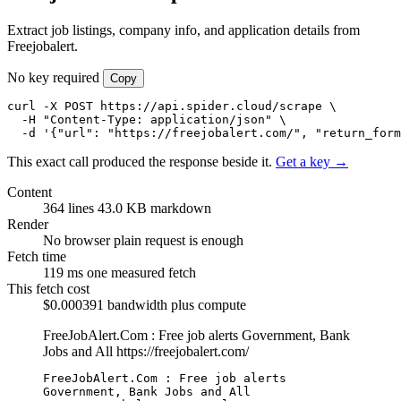
Extract job listings, company info, and application details from
Freejobalert.
No key required
Copy
curl -X POST https://api.spider.cloud/scrape \

  -H "Content-Type: application/json" \

  -d '{"url": "https://freejobalert.com/", "return_form
This exact call produced the response beside it.
Get a key →
Content
364 lines
43.0 KB markdown
Render
No browser
plain request is enough
Fetch time
119 ms
one measured fetch
This fetch cost
$0.000391
bandwidth plus compute
FreeJobAlert.Com : Free job alerts Government, Bank
Jobs and All
https://freejobalert.com/
FreeJobAlert.Com : Free job alerts 
Government, Bank Jobs and All
