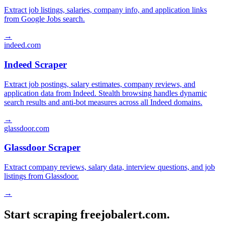
Extract job listings, salaries, company info, and application links
from Google Jobs search.
→
indeed.com
Indeed Scraper
Extract job postings, salary estimates, company reviews, and
application data from Indeed. Stealth browsing handles dynamic
search results and anti-bot measures across all Indeed domains.
→
glassdoor.com
Glassdoor Scraper
Extract company reviews, salary data, interview questions, and job
listings from Glassdoor.
→
Start scraping freejobalert.com.