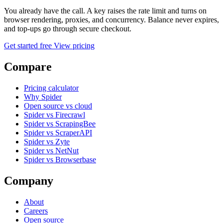
You already have the call. A key raises the rate limit and turns on
browser rendering, proxies, and concurrency. Balance never expires,
and top-ups go through secure checkout.
Get started free
View pricing
Compare
Pricing calculator
Why Spider
Open source vs cloud
Spider vs Firecrawl
Spider vs ScrapingBee
Spider vs ScraperAPI
Spider vs Zyte
Spider vs NetNut
Spider vs Browserbase
Company
About
Careers
Open source