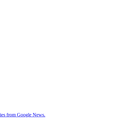
tories from Google News.