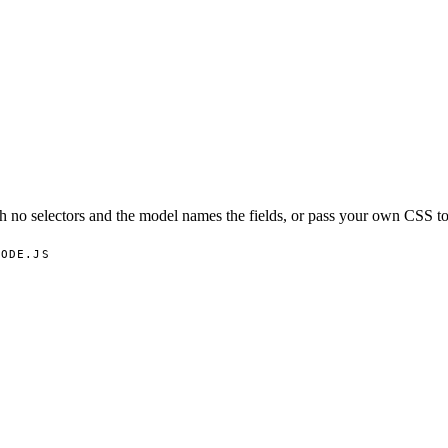
h no selectors and the model names the fields, or pass your own CSS to
NODE.JS