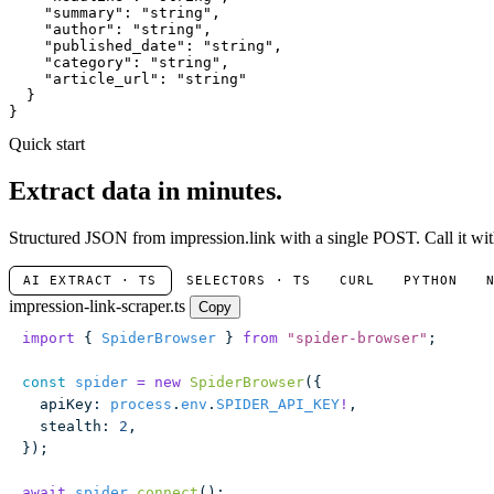
"summary"
: 
"string"
,

"author"
: 
"string"
,

"published_date"
: 
"string"
,

"category"
: 
"string"
,

"article_url"
: 
"string"
  }

}
Quick start
Extract data in minutes.
Structured JSON from impression.link with a single POST. Call it wit
AI EXTRACT · TS
SELECTORS · TS
CURL
PYTHON
impression-link-scraper.ts
Copy
import
 { 
SpiderBrowser
 } 
from
 "
spider-browser
"
;
const
 spider
 =
 new
 SpiderBrowser
({
  apiKey
:
 process
.
env
.
SPIDER_API_KEY
!
,
  stealth
:
 2
,
});
await
 spider
.
connect
();