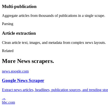
Multi-publication
Aggregate articles from thousands of publications in a single scrape.
Parsing
Article extraction
Clean article text, images, and metadata from complex news layouts.
Related
More News scrapers.
news.google.com
Google News Scraper
Extract news articles, headlines, publication sources, and trending s
→
bbc.com