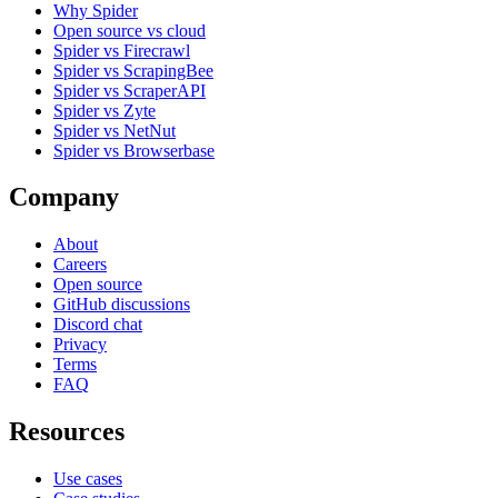
Why Spider
Open source vs cloud
Spider vs Firecrawl
Spider vs ScrapingBee
Spider vs ScraperAPI
Spider vs Zyte
Spider vs NetNut
Spider vs Browserbase
Company
About
Careers
Open source
GitHub discussions
Discord chat
Privacy
Terms
FAQ
Resources
Use cases