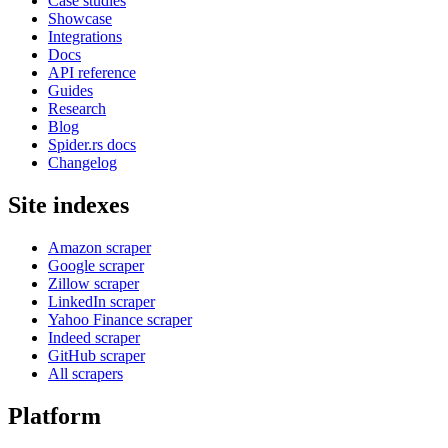
Case studies
Showcase
Integrations
Docs
API reference
Guides
Research
Blog
Spider.rs docs
Changelog
Site indexes
Amazon scraper
Google scraper
Zillow scraper
LinkedIn scraper
Yahoo Finance scraper
Indeed scraper
GitHub scraper
All scrapers
Platform