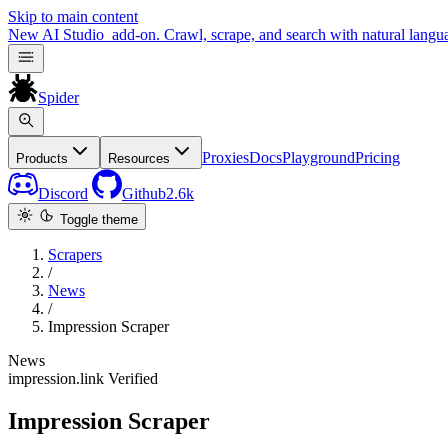
Skip to main content
New
AI Studio
add-on. Crawl, scrape, and search with natural langu
Spider
Proxies
Docs
Playground
Pricing
Products
Resources
Discord
Github
2.6k
Toggle theme
Scrapers
/
News
/
Impression Scraper
News
impression.link
Verified
Impression Scraper