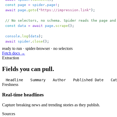
const
 page
 =
 spider
.
page
!
;
await
 page
.
goto
(
"
https://impression.link
"
);
// No selectors, no schema. Spider reads the page and
const
 data
 =
 await
 page
.
scrape
();
console
.
log
(
data
);
await
 spider
.
close
();
ready to run
·
spider-browser · no selectors
Fetch docs →
Extraction
Fields you can pull.
Headline
Summary
Author
Published Date
Ca
Freshness
Real-time headlines
Capture breaking news and trending stories as they publish.
Sources