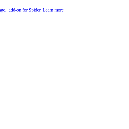
age.
add-on for Spider.
Learn more
→