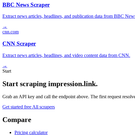
BBC News Scraper
Extract news articles, headlines, and publication data from BBC New
→
cnn.com
CNN Scraper
Extract news articles, headlines, and video content data from CNN.
→
Start
Start scraping impression.link.
Grab an API key and call the endpoint above. The first request resolves
Get started free
All scrapers
Compare
Pricing calculator