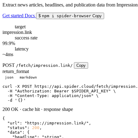
Extract news articles, headlines, and publication data from Impression
Get started
Docs
$
npm i spider-browser
Copy
target
impression.link
success rate
99.9%
latency
~4ms
POST
/fetch/impression.link/
Copy
return_format
json
markdown
curl
 -X POST https://api.spider.cloud/fetch/impression.
  -H 
"Authorization: Bearer $SPIDER_API_KEY"
 \

  -H 
"Content-Type: application/json"
 \

  -d 
'
{}
'
200 OK
·
cache hit
·
response shape
{

"url"
: 
"https://impression.link/"
,

"status"
: 
200
,

"data"
: {

"headline"
: 
"string"
,
