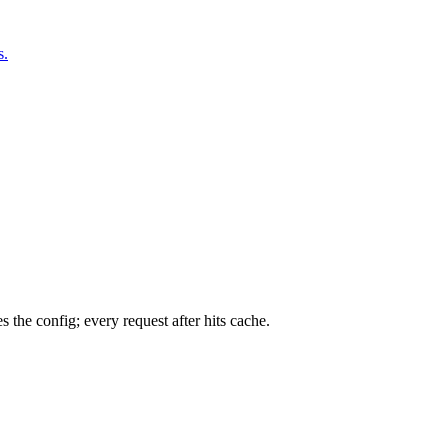
s.
 the config; every request after hits cache.