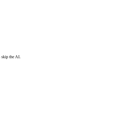
 skip the AI.