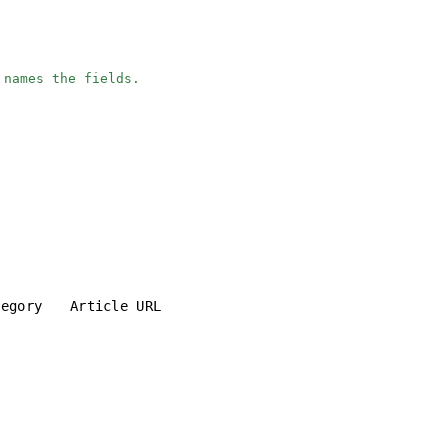
 names the fields.
tegory
Article URL