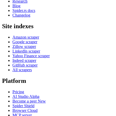
Research
Blog
Spider.rs docs
Changelog
Site indexes
Amazon scraper
Google scraper
Zillow scraper
LinkedIn scraper
Yahoo Finance scraper
Indeed scraper
GitHub scraper
All scrapers
Platform
Pricing
AI Studio
Alpha
Become a peer
New
Spider Shield
Browser Cloud
MCP server