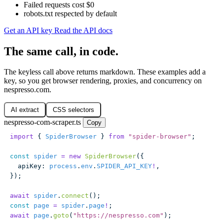
Failed requests cost $0
robots.txt respected by default
Get an API key
Read the API docs
The same call, in code.
The keyless call above returns markdown. These examples add a
key, so you get browser rendering, proxies, and concurrency on
nespresso.com.
AI extract
CSS selectors
nespresso-com-scraper.ts
Copy
import
 { 
SpiderBrowser
 } 
from
 "
spider-browser
"
;
const
 spider
 =
 new
 SpiderBrowser
({
  apiKey
:
 process
.
env
.
SPIDER_API_KEY
!
,
});
await
 spider
.
connect
();
const
 page
 =
 spider
.
page
!
;
await
 page
.
goto
(
"
https://nespresso.com
"
);