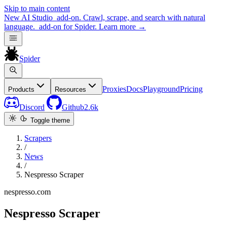
Skip to main content
New
AI Studio
add-on. Crawl, scrape, and search with natural
language.
add-on for Spider.
Learn more
→
Spider
Proxies
Docs
Playground
Pricing
Products
Resources
Discord
Github
2.6k
Toggle theme
Scrapers
/
News
/
Nespresso Scraper
nespresso.com
Nespresso Scraper