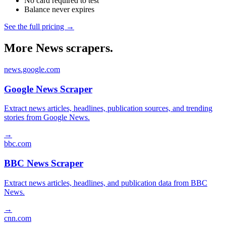
No card required to test
Balance never expires
See the full pricing →
More News scrapers.
news.google.com
Google News Scraper
Extract news articles, headlines, publication sources, and trending
stories from Google News.
→
bbc.com
BBC News Scraper
Extract news articles, headlines, and publication data from BBC
News.
→
cnn.com