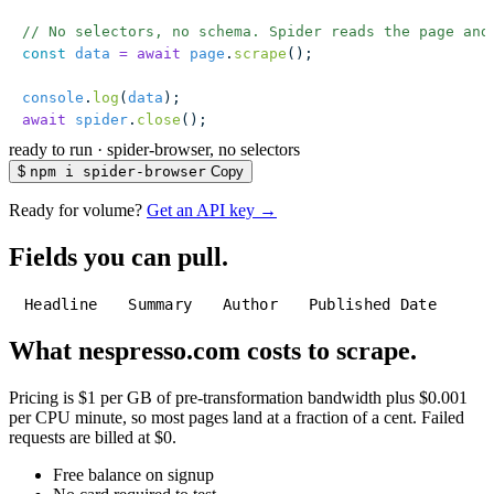
// No selectors, no schema. Spider reads the page and
const
 data
 =
 await
 page
.
scrape
();
console
.
log
(
data
);
await
 spider
.
close
();
ready to run
·
spider-browser, no selectors
$
npm i spider-browser
Copy
Ready for volume?
Get an API key →
Fields you can pull.
Headline
Summary
Author
Published Date
What nespresso.com costs to scrape.
Pricing is $1 per GB of pre-transformation bandwidth plus $0.001
per CPU minute, so most pages land at a fraction of a cent. Failed
requests are billed at $0.
Free balance on signup