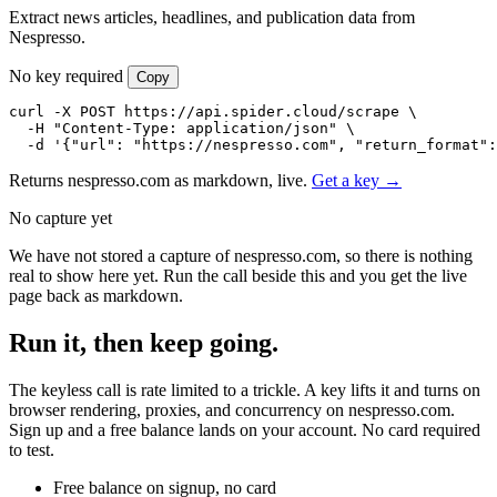
Extract news articles, headlines, and publication data from
Nespresso.
No key required
Copy
curl -X POST https://api.spider.cloud/scrape \

  -H "Content-Type: application/json" \

  -d '{"url": "https://nespresso.com", "return_format":
Returns nespresso.com as markdown, live.
Get a key →
No capture yet
We have not stored a capture of nespresso.com, so there is nothing
real to show here yet. Run the call beside this and you get the live
page back as markdown.
Run it, then keep going.
The keyless call is rate limited to a trickle. A key lifts it and turns on
browser rendering, proxies, and concurrency on nespresso.com.
Sign up and a free balance lands on your account. No card required
to test.
Free balance on signup, no card