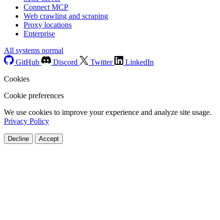
Connect MCP
Web crawling and scraping
Proxy locations
Enterprise
All systems normal
GitHub
Discord
Twitter
LinkedIn
Cookies
Cookie preferences
We use cookies to improve your experience and analyze site usage.
Privacy Policy
Decline
Accept