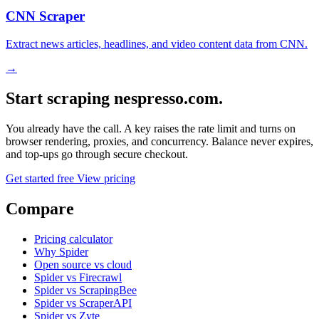
CNN Scraper
Extract news articles, headlines, and video content data from CNN.
→
Start scraping nespresso.com.
You already have the call. A key raises the rate limit and turns on
browser rendering, proxies, and concurrency. Balance never expires,
and top-ups go through secure checkout.
Get started free
View pricing
Compare
Pricing calculator
Why Spider
Open source vs cloud
Spider vs Firecrawl
Spider vs ScrapingBee
Spider vs ScraperAPI
Spider vs Zyte