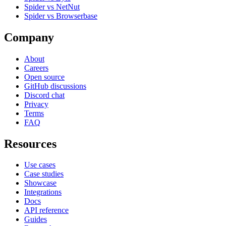
Spider vs NetNut
Spider vs Browserbase
Company
About
Careers
Open source
GitHub discussions
Discord chat
Privacy
Terms
FAQ
Resources
Use cases
Case studies
Showcase
Integrations
Docs
API reference
Guides