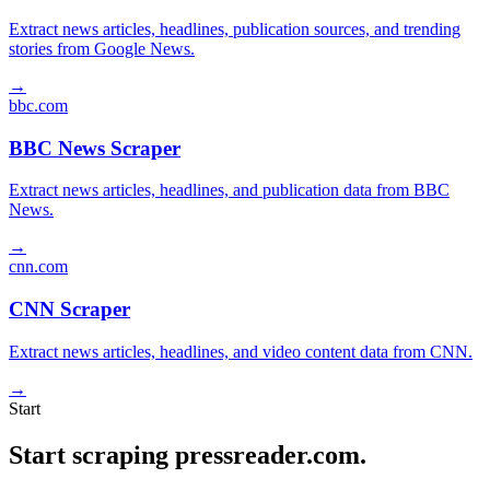
Extract news articles, headlines, publication sources, and trending
stories from Google News.
→
bbc.com
BBC News Scraper
Extract news articles, headlines, and publication data from BBC
News.
→
cnn.com
CNN Scraper
Extract news articles, headlines, and video content data from CNN.
→
Start
Start scraping pressreader.com.