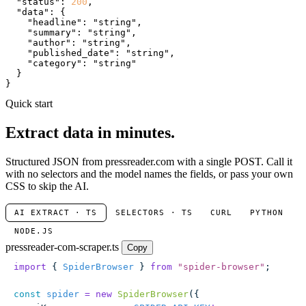
"status"
: 
200
,

"data"
: {

"headline"
: 
"string"
,

"summary"
: 
"string"
,

"author"
: 
"string"
,

"published_date"
: 
"string"
,

"category"
: 
"string"
  }

}
Quick start
Extract data in minutes.
Structured JSON from pressreader.com with a single POST. Call it
with no selectors and the model names the fields, or pass your own
CSS to skip the AI.
AI EXTRACT · TS
SELECTORS · TS
CURL
PYTHON
NODE.JS
pressreader-com-scraper.ts
Copy
import
 { 
SpiderBrowser
 } 
from
 "
spider-browser
"
;
const
 spider
 =
 new
 SpiderBrowser
({