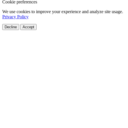
Cookie preferences
We use cookies to improve your experience and analyze site usage.
Privacy Policy
Decline
Accept