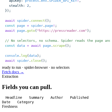
  apiKey
:
 process
.
env
.
SPIDER_API_KEY
!
,
  stealth
:
 2
,
});
await
 spider
.
connect
();
const
 page
 =
 spider
.
page
!
;
await
 page
.
goto
(
"
https://pressreader.com
"
);
// No selectors, no schema. Spider reads the page and
const
 data
 =
 await
 page
.
scrape
();
console
.
log
(
data
);
await
 spider
.
close
();
ready to run
·
spider-browser · no selectors
Fetch docs →
Extraction
Fields you can pull.
Headline
Summary
Author
Published
Date
Category
Freshness