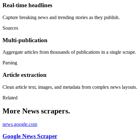
Real-time headlines
Capture breaking news and trending stories as they publish.
Sources
Multi-publication
Aggregate articles from thousands of publications in a single scrape.
Parsing
Article extraction
Clean article text, images, and metadata from complex news layouts.
Related
More News scrapers.
news.google.com
Google News Scraper