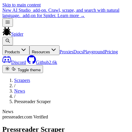
Skip to main content
New
AI Studio
add-on. Crawl, scrape, and search with natural
language.
add-on for Spider.
Learn more
→
Spider
Proxies
Docs
Playground
Pricing
Products
Resources
Discord
Github
2.6k
Toggle theme
Scrapers
/
News
/
Pressreader Scraper
News
pressreader.com
Verified
Pressreader Scraper