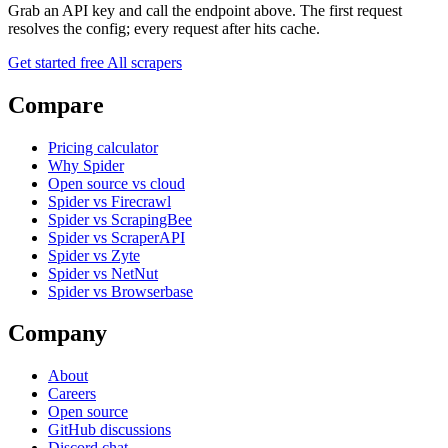
Grab an API key and call the endpoint above. The first request
resolves the config; every request after hits cache.
Get started free
All scrapers
Compare
Pricing calculator
Why Spider
Open source vs cloud
Spider vs Firecrawl
Spider vs ScrapingBee
Spider vs ScraperAPI
Spider vs Zyte
Spider vs NetNut
Spider vs Browserbase
Company
About
Careers
Open source
GitHub discussions
Discord chat