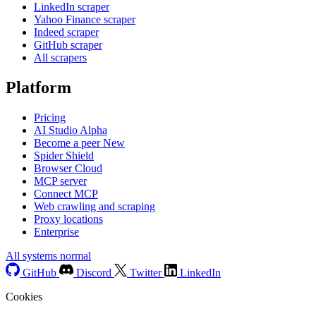
LinkedIn scraper
Yahoo Finance scraper
Indeed scraper
GitHub scraper
All scrapers
Platform
Pricing
AI Studio
Alpha
Become a peer
New
Spider Shield
Browser Cloud
MCP server
Connect MCP
Web crawling and scraping
Proxy locations
Enterprise
All systems normal
GitHub
Discord
Twitter
LinkedIn
Cookies