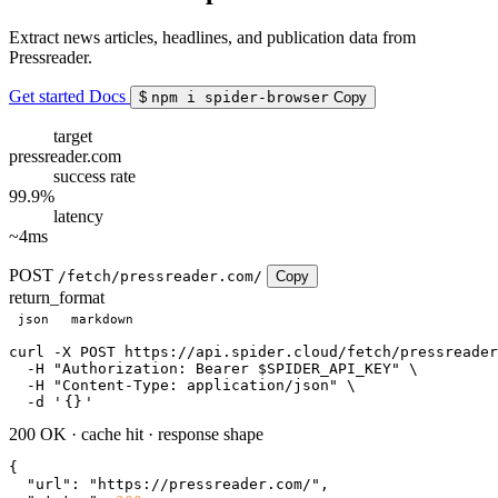
Extract news articles, headlines, and publication data from
Pressreader.
Get started
Docs
$
npm i spider-browser
Copy
target
pressreader.com
success rate
99.9%
latency
~4ms
POST
/fetch/pressreader.com/
Copy
return_format
json
markdown
curl
 -X POST https://api.spider.cloud/fetch/pressreader
  -H 
"Authorization: Bearer $SPIDER_API_KEY"
 \

  -H 
"Content-Type: application/json"
 \

  -d 
'
{}
'
200 OK
·
cache hit
·
response shape
{

"url"
: 
"https://pressreader.com/"
,
