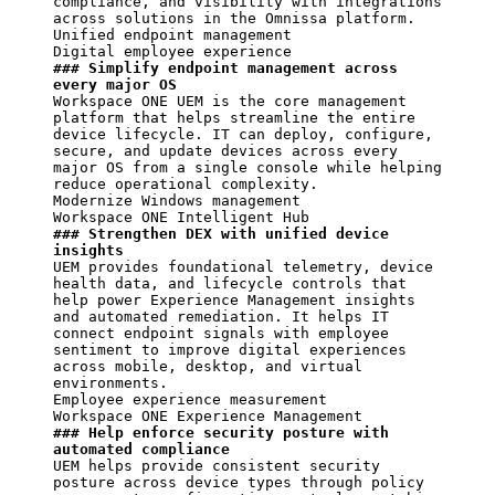
compliance, and visibility with integrations 
across solutions in the Omnissa platform.

Unified endpoint management

### Simplify endpoint management across 
every major OS
Workspace ONE UEM is the core management 
platform that helps streamline the entire 
device lifecycle. IT can deploy, configure, 
secure, and update devices across every 
major OS from a single console while helping 
reduce operational complexity.

Modernize Windows management

### Strengthen DEX with unified device 
insights
UEM provides foundational telemetry, device 
health data, and lifecycle controls that 
help power Experience Management insights 
and automated remediation. It helps IT 
connect endpoint signals with employee 
sentiment to improve digital experiences 
across mobile, desktop, and virtual 
environments.

Employee experience measurement

### Help enforce security posture with 
automated compliance
UEM helps provide consistent security 
posture across device types through policy 