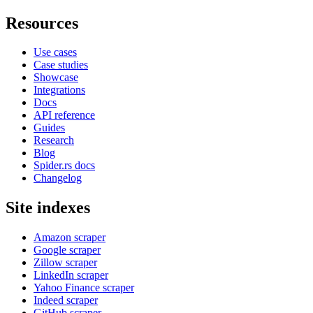
Resources
Use cases
Case studies
Showcase
Integrations
Docs
API reference
Guides
Research
Blog
Spider.rs docs
Changelog
Site indexes
Amazon scraper
Google scraper
Zillow scraper
LinkedIn scraper
Yahoo Finance scraper
Indeed scraper
GitHub scraper