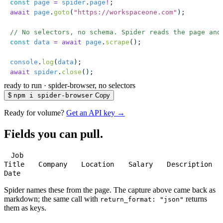
const
 page
 =
 spider
.
page
!
;
await
 page
.
goto
(
"
https://workspaceone.com
"
);
// No selectors, no schema. Spider reads the page and
const
 data
 =
 await
 page
.
scrape
();
console
.
log
(
data
);
await
 spider
.
close
();
ready to run
·
spider-browser, no selectors
$
npm i spider-browser
Copy
Ready for volume?
Get an API key →
Fields you can pull.
Job
Title
Company
Location
Salary
Description
Date
Spider names these from the page. The capture above came back as
markdown; the same call with
returns
return_format: "json"
them as keys.