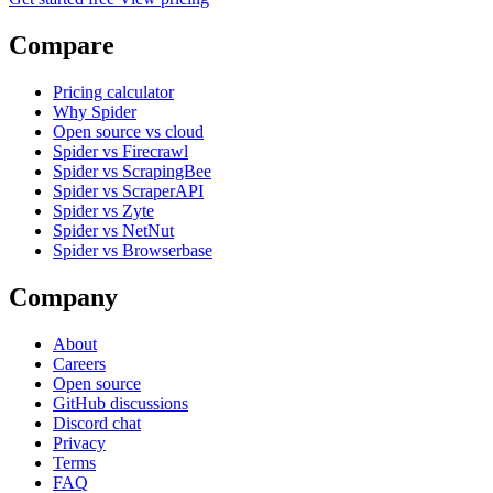
Compare
Pricing calculator
Why Spider
Open source vs cloud
Spider vs Firecrawl
Spider vs ScrapingBee
Spider vs ScraperAPI
Spider vs Zyte
Spider vs NetNut
Spider vs Browserbase
Company
About
Careers
Open source
GitHub discussions
Discord chat
Privacy
Terms
FAQ