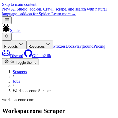
Skip to main content
New
AI Studio
add-on. Crawl, scrape, and search with natural
language.
add-on for Spider.
Learn more
→
Spider
Proxies
Docs
Playground
Pricing
Products
Resources
Discord
Github
2.6k
Toggle theme
Scrapers
/
Jobs
/
Workspaceone Scraper
workspaceone.com
Workspaceone Scraper