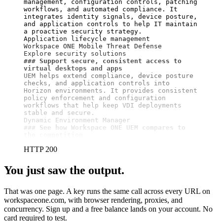
management, configuration controls, patching 
workflows, and automated compliance. It 
integrates identity signals, device posture, 
and application controls to help IT maintain 
a proactive security strategy.

Application lifecycle management

Workspace ONE Mobile Threat Defense

### Support secure, consistent access to 
virtual desktops and apps
UEM helps extend compliance, device posture 
checks, and application controls into 
Horizon environments. It provides consistent 
policy enforcement and configuration 
workflows that help keep VDI deployments 
stable and secure.

### See how Workspace ONE UEM compares to 
the competition
HTTP 200
You just saw the output.
That was one page. A key runs the same call across every URL on
workspaceone.com, with browser rendering, proxies, and
concurrency. Sign up and a free balance lands on your account. No
card required to test.