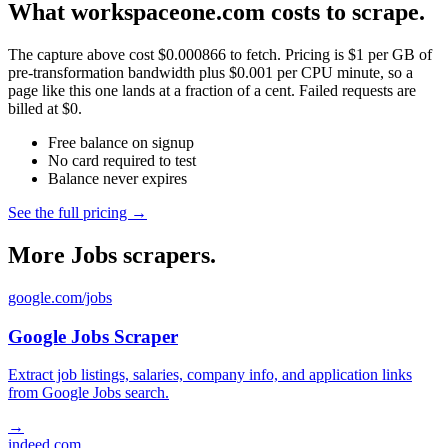
What workspaceone.com costs to scrape.
The capture above cost $0.000866 to fetch. Pricing is $1 per GB of
pre-transformation bandwidth plus $0.001 per CPU minute, so a
page like this one lands at a fraction of a cent. Failed requests are
billed at $0.
Free balance on signup
No card required to test
Balance never expires
See the full pricing →
More Jobs scrapers.
google.com/jobs
Google Jobs Scraper
Extract job listings, salaries, company info, and application links
from Google Jobs search.
→
indeed.com