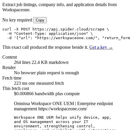
Extract job listings, company info, and application details from
Workspaceone.
No key required
Copy
curl -X POST https://api.spider.cloud/scrape \

  -H "Content-Type: application/json" \

  -d '{"url": "https://workspaceone.com/", "return_form
This exact call produced the response beside it.
Get a key →
Content
264 lines
22.4 KB markdown
Render
No browser
plain request is enough
Fetch time
223 ms
one measured fetch
This fetch cost
$0.000866
bandwidth plus compute
Omnissa Workspace ONE UEM | Enterprise endpoint
management
https://workspaceone.com/
Workspace ONE UEM helps unify device, app, 
and OS management across your IT 
environment, strengthening control, 