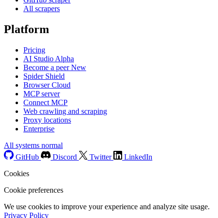
All scrapers
Platform
Pricing
AI Studio
Alpha
Become a peer
New
Spider Shield
Browser Cloud
MCP server
Connect MCP
Web crawling and scraping
Proxy locations
Enterprise
All systems normal
GitHub
Discord
Twitter
LinkedIn
Cookies
Cookie preferences
We use cookies to improve your experience and analyze site usage.
Privacy Policy