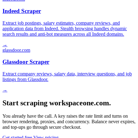
Indeed Scraper
Extract job postings, salary estimates, company reviews, and
application data from Indeed. Stealth browsing handles dynamic
search results and anti-bot measures across all Indeed domains.
→
glassdoor.com
Glassdoor Scraper
Extract company reviews, salary data, interview questions, and job
listings from Glassdoor.
→
Start scraping workspaceone.com.
You already have the call. A key raises the rate limit and turns on
browser rendering, proxies, and concurrency. Balance never expires,
and top-ups go through secure checkout.
Get started free
View pricing