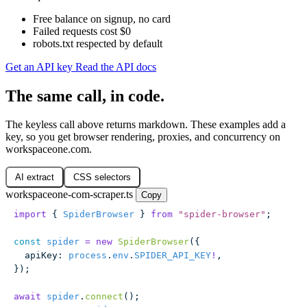
Free balance on signup, no card
Failed requests cost $0
robots.txt respected by default
Get an API key
Read the API docs
The same call, in code.
The keyless call above returns markdown. These examples add a
key, so you get browser rendering, proxies, and concurrency on
workspaceone.com.
AI extract
CSS selectors
workspaceone-com-scraper.ts
Copy
import
 { 
SpiderBrowser
 } 
from
 "
spider-browser
"
;
const
 spider
 =
 new
 SpiderBrowser
({
  apiKey
:
 process
.
env
.
SPIDER_API_KEY
!
,
});
await
 spider
.
connect
();