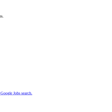
ms.
m Google Jobs search.