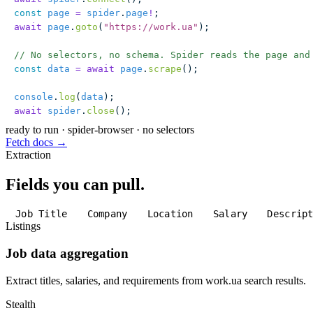
const
 page
 =
 spider
.
page
!
;
await
 page
.
goto
(
"
https://work.ua
"
);
// No selectors, no schema. Spider reads the page and
const
 data
 =
 await
 page
.
scrape
();
console
.
log
(
data
);
await
 spider
.
close
();
ready to run
·
spider-browser · no selectors
Fetch docs →
Extraction
Fields you can pull.
Job Title
Company
Location
Salary
Descrip
Listings
Job data aggregation
Extract titles, salaries, and requirements from work.ua search results.
Stealth