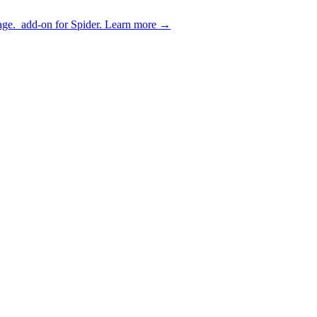
age.
add-on for Spider.
Learn more
→