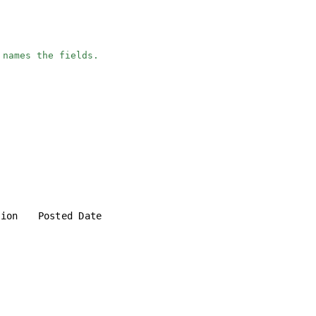
 names the fields.
tion
Posted Date