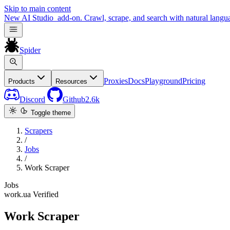
Skip to main content
New
AI Studio
add-on. Crawl, scrape, and search with natural langu
Spider
Proxies
Docs
Playground
Pricing
Products
Resources
Discord
Github
2.6k
Toggle theme
Scrapers
/
Jobs
/
Work Scraper
Jobs
work.ua
Verified
Work Scraper