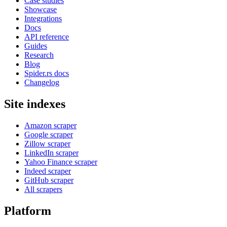
Case studies
Showcase
Integrations
Docs
API reference
Guides
Research
Blog
Spider.rs docs
Changelog
Site indexes
Amazon scraper
Google scraper
Zillow scraper
LinkedIn scraper
Yahoo Finance scraper
Indeed scraper
GitHub scraper
All scrapers
Platform