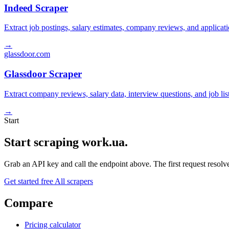
Indeed Scraper
Extract job postings, salary estimates, company reviews, and applicat
→
glassdoor.com
Glassdoor Scraper
Extract company reviews, salary data, interview questions, and job li
→
Start
Start scraping work.ua.
Grab an API key and call the endpoint above. The first request resolves
Get started free
All scrapers
Compare
Pricing calculator