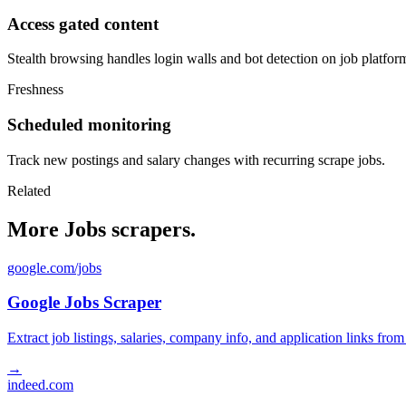
Access gated content
Stealth browsing handles login walls and bot detection on job platfor
Freshness
Scheduled monitoring
Track new postings and salary changes with recurring scrape jobs.
Related
More Jobs scrapers.
google.com/jobs
Google Jobs Scraper
Extract job listings, salaries, company info, and application links fro
→
indeed.com