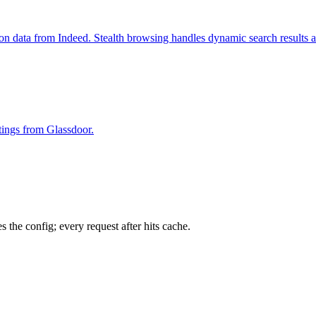
ion data from Indeed. Stealth browsing handles dynamic search results 
stings from Glassdoor.
 the config; every request after hits cache.