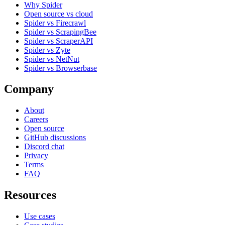
Why Spider
Open source vs cloud
Spider vs Firecrawl
Spider vs ScrapingBee
Spider vs ScraperAPI
Spider vs Zyte
Spider vs NetNut
Spider vs Browserbase
Company
About
Careers
Open source
GitHub discussions
Discord chat
Privacy
Terms
FAQ
Resources
Use cases