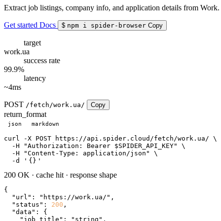
Extract job listings, company info, and application details from Work.
Get started
Docs
$
npm i spider-browser
Copy
target
work.ua
success rate
99.9%
latency
~4ms
POST
/fetch/work.ua/
Copy
return_format
json
markdown
curl
 -X POST https://api.spider.cloud/fetch/work.ua/ \

  -H 
"Authorization: Bearer $SPIDER_API_KEY"
 \

  -H 
"Content-Type: application/json"
 \

  -d 
'
{}
'
200 OK
·
cache hit
·
response shape
{

"url"
: 
"https://work.ua/"
,

"status"
: 
200
,

"data"
: {

"job_title"
: 
"string"
,
