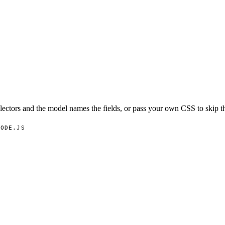
ectors and the model names the fields, or pass your own CSS to skip t
NODE.JS