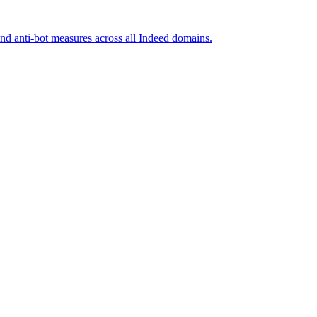
and anti-bot measures across all Indeed domains.