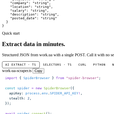
"company"
: 
"string"
,

"location"
: 
"string"
,

"salary"
: 
"string"
,

"description"
: 
"string"
,

"posted_date"
: 
"string"
  }

}
Quick start
Extract data in minutes.
Structured JSON from work.ua with a single POST. Call it with no sel
AI EXTRACT · TS
SELECTORS · TS
CURL
PYTHON
work-ua-scraper.ts
Copy
import
 { 
SpiderBrowser
 } 
from
 "
spider-browser
"
;
const
 spider
 =
 new
 SpiderBrowser
({
  apiKey
:
 process
.
env
.
SPIDER_API_KEY
!
,
  stealth
:
 2
,
});
await
 spider
.
connect
();